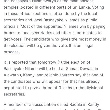
the Basnayaka Nilamewarya of the main ancient
temples located in different parts of Sri Lanka. Voting
in these office elections is often done by the local
secretaries and local Basnayake Nilames as public
officials. Most of the appointed Nilames win by paying
bribes to local secretaries and other subordinates to
get votes. The candidate who gives the most money in
the election will be given the vote. It is an illegal
process.
It is reported that tomorrow (1) the election of
Basnayake Nilame will be held at Saman Dewala in
Alawathu, Kandy, and reliable sources say that one of
the candidates who will appear for that has already
negotiated to give a bribe of 3 lakhs to the divisional
secretaries.
A member of an association called Radala in Kandy