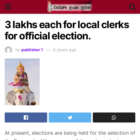
3
lakhs each for local clerks
for official election.
by
publisher 1
4 years ago
At present, elections are being held for the selection of