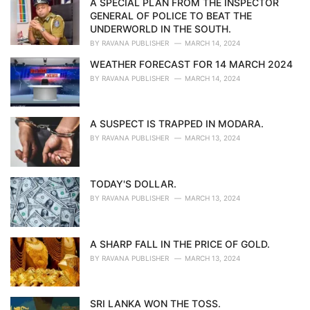
A SPECIAL PLAN FROM THE INSPECTOR
e
GENERAL OF POLICE TO BEAT THE
s
UNDERWORLD IN THE SOUTH.
:
BY
RAVANA PUBLISHER
MARCH 14, 2024
WEATHER FORECAST FOR 14 MARCH 2024
BY
RAVANA PUBLISHER
MARCH 14, 2024
A SUSPECT IS TRAPPED IN MODARA.
BY
RAVANA PUBLISHER
MARCH 13, 2024
TODAY'S DOLLAR.
BY
RAVANA PUBLISHER
MARCH 13, 2024
A SHARP FALL IN THE PRICE OF GOLD.
BY
RAVANA PUBLISHER
MARCH 13, 2024
SRI LANKA WON THE TOSS.