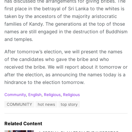
has discussed the arrangements for giving bribes. The
first place in the betrayal of Sri Lanka to the whites is
taken by the ancestors of the majority aristocratic
families of Kandy. The generations at the top of those
names are still engaged in the destruction of Buddhism
and temples.
After tomorrow’s election, we will present the names
of the candidates who gave the bribe and who
received the bribe. We will report about it tomorrow or
after the election, as announcing the names today is a
hindrance to the election tomorrow.
C
Community
,
English
,
Religious
,
Religious
a
T
COMMUNITY
hot news
top story
t
a
e
g
g
s
o
Related Content
:
r
i