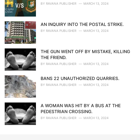
BY
RAVANA PUBLISHER
MARCH 13, 2024
AN INQUIRY INTO THE POSTAL STRIKE.
BY
RAVANA PUBLISHER
MARCH 13, 2024
THE GUN WENT OFF BY MISTAKE, KILLING
THE FRIEND.
BY
RAVANA PUBLISHER
MARCH 13, 2024
BANS 22 UNAUTHORIZED QUARRIES.
BY
RAVANA PUBLISHER
MARCH 13, 2024
A WOMAN WAS HIT BY A BUS AT THE
PEDESTRIAN CROSSING.
BY
RAVANA PUBLISHER
MARCH 13, 2024