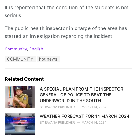
It is reported that the condition of the students is not
serious.
The public health inspector in charge of the area has
started an investigation regarding the incident.
C
Community
,
English
a
T
COMMUNITY
hot news
t
a
e
g
g
s
o
Related Content
:
r
i
A SPECIAL PLAN FROM THE INSPECTOR
e
GENERAL OF POLICE TO BEAT THE
s
UNDERWORLD IN THE SOUTH.
:
BY
RAVANA PUBLISHER
MARCH 14, 2024
WEATHER FORECAST FOR 14 MARCH 2024
BY
RAVANA PUBLISHER
MARCH 14, 2024