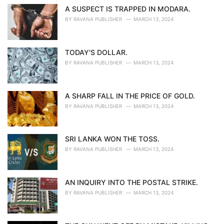
A SUSPECT IS TRAPPED IN MODARA.
BY
RAVANA PUBLISHER
MARCH 13, 2024
TODAY'S DOLLAR.
BY
RAVANA PUBLISHER
MARCH 13, 2024
A SHARP FALL IN THE PRICE OF GOLD.
BY
RAVANA PUBLISHER
MARCH 13, 2024
SRI LANKA WON THE TOSS.
BY
RAVANA PUBLISHER
MARCH 13, 2024
AN INQUIRY INTO THE POSTAL STRIKE.
BY
RAVANA PUBLISHER
MARCH 13, 2024