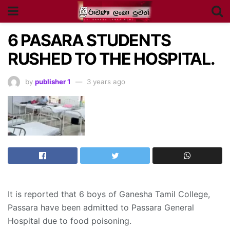
6 PASARA STUDENTS
RUSHED TO THE HOSPITAL.
by
publisher 1
3 years ago
It is reported that 6 boys of Ganesha Tamil College,
Passara have been admitted to Passara General
Hospital due to food poisoning.