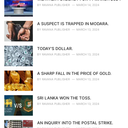
BY
RAVANA PUBLISHER
MARCH 14, 2024
A SUSPECT IS TRAPPED IN MODARA.
BY
RAVANA PUBLISHER
MARCH 13, 2024
TODAY'S DOLLAR.
BY
RAVANA PUBLISHER
MARCH 13, 2024
A SHARP FALL IN THE PRICE OF GOLD.
BY
RAVANA PUBLISHER
MARCH 13, 2024
SRI LANKA WON THE TOSS.
BY
RAVANA PUBLISHER
MARCH 13, 2024
AN INQUIRY INTO THE POSTAL STRIKE.