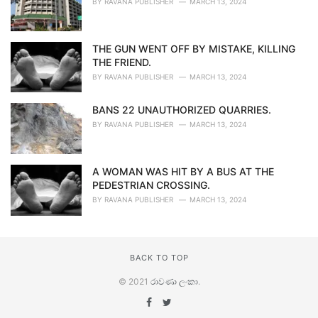
BY
RAVANA PUBLISHER
MARCH 13, 2024
THE GUN WENT OFF BY MISTAKE, KILLING
THE FRIEND.
BY
RAVANA PUBLISHER
MARCH 13, 2024
BANS 22 UNAUTHORIZED QUARRIES.
BY
RAVANA PUBLISHER
MARCH 13, 2024
A WOMAN WAS HIT BY A BUS AT THE
PEDESTRIAN CROSSING.
BY
RAVANA PUBLISHER
MARCH 13, 2024
BACK TO TOP
© 2021
රාවණා ලංකා
.