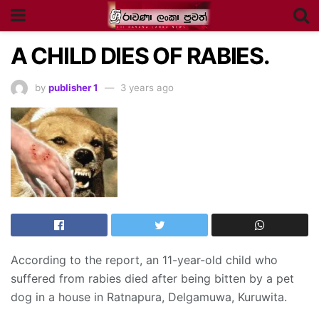
A CHILD DIES OF RABIES.
by
publisher 1
3 years ago
According to the report, an 11-year-old child who
suffered from rabies died after being bitten by a pet
dog in a house in Ratnapura, Delgamuwa, Kuruwita.