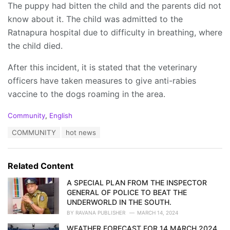
The puppy had bitten the child and the parents did not
know about it. The child was admitted to the
Ratnapura hospital due to difficulty in breathing, where
the child died.
After this incident, it is stated that the veterinary
officers have taken measures to give anti-rabies
vaccine to the dogs roaming in the area.
C
Community
,
English
a
T
COMMUNITY
hot news
t
a
e
g
g
s
o
Related Content
:
r
i
A SPECIAL PLAN FROM THE INSPECTOR
e
GENERAL OF POLICE TO BEAT THE
s
UNDERWORLD IN THE SOUTH.
:
BY
RAVANA PUBLISHER
MARCH 14, 2024
WEATHER FORECAST FOR 14 MARCH 2024