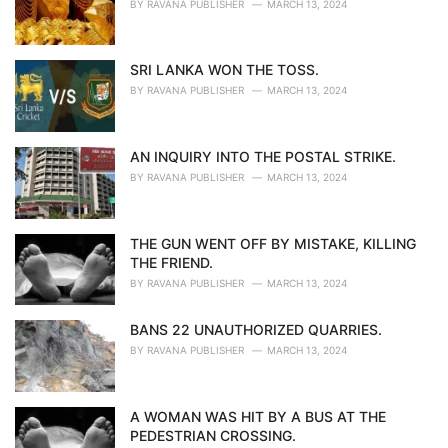
BY
RAVANA PUBLISHER
MARCH 13, 2024
SRI LANKA WON THE TOSS.
BY
RAVANA PUBLISHER
MARCH 13, 2024
AN INQUIRY INTO THE POSTAL STRIKE.
BY
RAVANA PUBLISHER
MARCH 13, 2024
THE GUN WENT OFF BY MISTAKE, KILLING
THE FRIEND.
BY
RAVANA PUBLISHER
MARCH 13, 2024
BANS 22 UNAUTHORIZED QUARRIES.
BY
RAVANA PUBLISHER
MARCH 13, 2024
A WOMAN WAS HIT BY A BUS AT THE
PEDESTRIAN CROSSING.