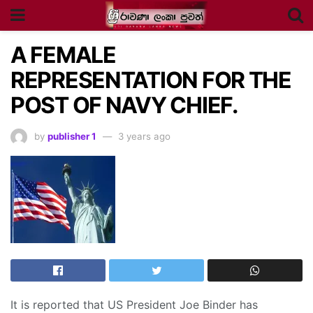
A FEMALE
REPRESENTATION FOR THE
POST OF NAVY CHIEF.
by
publisher 1
3 years ago
It is reported that US President Joe Binder has