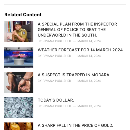
a
e
g
g
s
o
Related Content
:
r
i
A SPECIAL PLAN FROM THE INSPECTOR
e
GENERAL OF POLICE TO BEAT THE
s
UNDERWORLD IN THE SOUTH.
:
BY
RAVANA PUBLISHER
MARCH 14, 2024
WEATHER FORECAST FOR 14 MARCH 2024
BY
RAVANA PUBLISHER
MARCH 14, 2024
A SUSPECT IS TRAPPED IN MODARA.
BY
RAVANA PUBLISHER
MARCH 13, 2024
TODAY'S DOLLAR.
BY
RAVANA PUBLISHER
MARCH 13, 2024
A SHARP FALL IN THE PRICE OF GOLD.