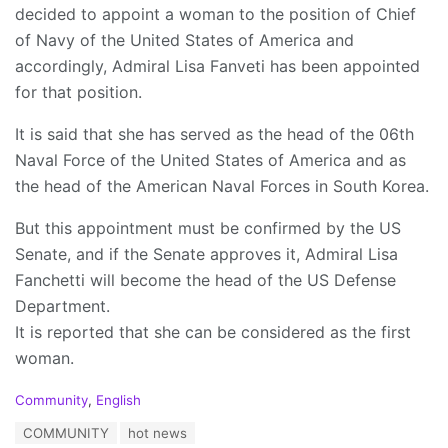
decided to appoint a woman to the position of Chief
of Navy of the United States of America and
accordingly, Admiral Lisa Fanveti has been appointed
for that position.
It is said that she has served as the head of the 06th
Naval Force of the United States of America and as
the head of the American Naval Forces in South Korea.
But this appointment must be confirmed by the US
Senate, and if the Senate approves it, Admiral Lisa
Fanchetti will become the head of the US Defense
Department.
It is reported that she can be considered as the first
woman.
C
Community
,
English
a
T
COMMUNITY
hot news
t