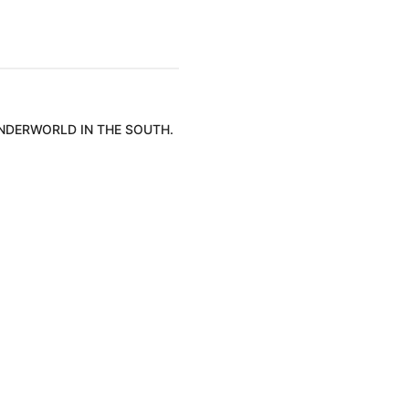
UNDERWORLD IN THE SOUTH.