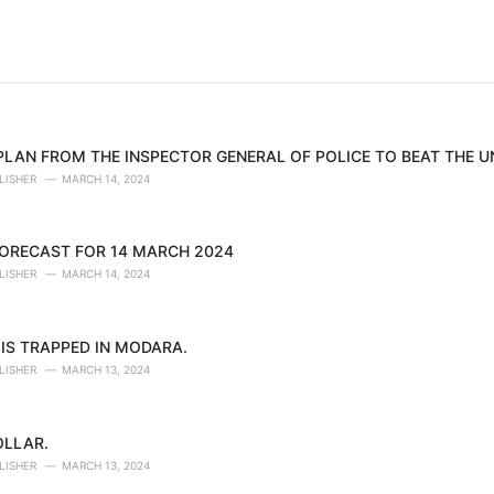
 PLAN FROM THE INSPECTOR GENERAL OF POLICE TO BEAT THE 
LISHER
MARCH 14, 2024
ORECAST FOR 14 MARCH 2024
LISHER
MARCH 14, 2024
IS TRAPPED IN MODARA.
LISHER
MARCH 13, 2024
OLLAR.
LISHER
MARCH 13, 2024