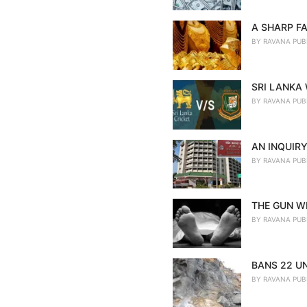
A SHARP FA
BY
RAVANA PUB
SRI LANKA
BY
RAVANA PUB
AN INQUIRY
BY
RAVANA PUB
THE GUN WE
BY
RAVANA PUB
BANS 22 U
BY
RAVANA PUB