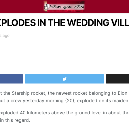
PLODES IN THE WEDDING VILL
s ago
at the Starship rocket, the newest rocket belonging to El
ut a crew yesterday morning (20), exploded on its maiden
et exploded 40 kilometers above the ground level in about t
in this regard.