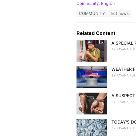
C
Community
,
English
a
T
COMMUNITY
hot news
t
a
e
g
g
s
o
Related Content
:
r
i
A SPECIAL
e
BY
RAVANA PUB
s
:
WEATHER F
BY
RAVANA PUB
A SUSPECT 
BY
RAVANA PUB
TODAY'S D
BY
RAVANA PUB