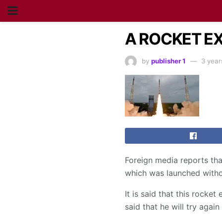
A ROCKET EX
by
publisher 1
3 year
Foreign media reports th
which was launched witho
It is said that this rock
said that he will try again 