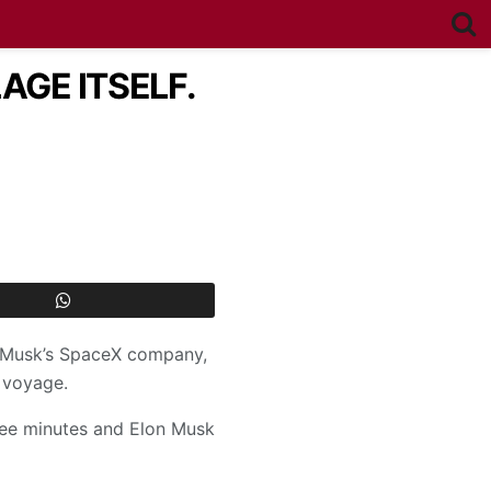
AGE ITSELF.
on Musk’s SpaceX company,
 voyage.
hree minutes and Elon Musk