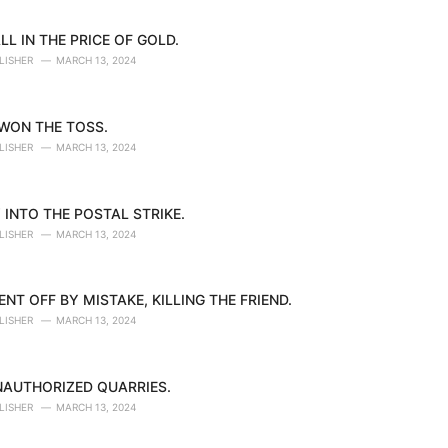
LL IN THE PRICE OF GOLD.
LISHER
MARCH 13, 2024
 WON THE TOSS.
LISHER
MARCH 13, 2024
 INTO THE POSTAL STRIKE.
LISHER
MARCH 13, 2024
NT OFF BY MISTAKE, KILLING THE FRIEND.
LISHER
MARCH 13, 2024
NAUTHORIZED QUARRIES.
LISHER
MARCH 13, 2024