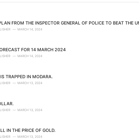
 PLAN FROM THE INSPECTOR GENERAL OF POLICE TO BEAT THE 
LISHER
MARCH 14, 2024
ORECAST FOR 14 MARCH 2024
LISHER
MARCH 14, 2024
IS TRAPPED IN MODARA.
LISHER
MARCH 13, 2024
OLLAR.
LISHER
MARCH 13, 2024
LL IN THE PRICE OF GOLD.
LISHER
MARCH 13, 2024