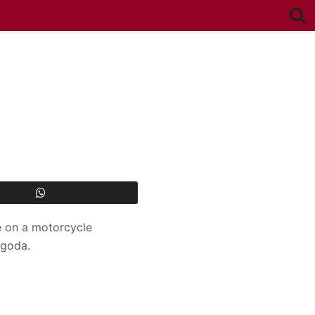
le on a motorcycle
ngoda.