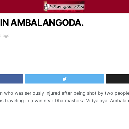
 IN AMBALANGODA.
s ago
son who was seriously injured after being shot by two peop
s traveling in a van near Dharmashoka Vidyalaya, Ambala