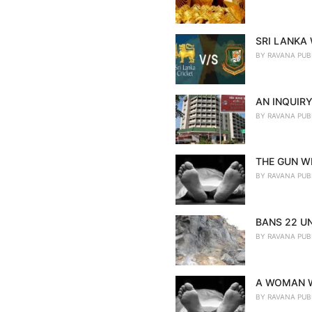
SRI LANKA
BY
RAVANA PUB
AN INQUIRY
BY
RAVANA PUB
THE GUN WE
BY
RAVANA PUB
BANS 22 U
BY
RAVANA PUB
A WOMAN W
BY
RAVANA PUB