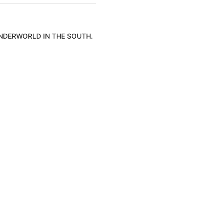
UNDERWORLD IN THE SOUTH.