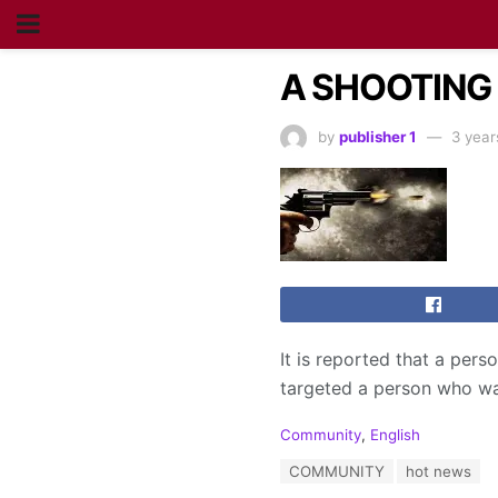
A SHOOTING
by
publisher 1
3 year
It is reported that a per
targeted a person who wa
C
Community
,
English
a
T
COMMUNITY
hot news
t
a
e