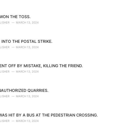
 WON THE TOSS.
LISHER
MARCH 13, 2024
 INTO THE POSTAL STRIKE.
LISHER
MARCH 13, 2024
NT OFF BY MISTAKE, KILLING THE FRIEND.
LISHER
MARCH 13, 2024
NAUTHORIZED QUARRIES.
LISHER
MARCH 13, 2024
AS HIT BY A BUS AT THE PEDESTRIAN CROSSING.
LISHER
MARCH 13, 2024