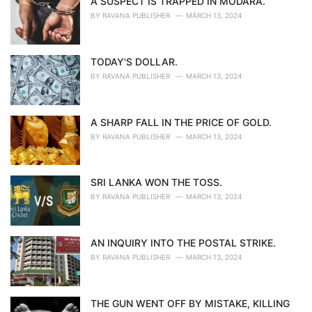
A SUSPECT IS TRAPPED IN MODARA.
BY
RAVANA PUBLISHER
MARCH 13, 2024
TODAY'S DOLLAR.
BY
RAVANA PUBLISHER
MARCH 13, 2024
A SHARP FALL IN THE PRICE OF GOLD.
BY
RAVANA PUBLISHER
MARCH 13, 2024
SRI LANKA WON THE TOSS.
BY
RAVANA PUBLISHER
MARCH 13, 2024
AN INQUIRY INTO THE POSTAL STRIKE.
BY
RAVANA PUBLISHER
MARCH 13, 2024
THE GUN WENT OFF BY MISTAKE, KILLING