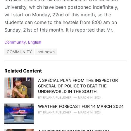
University, which have been postponed indefinitely,
will start on Monday, 22nd of this month, so the
students can come to the hostels from 8:00 am on
Sunday, 21st of this month. It is reported that Mr.
C
Community
,
English
a
T
COMMUNITY
hot news
t
a
e
g
g
s
o
Related Content
:
r
i
A SPECIAL PLAN FROM THE INSPECTOR
e
GENERAL OF POLICE TO BEAT THE
s
UNDERWORLD IN THE SOUTH.
:
BY
RAVANA PUBLISHER
MARCH 14, 2024
WEATHER FORECAST FOR 14 MARCH 2024
BY
RAVANA PUBLISHER
MARCH 14, 2024