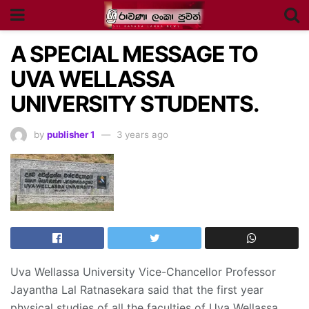
A SPECIAL MESSAGE TO
UVA WELLASSA
UNIVERSITY STUDENTS.
by
publisher 1
3 years ago
Uva Wellassa University Vice-Chancellor Professor
Jayantha Lal Ratnasekara said that the first year
physical studies of all the faculties of Uva Wellassa