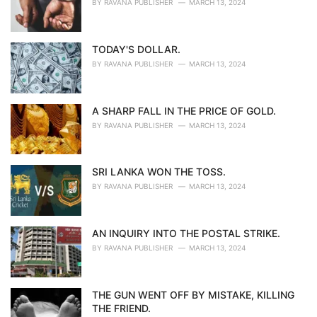
BY
RAVANA PUBLISHER
MARCH 13, 2024
TODAY'S DOLLAR.
BY
RAVANA PUBLISHER
MARCH 13, 2024
A SHARP FALL IN THE PRICE OF GOLD.
BY
RAVANA PUBLISHER
MARCH 13, 2024
SRI LANKA WON THE TOSS.
BY
RAVANA PUBLISHER
MARCH 13, 2024
AN INQUIRY INTO THE POSTAL STRIKE.
BY
RAVANA PUBLISHER
MARCH 13, 2024
THE GUN WENT OFF BY MISTAKE, KILLING
THE FRIEND.