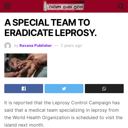
A SPECIAL TEAM TO
ERADICATE LEPROSY.
by
Ravana Publisher
2 years ago
It is reported that the Leprosy Control Campaign has
said that a medical team specializing in leprosy from
the World Health Organization is scheduled to visit the
island next month.