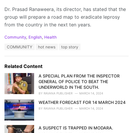
Dr. Prasad Ranaweera, its director, has stated that the
group will prepare a road map to eradicate leprosy
from the country in the next ten years.
C
Community
,
English
,
Health
a
T
COMMUNITY
hot news
top story
t
a
e
g
g
s
o
Related Content
:
r
i
A SPECIAL PLAN FROM THE INSPECTOR
e
GENERAL OF POLICE TO BEAT THE
s
UNDERWORLD IN THE SOUTH.
:
BY
RAVANA PUBLISHER
MARCH 14, 2024
WEATHER FORECAST FOR 14 MARCH 2024
BY
RAVANA PUBLISHER
MARCH 14, 2024
A SUSPECT IS TRAPPED IN MODARA.