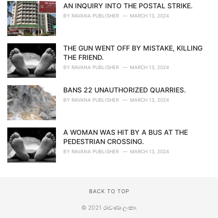
AN INQUIRY INTO THE POSTAL STRIKE.
BY
RAVANA PUBLISHER
MARCH 13, 2024
THE GUN WENT OFF BY MISTAKE, KILLING
THE FRIEND.
BY
RAVANA PUBLISHER
MARCH 13, 2024
BANS 22 UNAUTHORIZED QUARRIES.
BY
RAVANA PUBLISHER
MARCH 13, 2024
A WOMAN WAS HIT BY A BUS AT THE
PEDESTRIAN CROSSING.
BY
RAVANA PUBLISHER
MARCH 13, 2024
BACK TO TOP
© 2021
රාවණා ලංකා
.