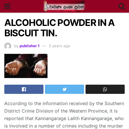
ALCOHOLIC POWDER IN A
BISCUIT TIN.
by
publisher 1
3 years ago
According to the information received by the Southern
District Crime Division of the Western Province, it is
reported that Kannangarage Lalith Kannangarage, who
is involved in a number of crimes including the murder