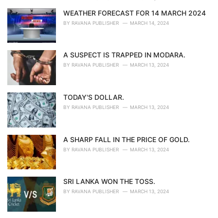
WEATHER FORECAST FOR 14 MARCH 2024
BY
RAVANA PUBLISHER
MARCH 14, 2024
A SUSPECT IS TRAPPED IN MODARA.
BY
RAVANA PUBLISHER
MARCH 13, 2024
TODAY'S DOLLAR.
BY
RAVANA PUBLISHER
MARCH 13, 2024
A SHARP FALL IN THE PRICE OF GOLD.
BY
RAVANA PUBLISHER
MARCH 13, 2024
SRI LANKA WON THE TOSS.
BY
RAVANA PUBLISHER
MARCH 13, 2024