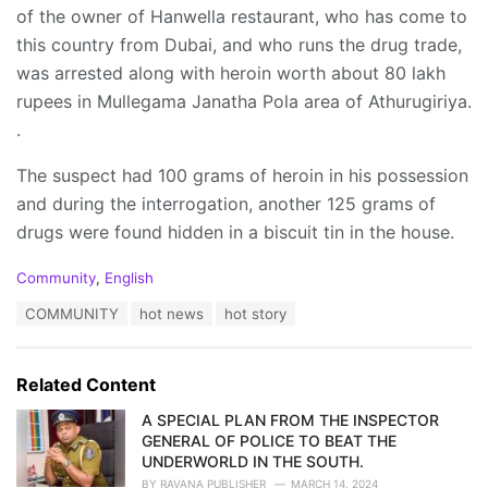
of the owner of Hanwella restaurant, who has come to
this country from Dubai, and who runs the drug trade,
was arrested along with heroin worth about 80 lakh
rupees in Mullegama Janatha Pola area of Athurugiriya.
.
The suspect had 100 grams of heroin in his possession
and during the interrogation, another 125 grams of
drugs were found hidden in a biscuit tin in the house.
C
Community
,
English
a
T
COMMUNITY
hot news
hot story
t
a
e
g
g
s
o
Related Content
:
r
i
A SPECIAL PLAN FROM THE INSPECTOR
e
GENERAL OF POLICE TO BEAT THE
s
UNDERWORLD IN THE SOUTH.
:
BY
RAVANA PUBLISHER
MARCH 14, 2024