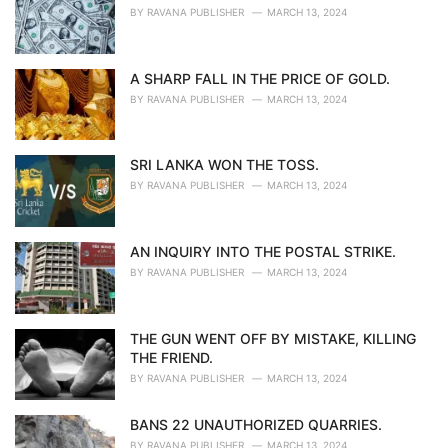
BY
RAVANA PUBLISHER
MARCH 13, 2024
A SHARP FALL IN THE PRICE OF GOLD.
BY
RAVANA PUBLISHER
MARCH 13, 2024
SRI LANKA WON THE TOSS.
BY
RAVANA PUBLISHER
MARCH 13, 2024
AN INQUIRY INTO THE POSTAL STRIKE.
BY
RAVANA PUBLISHER
MARCH 13, 2024
THE GUN WENT OFF BY MISTAKE, KILLING
THE FRIEND.
BY
RAVANA PUBLISHER
MARCH 13, 2024
BANS 22 UNAUTHORIZED QUARRIES.
BY
RAVANA PUBLISHER
MARCH 13, 2024