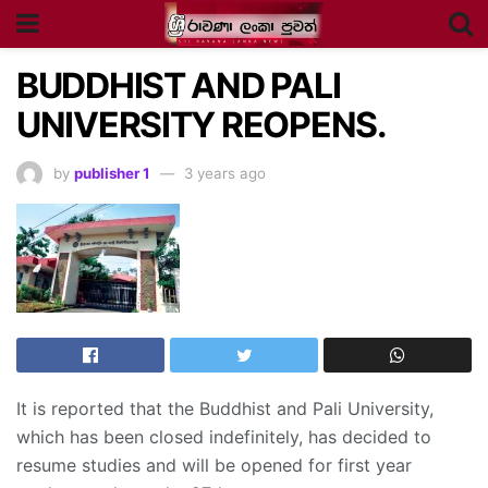
BUDDHIST AND PALI
UNIVERSITY REOPENS.
by
publisher 1
3 years ago
It is reported that the Buddhist and Pali University,
which has been closed indefinitely, has decided to
resume studies and will be opened for first year