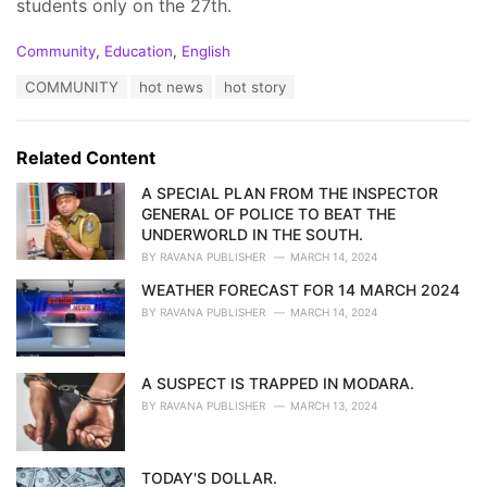
students only on the 27th.
C
Community
,
Education
,
English
a
T
COMMUNITY
hot news
hot story
t
a
e
g
g
s
o
Related Content
:
r
i
A SPECIAL PLAN FROM THE INSPECTOR
e
GENERAL OF POLICE TO BEAT THE
s
UNDERWORLD IN THE SOUTH.
:
BY
RAVANA PUBLISHER
MARCH 14, 2024
WEATHER FORECAST FOR 14 MARCH 2024
BY
RAVANA PUBLISHER
MARCH 14, 2024
A SUSPECT IS TRAPPED IN MODARA.
BY
RAVANA PUBLISHER
MARCH 13, 2024
TODAY'S DOLLAR.