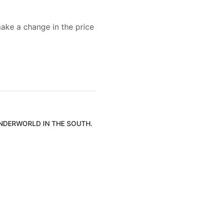
ake a change in the price
UNDERWORLD IN THE SOUTH.