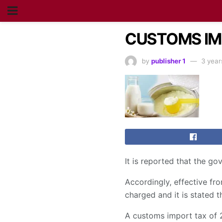
CUSTOMS IMP
by
publisher 1
3 year
It is reported that the g
Accordingly, effective fr
charged and it is stated t
A customs import tax of 