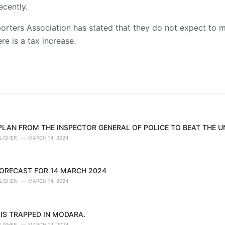
ecently.
orters Association has stated that they do not expect to m
re is a tax increase.
 PLAN FROM THE INSPECTOR GENERAL OF POLICE TO BEAT THE 
LISHER
MARCH 14, 2024
ORECAST FOR 14 MARCH 2024
LISHER
MARCH 14, 2024
IS TRAPPED IN MODARA.
LISHER
MARCH 13, 2024