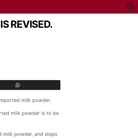
S REVISED.
 imported milk powder.
rted milk powder is to be
.
d milk powder, and steps