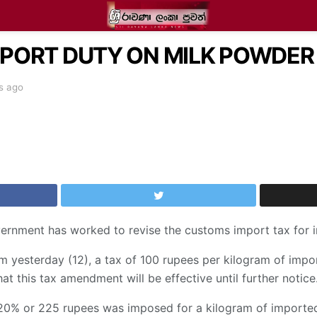
ORT DUTY ON MILK POWDER I
s ago
overnment has worked to revise the customs import tax for
om yesterday (12), a tax of 100 rupees per kilogram of impo
hat this tax amendment will be effective until further notice
20% or 225 rupees was imposed for a kilogram of importe