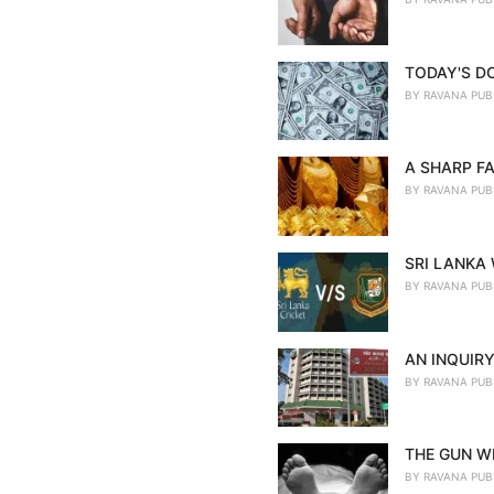
TODAY'S D
BY
RAVANA PUB
A SHARP FA
BY
RAVANA PUB
SRI LANKA
BY
RAVANA PUB
AN INQUIRY
BY
RAVANA PUB
THE GUN WE
BY
RAVANA PUB