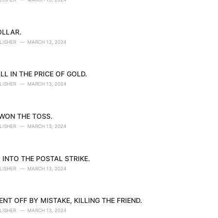
OLLAR.
LISHER
MARCH 13, 2024
LL IN THE PRICE OF GOLD.
LISHER
MARCH 13, 2024
 WON THE TOSS.
LISHER
MARCH 13, 2024
 INTO THE POSTAL STRIKE.
LISHER
MARCH 13, 2024
NT OFF BY MISTAKE, KILLING THE FRIEND.
LISHER
MARCH 13, 2024