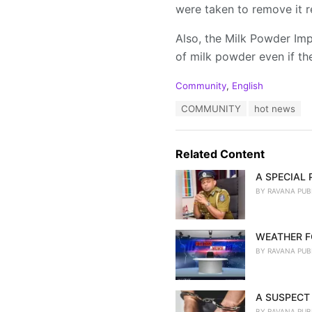
were taken to remove it r
Also, the Milk Powder Imp
of milk powder even if the
C
Community
,
English
a
T
COMMUNITY
hot news
t
a
e
g
g
s
o
Related Content
:
r
i
A SPECIAL
e
BY
RAVANA PUB
s
:
WEATHER F
BY
RAVANA PUB
A SUSPECT 
BY
RAVANA PUB