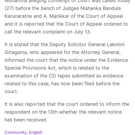
Nishantha alleging contempt of court was called today
(27) before the bench of Judges Nishanka Bandula
Karunaratne and A. Marikkar of the Court of Appeal
and it is reported that the Court of Appeal ordered to
call the relevant complaint on July 13.
It is stated that the Deputy Solicitor General Lakmini
Giragama, who appeared for the Attorney General,
informed the court that the notice under the Evidence
Special Provisions Act, which is related to the
examination of the CD tapes submitted as evidence
related to this case, has now been filed before the
court.
It is also reported that the court ordered to inform the
respondent on the 13th whether the relevant notice
has been received.
C
Community
,
English