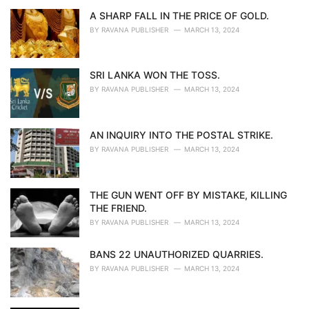
A SHARP FALL IN THE PRICE OF GOLD.
BY
RAVANA PUBLISHER
MARCH 13, 2024
SRI LANKA WON THE TOSS.
BY
RAVANA PUBLISHER
MARCH 13, 2024
AN INQUIRY INTO THE POSTAL STRIKE.
BY
RAVANA PUBLISHER
MARCH 13, 2024
THE GUN WENT OFF BY MISTAKE, KILLING
THE FRIEND.
BY
RAVANA PUBLISHER
MARCH 13, 2024
BANS 22 UNAUTHORIZED QUARRIES.
BY
RAVANA PUBLISHER
MARCH 13, 2024