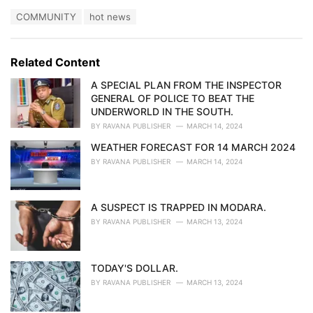
a
T
COMMUNITY
hot news
t
a
e
g
g
s
o
Related Content
:
r
i
A SPECIAL PLAN FROM THE INSPECTOR
e
GENERAL OF POLICE TO BEAT THE
s
UNDERWORLD IN THE SOUTH.
:
BY
RAVANA PUBLISHER
MARCH 14, 2024
WEATHER FORECAST FOR 14 MARCH 2024
BY
RAVANA PUBLISHER
MARCH 14, 2024
A SUSPECT IS TRAPPED IN MODARA.
BY
RAVANA PUBLISHER
MARCH 13, 2024
TODAY'S DOLLAR.
BY
RAVANA PUBLISHER
MARCH 13, 2024