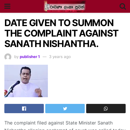
DATE GIVEN TO SUMMON
THE COMPLAINT AGAINST
SANATH NISHANTHA.
by
publisher 1
3 years ago
The complaint filed against State Minister Sanath