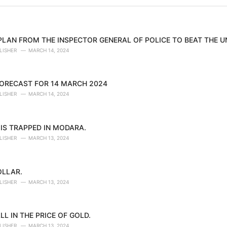
 PLAN FROM THE INSPECTOR GENERAL OF POLICE TO BEAT THE 
LISHER
MARCH 14, 2024
ORECAST FOR 14 MARCH 2024
LISHER
MARCH 14, 2024
IS TRAPPED IN MODARA.
LISHER
MARCH 13, 2024
OLLAR.
LISHER
MARCH 13, 2024
LL IN THE PRICE OF GOLD.
LISHER
MARCH 13, 2024