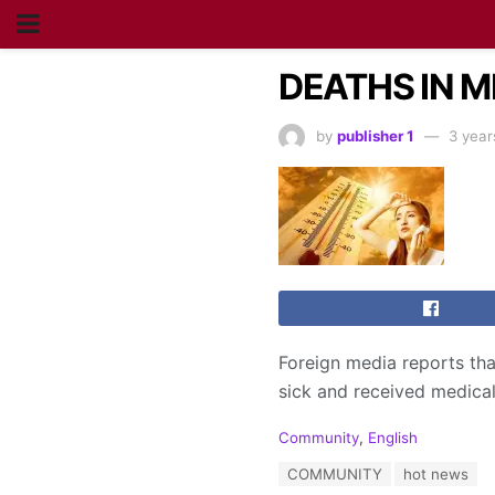
DEATHS IN M
by
publisher 1
3 year
Foreign media reports tha
sick and received medical
C
Community
,
English
a
T
COMMUNITY
hot news
t
a