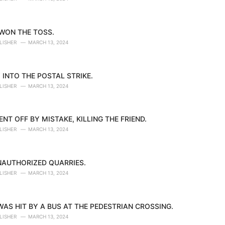
 WON THE TOSS.
LISHER
MARCH 13, 2024
 INTO THE POSTAL STRIKE.
LISHER
MARCH 13, 2024
NT OFF BY MISTAKE, KILLING THE FRIEND.
LISHER
MARCH 13, 2024
NAUTHORIZED QUARRIES.
LISHER
MARCH 13, 2024
AS HIT BY A BUS AT THE PEDESTRIAN CROSSING.
LISHER
MARCH 13, 2024