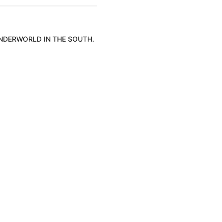
UNDERWORLD IN THE SOUTH.