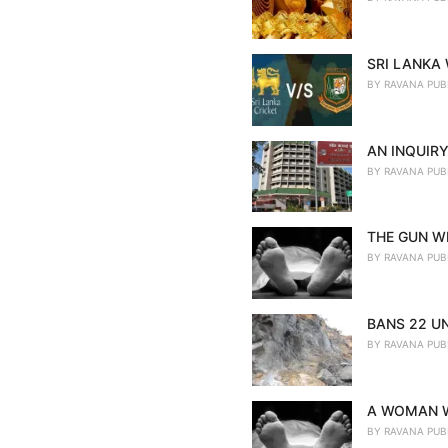
SRI LANKA
BY
RAVANA PUB
AN INQUIRY
BY
RAVANA PUB
THE GUN WE
BY
RAVANA PUB
BANS 22 U
BY
RAVANA PUB
A WOMAN W
BY
RAVANA PUB