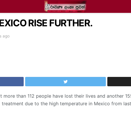
EXICO RISE FURTHER.
s ago
t more than 112 people have lost their lives and another 1
 treatment due to the high temperature in Mexico from las