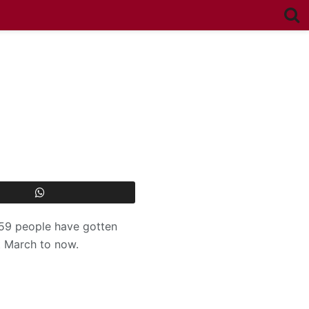
559 people have gotten
t March to now.