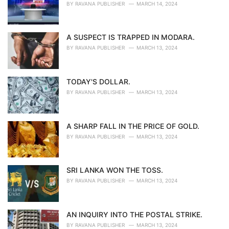
BY
RAVANA PUBLISHER
MARCH 14, 2024
A SUSPECT IS TRAPPED IN MODARA.
BY
RAVANA PUBLISHER
MARCH 13, 2024
TODAY'S DOLLAR.
BY
RAVANA PUBLISHER
MARCH 13, 2024
A SHARP FALL IN THE PRICE OF GOLD.
BY
RAVANA PUBLISHER
MARCH 13, 2024
SRI LANKA WON THE TOSS.
BY
RAVANA PUBLISHER
MARCH 13, 2024
AN INQUIRY INTO THE POSTAL STRIKE.
BY
RAVANA PUBLISHER
MARCH 13, 2024