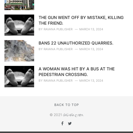
THE GUN WENT OFF BY MISTAKE, KILLING
THE FRIEND.
BY
RAVANA PUBLISHER
MARCH 13, 2024
BANS 22 UNAUTHORIZED QUARRIES.
BY
RAVANA PUBLISHER
MARCH 13, 2024
A WOMAN WAS HIT BY A BUS AT THE
PEDESTRIAN CROSSING.
BY
RAVANA PUBLISHER
MARCH 13, 2024
BACK TO TOP
© 2021
රාවණා ලංකා
.