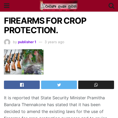
FIREARMS FOR CROP
PROTECTION.
by
publisher 1
3 years ago
It is reported that State Security Minister Pramitha
Bandara Thennakone has stated that it has been
decided to amend the existing laws for the use of