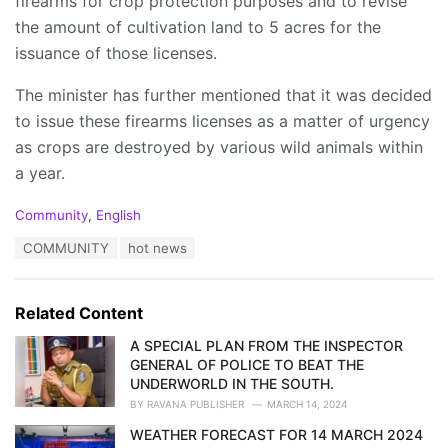
firearms for crop protection purposes and to revise
the amount of cultivation land to 5 acres for the
issuance of those licenses.
The minister has further mentioned that it was decided
to issue these firearms licenses as a matter of urgency
as crops are destroyed by various wild animals within
a year.
C
Community
,
English
a
T
COMMUNITY
hot news
t
a
e
g
g
s
o
Related Content
:
r
i
A SPECIAL PLAN FROM THE INSPECTOR
e
GENERAL OF POLICE TO BEAT THE
s
UNDERWORLD IN THE SOUTH.
:
BY
RAVANA PUBLISHER
MARCH 14, 2024
WEATHER FORECAST FOR 14 MARCH 2024