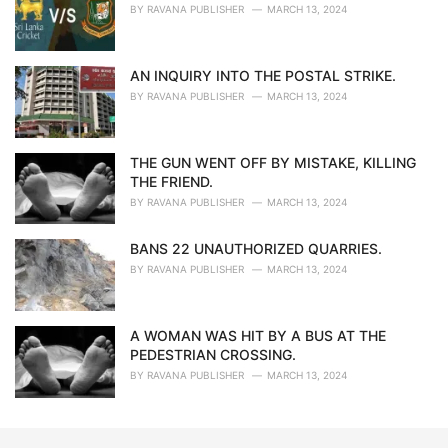
BY
RAVANA PUBLISHER
MARCH 13, 2024
AN INQUIRY INTO THE POSTAL STRIKE.
BY
RAVANA PUBLISHER
MARCH 13, 2024
THE GUN WENT OFF BY MISTAKE, KILLING
THE FRIEND.
BY
RAVANA PUBLISHER
MARCH 13, 2024
BANS 22 UNAUTHORIZED QUARRIES.
BY
RAVANA PUBLISHER
MARCH 13, 2024
A WOMAN WAS HIT BY A BUS AT THE
PEDESTRIAN CROSSING.
BY
RAVANA PUBLISHER
MARCH 13, 2024