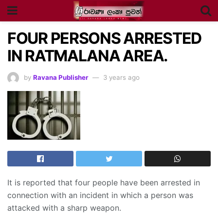
FOUR PERSONS ARRESTED
IN RATMALANA AREA.
by
Ravana Publisher
3 years ago
It is reported that four people have been arrested in
connection with an incident in which a person was
attacked with a sharp weapon.