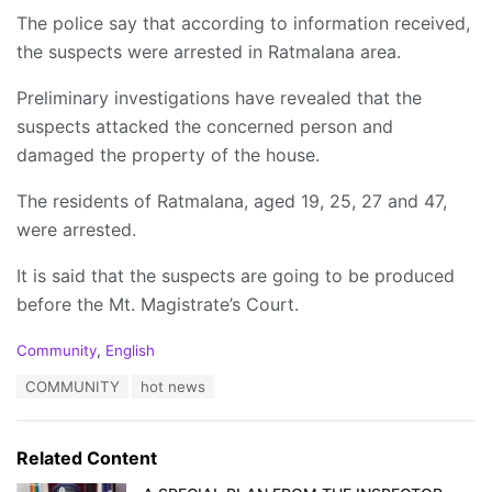
The police say that according to information received,
the suspects were arrested in Ratmalana area.
Preliminary investigations have revealed that the
suspects attacked the concerned person and
damaged the property of the house.
The residents of Ratmalana, aged 19, 25, 27 and 47,
were arrested.
It is said that the suspects are going to be produced
before the Mt. Magistrate’s Court.
C
Community
,
English
a
T
COMMUNITY
hot news
t
a
e
g
g
s
o
Related Content
:
r
i