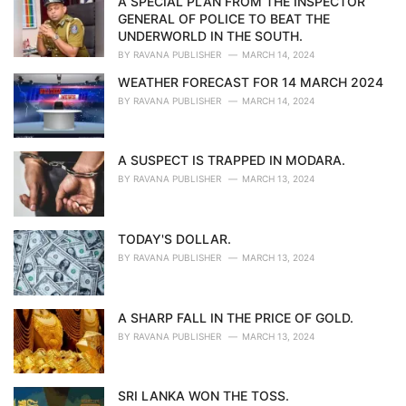
A SPECIAL PLAN FROM THE INSPECTOR
e
GENERAL OF POLICE TO BEAT THE
s
UNDERWORLD IN THE SOUTH.
:
BY
RAVANA PUBLISHER
MARCH 14, 2024
WEATHER FORECAST FOR 14 MARCH 2024
BY
RAVANA PUBLISHER
MARCH 14, 2024
A SUSPECT IS TRAPPED IN MODARA.
BY
RAVANA PUBLISHER
MARCH 13, 2024
TODAY'S DOLLAR.
BY
RAVANA PUBLISHER
MARCH 13, 2024
A SHARP FALL IN THE PRICE OF GOLD.
BY
RAVANA PUBLISHER
MARCH 13, 2024
SRI LANKA WON THE TOSS.