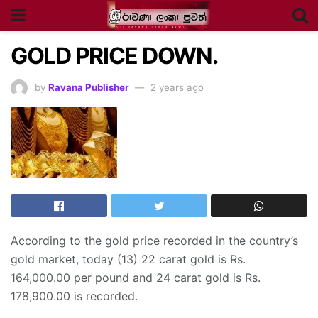
GOLD PRICE DOWN.
by
Ravana Publisher
2 years ago
According to the gold price recorded in the country’s
gold market, today (13) 22 carat gold is Rs.
164,000.00 per pound and 24 carat gold is Rs.
178,900.00 is recorded.