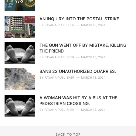
AN INQUIRY INTO THE POSTAL STRIKE.
BY
RAVANA PUBLISHER
MARCH 13, 2024
THE GUN WENT OFF BY MISTAKE, KILLING
THE FRIEND.
BY
RAVANA PUBLISHER
MARCH 13, 2024
BANS 22 UNAUTHORIZED QUARRIES.
BY
RAVANA PUBLISHER
MARCH 13, 2024
A WOMAN WAS HIT BY A BUS AT THE
PEDESTRIAN CROSSING.
BY
RAVANA PUBLISHER
MARCH 13, 2024
BACK TO TOP