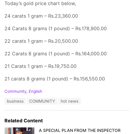
Today’s gold price chart below,
24 carats 1 gram – Rs.23,360.00
24 Carats 8 grams (1 pound) – Rs.178,900.00
22 carats 1 gram – Rs.20,500.00
22 Carats 8 grams (1 pound) – Rs.164,000.00
21 Carats 1 gram – Rs.19,750.00
21 carats 8 grams (1 pound) – Rs.156,550.00
C
Community
,
English
a
T
business
COMMUNITY
hot news
t
a
e
g
g
s
o
Related Content
:
r
i
A SPECIAL PLAN FROM THE INSPECTOR