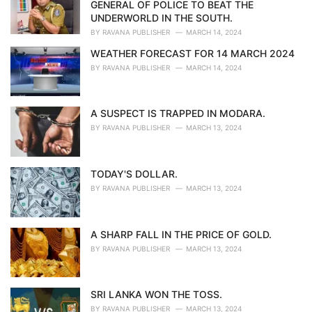
e
GENERAL OF POLICE TO BEAT THE
s
UNDERWORLD IN THE SOUTH.
:
BY
RAVANA PUBLISHER
MARCH 14, 2024
WEATHER FORECAST FOR 14 MARCH 2024
BY
RAVANA PUBLISHER
MARCH 14, 2024
A SUSPECT IS TRAPPED IN MODARA.
BY
RAVANA PUBLISHER
MARCH 13, 2024
TODAY'S DOLLAR.
BY
RAVANA PUBLISHER
MARCH 13, 2024
A SHARP FALL IN THE PRICE OF GOLD.
BY
RAVANA PUBLISHER
MARCH 13, 2024
SRI LANKA WON THE TOSS.
BY
RAVANA PUBLISHER
MARCH 13, 2024