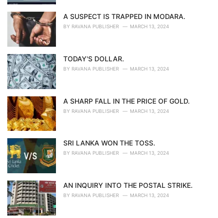
A SUSPECT IS TRAPPED IN MODARA.
BY
RAVANA PUBLISHER
MARCH 13, 2024
TODAY'S DOLLAR.
BY
RAVANA PUBLISHER
MARCH 13, 2024
A SHARP FALL IN THE PRICE OF GOLD.
BY
RAVANA PUBLISHER
MARCH 13, 2024
SRI LANKA WON THE TOSS.
BY
RAVANA PUBLISHER
MARCH 13, 2024
AN INQUIRY INTO THE POSTAL STRIKE.
BY
RAVANA PUBLISHER
MARCH 13, 2024