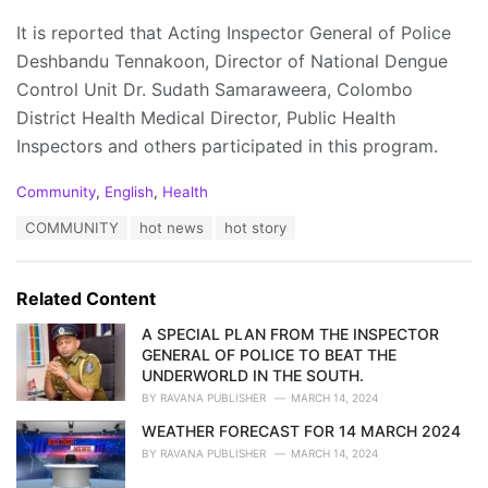
It is reported that Acting Inspector General of Police
Deshbandu Tennakoon, Director of National Dengue
Control Unit Dr. Sudath Samaraweera, Colombo
District Health Medical Director, Public Health
Inspectors and others participated in this program.
C
Community
,
English
,
Health
a
T
COMMUNITY
hot news
hot story
t
a
e
g
g
s
o
Related Content
:
r
i
A SPECIAL PLAN FROM THE INSPECTOR
e
GENERAL OF POLICE TO BEAT THE
s
UNDERWORLD IN THE SOUTH.
:
BY
RAVANA PUBLISHER
MARCH 14, 2024
WEATHER FORECAST FOR 14 MARCH 2024
BY
RAVANA PUBLISHER
MARCH 14, 2024