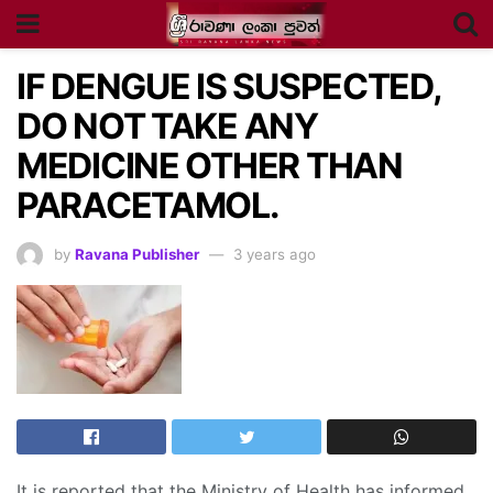
IF DENGUE IS SUSPECTED,
DO NOT TAKE ANY
MEDICINE OTHER THAN
PARACETAMOL.
by
Ravana Publisher
3 years ago
It is reported that the Ministry of Health has informed