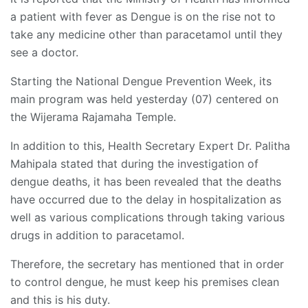
a patient with fever as Dengue is on the rise not to
take any medicine other than paracetamol until they
see a doctor.
Starting the National Dengue Prevention Week, its
main program was held yesterday (07) centered on
the Wijerama Rajamaha Temple.
In addition to this, Health Secretary Expert Dr. Palitha
Mahipala stated that during the investigation of
dengue deaths, it has been revealed that the deaths
have occurred due to the delay in hospitalization as
well as various complications through taking various
drugs in addition to paracetamol.
Therefore, the secretary has mentioned that in order
to control dengue, he must keep his premises clean
and this is his duty.