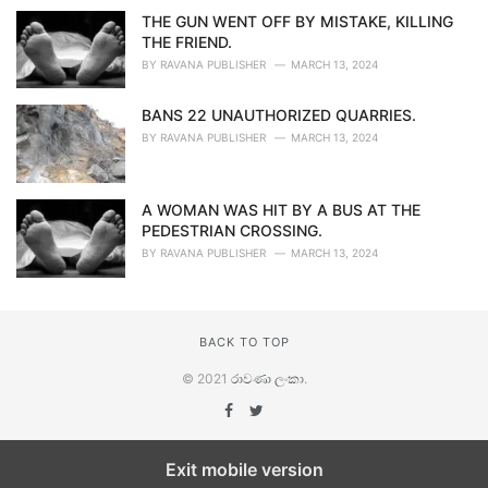
THE GUN WENT OFF BY MISTAKE, KILLING
THE FRIEND.
BY
RAVANA PUBLISHER
MARCH 13, 2024
BANS 22 UNAUTHORIZED QUARRIES.
BY
RAVANA PUBLISHER
MARCH 13, 2024
A WOMAN WAS HIT BY A BUS AT THE
PEDESTRIAN CROSSING.
BY
RAVANA PUBLISHER
MARCH 13, 2024
BACK TO TOP
© 2021
රාවණා ලංකා
.
Exit mobile version