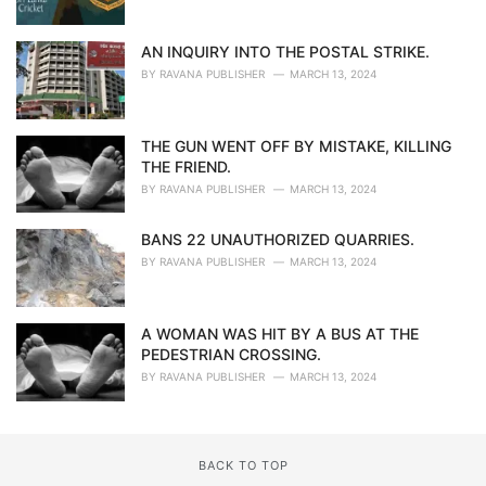
AN INQUIRY INTO THE POSTAL STRIKE.
BY
RAVANA PUBLISHER
MARCH 13, 2024
THE GUN WENT OFF BY MISTAKE, KILLING
THE FRIEND.
BY
RAVANA PUBLISHER
MARCH 13, 2024
BANS 22 UNAUTHORIZED QUARRIES.
BY
RAVANA PUBLISHER
MARCH 13, 2024
A WOMAN WAS HIT BY A BUS AT THE
PEDESTRIAN CROSSING.
BY
RAVANA PUBLISHER
MARCH 13, 2024
BACK TO TOP