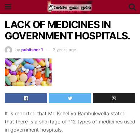
LACK OF MEDICINES IN
GOVERNMENT HOSPITALS.
by
publisher 1
3 years ago
It is reported that Mr. Keheliya Rambukwella stated
that there is a shortage of 112 types of medicines used
in government hospitals.