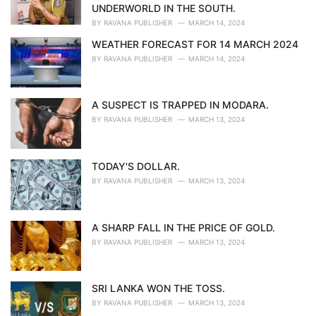
s
UNDERWORLD IN THE SOUTH.
:
BY
RAVANA PUBLISHER
MARCH 14, 2024
WEATHER FORECAST FOR 14 MARCH 2024
BY
RAVANA PUBLISHER
MARCH 14, 2024
A SUSPECT IS TRAPPED IN MODARA.
BY
RAVANA PUBLISHER
MARCH 13, 2024
TODAY'S DOLLAR.
BY
RAVANA PUBLISHER
MARCH 13, 2024
A SHARP FALL IN THE PRICE OF GOLD.
BY
RAVANA PUBLISHER
MARCH 13, 2024
SRI LANKA WON THE TOSS.
BY
RAVANA PUBLISHER
MARCH 13, 2024