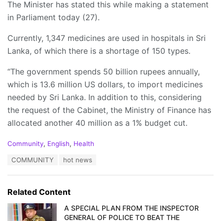
The Minister has stated this while making a statement
in Parliament today (27).
Currently, 1,347 medicines are used in hospitals in Sri
Lanka, of which there is a shortage of 150 types.
“The government spends 50 billion rupees annually,
which is 13.6 million US dollars, to import medicines
needed by Sri Lanka. In addition to this, considering
the request of the Cabinet, the Ministry of Finance has
allocated another 40 million as a 1% budget cut.
C
Community
,
English
,
Health
a
T
COMMUNITY
hot news
t
a
e
g
g
s
o
Related Content
:
r
i
A SPECIAL PLAN FROM THE INSPECTOR
e
GENERAL OF POLICE TO BEAT THE