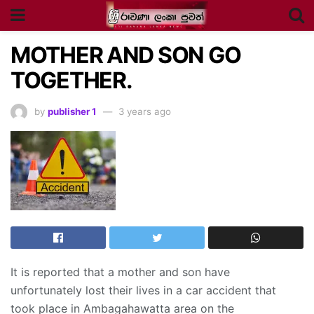
MOTHER AND SON GO
TOGETHER.
by
publisher 1
3 years ago
It is reported that a mother and son have
unfortunately lost their lives in a car accident that
took place in Ambagahawatta area on the