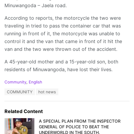
Minuwangoda – Jaela road.
According to reports, the motorcycle the two were
traveling in tried to pass the container car that was
running in front of it, the motorcycle was unable to
control it and the van that came in front of it hit the
van and the two were thrown out of the accident.
A 45-year-old mother and a 15-year-old son, both
residents of Minuwangoda, have lost their lives.
C
Community
,
English
a
T
COMMUNITY
hot news
t
a
e
g
g
s
o
Related Content
:
r
i
A SPECIAL PLAN FROM THE INSPECTOR
e
GENERAL OF POLICE TO BEAT THE
s
UNDERWORLD IN THE SOUTH.