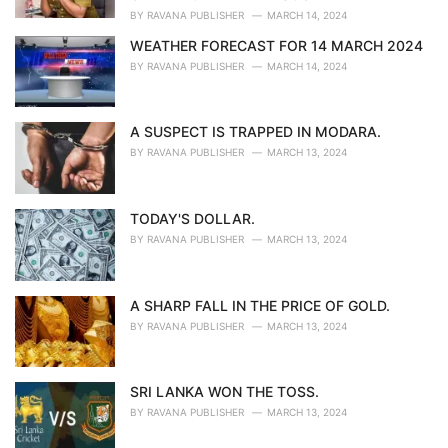
:
BY
RAVANA PUBLISHER
MARCH 14, 2024
WEATHER FORECAST FOR 14 MARCH 2024
BY
RAVANA PUBLISHER
MARCH 14, 2024
A SUSPECT IS TRAPPED IN MODARA.
BY
RAVANA PUBLISHER
MARCH 13, 2024
TODAY'S DOLLAR.
BY
RAVANA PUBLISHER
MARCH 13, 2024
A SHARP FALL IN THE PRICE OF GOLD.
BY
RAVANA PUBLISHER
MARCH 13, 2024
SRI LANKA WON THE TOSS.
BY
RAVANA PUBLISHER
MARCH 13, 2024