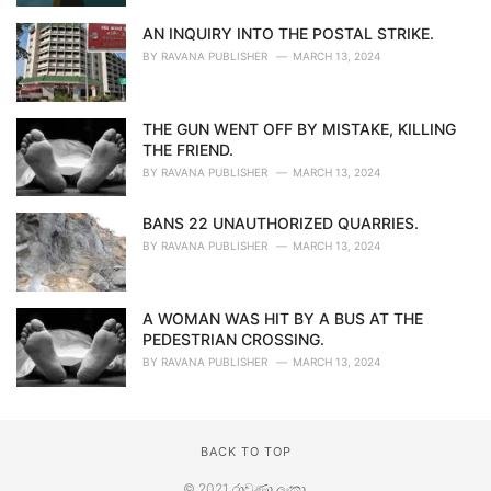
AN INQUIRY INTO THE POSTAL STRIKE.
BY
RAVANA PUBLISHER
MARCH 13, 2024
THE GUN WENT OFF BY MISTAKE, KILLING
THE FRIEND.
BY
RAVANA PUBLISHER
MARCH 13, 2024
BANS 22 UNAUTHORIZED QUARRIES.
BY
RAVANA PUBLISHER
MARCH 13, 2024
A WOMAN WAS HIT BY A BUS AT THE
PEDESTRIAN CROSSING.
BY
RAVANA PUBLISHER
MARCH 13, 2024
BACK TO TOP
© 2021
රාවණා ලංකා
.