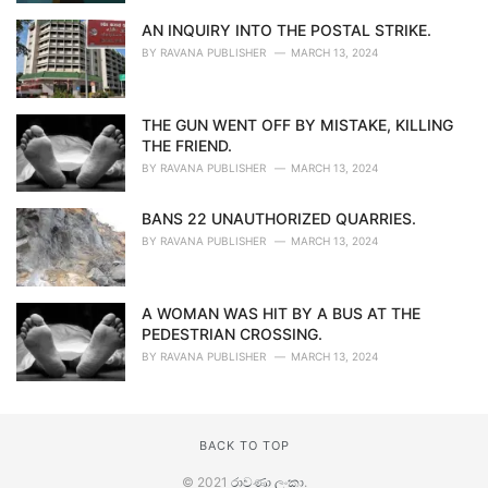
AN INQUIRY INTO THE POSTAL STRIKE.
BY
RAVANA PUBLISHER
MARCH 13, 2024
THE GUN WENT OFF BY MISTAKE, KILLING
THE FRIEND.
BY
RAVANA PUBLISHER
MARCH 13, 2024
BANS 22 UNAUTHORIZED QUARRIES.
BY
RAVANA PUBLISHER
MARCH 13, 2024
A WOMAN WAS HIT BY A BUS AT THE
PEDESTRIAN CROSSING.
BY
RAVANA PUBLISHER
MARCH 13, 2024
BACK TO TOP
© 2021
රාවණා ලංකා
.