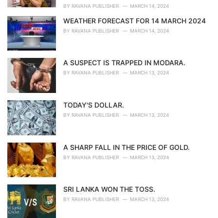
:
BY
RAVANA PUBLISHER
MARCH 14, 2024
WEATHER FORECAST FOR 14 MARCH 2024
BY
RAVANA PUBLISHER
MARCH 14, 2024
A SUSPECT IS TRAPPED IN MODARA.
BY
RAVANA PUBLISHER
MARCH 13, 2024
TODAY'S DOLLAR.
BY
RAVANA PUBLISHER
MARCH 13, 2024
A SHARP FALL IN THE PRICE OF GOLD.
BY
RAVANA PUBLISHER
MARCH 13, 2024
SRI LANKA WON THE TOSS.
BY
RAVANA PUBLISHER
MARCH 13, 2024