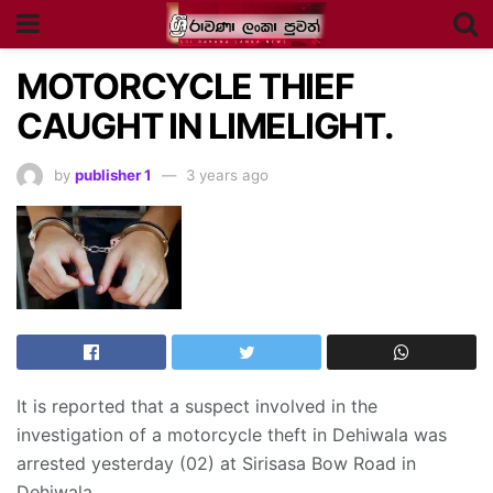
MOTORCYCLE THIEF
CAUGHT IN LIMELIGHT.
by
publisher 1
3 years ago
It is reported that a suspect involved in the
investigation of a motorcycle theft in Dehiwala was
arrested yesterday (02) at Sirisasa Bow Road in
Dehiwala.