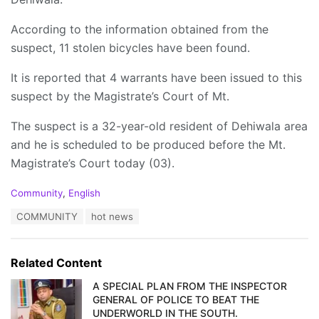
According to the information obtained from the
suspect, 11 stolen bicycles have been found.
It is reported that 4 warrants have been issued to this
suspect by the Magistrate’s Court of Mt.
The suspect is a 32-year-old resident of Dehiwala area
and he is scheduled to be produced before the Mt.
Magistrate’s Court today (03).
C
Community
,
English
a
T
COMMUNITY
hot news
t
a
e
g
g
s
o
Related Content
:
r
i
A SPECIAL PLAN FROM THE INSPECTOR
e
GENERAL OF POLICE TO BEAT THE
s
UNDERWORLD IN THE SOUTH.