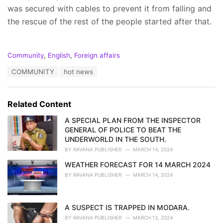
was secured with cables to prevent it from falling and
the rescue of the rest of the people started after that.
C
Community
,
English
,
Foreign affairs
a
T
COMMUNITY
hot news
t
a
e
g
g
s
o
Related Content
:
r
i
A SPECIAL PLAN FROM THE INSPECTOR
e
GENERAL OF POLICE TO BEAT THE
s
UNDERWORLD IN THE SOUTH.
:
BY
RAVANA PUBLISHER
MARCH 14, 2024
WEATHER FORECAST FOR 14 MARCH 2024
BY
RAVANA PUBLISHER
MARCH 14, 2024
A SUSPECT IS TRAPPED IN MODARA.
BY
RAVANA PUBLISHER
MARCH 13, 2024