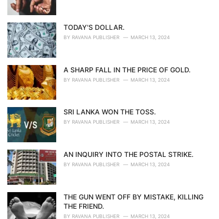
TODAY'S DOLLAR.
BY
RAVANA PUBLISHER
MARCH 13, 2024
A SHARP FALL IN THE PRICE OF GOLD.
BY
RAVANA PUBLISHER
MARCH 13, 2024
SRI LANKA WON THE TOSS.
BY
RAVANA PUBLISHER
MARCH 13, 2024
AN INQUIRY INTO THE POSTAL STRIKE.
BY
RAVANA PUBLISHER
MARCH 13, 2024
THE GUN WENT OFF BY MISTAKE, KILLING
THE FRIEND.
BY
RAVANA PUBLISHER
MARCH 13, 2024