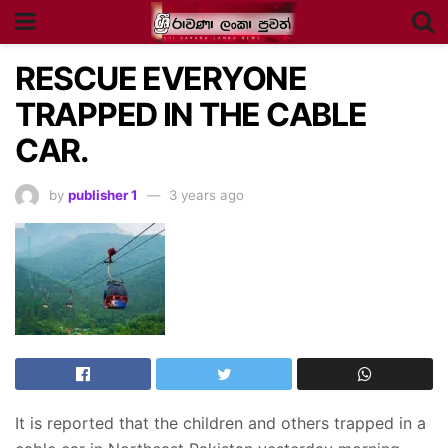
RESCUE EVERYONE
TRAPPED IN THE CABLE
CAR.
by
publisher 1
3 years ago
It is reported that the children and others trapped in a