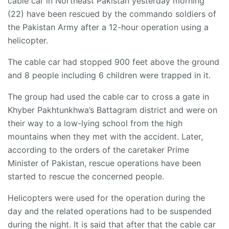
cable car in Northeast Pakistan yesterday morning
(22) have been rescued by the commando soldiers of
the Pakistan Army after a 12-hour operation using a
helicopter.
The cable car had stopped 900 feet above the ground
and 8 people including 6 children were trapped in it.
The group had used the cable car to cross a gate in
Khyber Pakhtunkhwa’s Battagram district and were on
their way to a low-lying school from the high
mountains when they met with the accident. Later,
according to the orders of the caretaker Prime
Minister of Pakistan, rescue operations have been
started to rescue the concerned people.
Helicopters were used for the operation during the
day and the related operations had to be suspended
during the night. It is said that after that the cable car