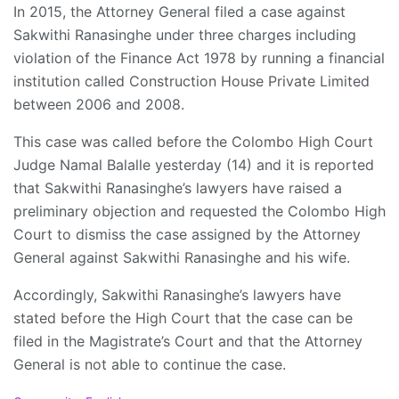
In 2015, the Attorney General filed a case against
Sakwithi Ranasinghe under three charges including
violation of the Finance Act 1978 by running a financial
institution called Construction House Private Limited
between 2006 and 2008.
This case was called before the Colombo High Court
Judge Namal Balalle yesterday (14) and it is reported
that Sakwithi Ranasinghe’s lawyers have raised a
preliminary objection and requested the Colombo High
Court to dismiss the case assigned by the Attorney
General against Sakwithi Ranasinghe and his wife.
Accordingly, Sakwithi Ranasinghe’s lawyers have
stated before the High Court that the case can be
filed in the Magistrate’s Court and that the Attorney
General is not able to continue the case.