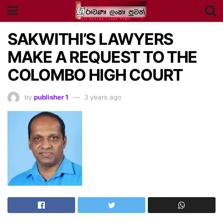
SAKWITHI’S LAWYERS
MAKE A REQUEST TO THE
COLOMBO HIGH COURT
by
publisher 1
3 years ago