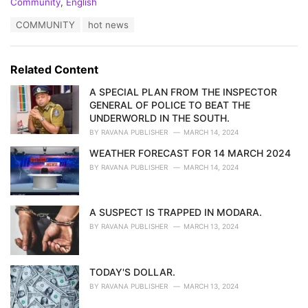
C
Community
,
English
a
T
COMMUNITY
hot news
t
a
e
g
g
s
o
Related Content
:
r
i
A SPECIAL PLAN FROM THE INSPECTOR
e
GENERAL OF POLICE TO BEAT THE
s
UNDERWORLD IN THE SOUTH.
:
BY
RAVANA PUBLISHER
MARCH 14, 2024
WEATHER FORECAST FOR 14 MARCH 2024
BY
RAVANA PUBLISHER
MARCH 14, 2024
A SUSPECT IS TRAPPED IN MODARA.
BY
RAVANA PUBLISHER
MARCH 13, 2024
TODAY'S DOLLAR.
BY
RAVANA PUBLISHER
MARCH 13, 2024