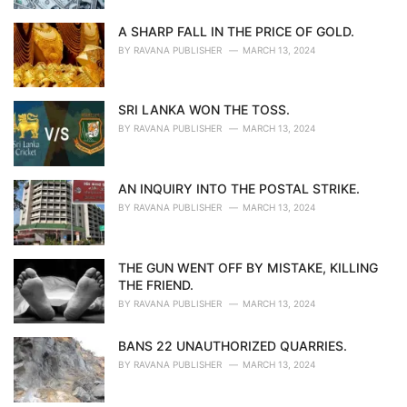
A SHARP FALL IN THE PRICE OF GOLD.
BY
RAVANA PUBLISHER
MARCH 13, 2024
SRI LANKA WON THE TOSS.
BY
RAVANA PUBLISHER
MARCH 13, 2024
AN INQUIRY INTO THE POSTAL STRIKE.
BY
RAVANA PUBLISHER
MARCH 13, 2024
THE GUN WENT OFF BY MISTAKE, KILLING
THE FRIEND.
BY
RAVANA PUBLISHER
MARCH 13, 2024
BANS 22 UNAUTHORIZED QUARRIES.
BY
RAVANA PUBLISHER
MARCH 13, 2024