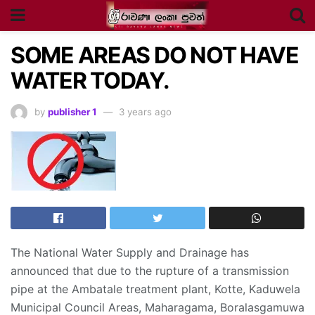
SOME AREAS DO NOT HAVE
WATER TODAY.
by
publisher 1
3 years ago
The National Water Supply and Drainage has
announced that due to the rupture of a transmission
pipe at the Ambatale treatment plant, Kotte, Kaduwela
Municipal Council Areas, Maharagama, Boralasgamuwa