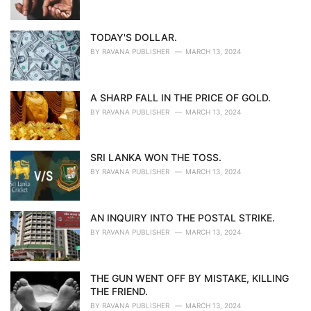
TODAY'S DOLLAR.
BY
RAVANA PUBLISHER
MARCH 13, 2024
A SHARP FALL IN THE PRICE OF GOLD.
BY
RAVANA PUBLISHER
MARCH 13, 2024
SRI LANKA WON THE TOSS.
BY
RAVANA PUBLISHER
MARCH 13, 2024
AN INQUIRY INTO THE POSTAL STRIKE.
BY
RAVANA PUBLISHER
MARCH 13, 2024
THE GUN WENT OFF BY MISTAKE, KILLING
THE FRIEND.
BY
RAVANA PUBLISHER
MARCH 13, 2024