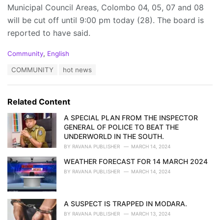
Municipal Council Areas, Colombo 04, 05, 07 and 08
will be cut off until 9:00 pm today (28). The board is
reported to have said.
C
Community
,
English
a
T
COMMUNITY
hot news
t
a
e
g
g
s
o
Related Content
:
r
i
A SPECIAL PLAN FROM THE INSPECTOR
e
GENERAL OF POLICE TO BEAT THE
s
UNDERWORLD IN THE SOUTH.
:
BY
RAVANA PUBLISHER
MARCH 14, 2024
WEATHER FORECAST FOR 14 MARCH 2024
BY
RAVANA PUBLISHER
MARCH 14, 2024
A SUSPECT IS TRAPPED IN MODARA.
BY
RAVANA PUBLISHER
MARCH 13, 2024