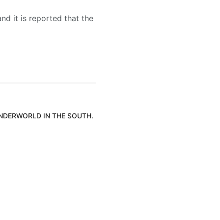
nd it is reported that the
UNDERWORLD IN THE SOUTH.