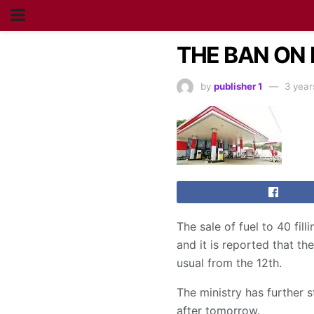
THE BAN ON 
by
publisher 1
3 year
The sale of fuel to 40 fil
and it is reported that the
usual from the 12th.
The ministry has further 
after tomorrow.