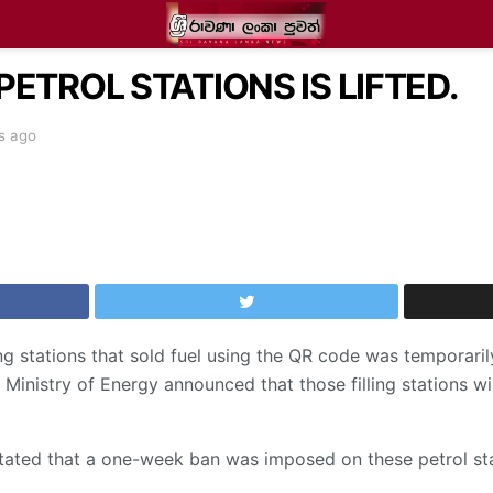
PETROL STATIONS IS LIFTED.
s ago
ling stations that sold fuel using the QR code was temporar
 Ministry of Energy announced that those filling stations wil
stated that a one-week ban was imposed on these petrol stati