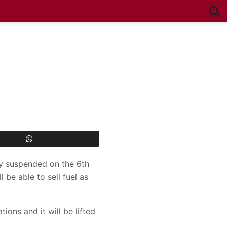
ily suspended on the 6th
l be able to sell fuel as
ons and it will be lifted