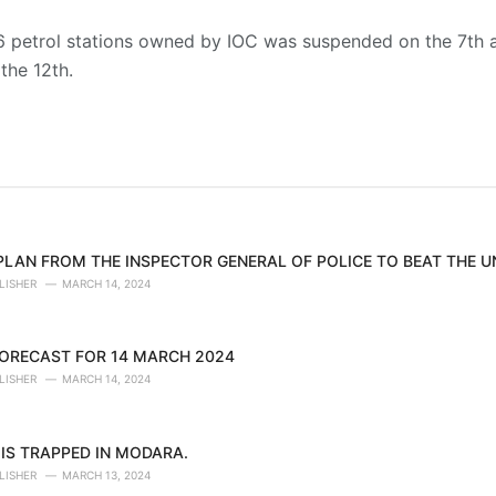
 26 petrol stations owned by IOC was suspended on the 7th a
 the 12th.
 PLAN FROM THE INSPECTOR GENERAL OF POLICE TO BEAT THE 
LISHER
MARCH 14, 2024
ORECAST FOR 14 MARCH 2024
LISHER
MARCH 14, 2024
IS TRAPPED IN MODARA.
LISHER
MARCH 13, 2024