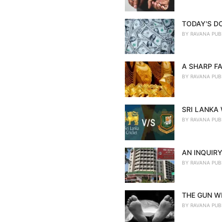
TODAY'S D
BY
RAVANA PUB
A SHARP FA
BY
RAVANA PUB
SRI LANKA
BY
RAVANA PUB
AN INQUIRY
BY
RAVANA PUB
THE GUN WE
BY
RAVANA PUB