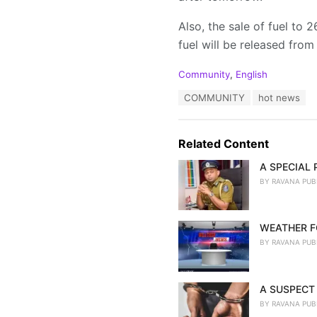
Also, the sale of fuel to
fuel will be released from
C
Community
,
English
a
T
COMMUNITY
hot news
t
a
e
g
g
s
o
Related Content
:
r
i
A SPECIAL
e
BY
RAVANA PUB
s
:
WEATHER F
BY
RAVANA PUB
A SUSPECT 
BY
RAVANA PUB