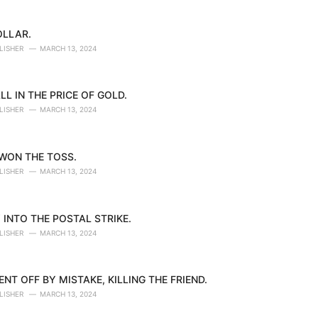
OLLAR.
LISHER
MARCH 13, 2024
LL IN THE PRICE OF GOLD.
LISHER
MARCH 13, 2024
 WON THE TOSS.
LISHER
MARCH 13, 2024
 INTO THE POSTAL STRIKE.
LISHER
MARCH 13, 2024
NT OFF BY MISTAKE, KILLING THE FRIEND.
LISHER
MARCH 13, 2024