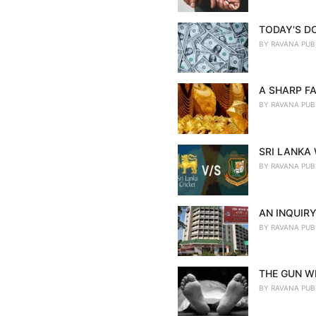
TODAY'S D
BY
RAVANA PUB
A SHARP FA
BY
RAVANA PUB
SRI LANKA
BY
RAVANA PUB
AN INQUIRY
BY
RAVANA PUB
THE GUN WE
BY
RAVANA PUB