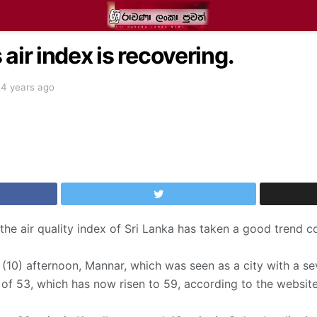
air index is recovering.
4 years ago
 the air quality index of Sri Lanka has taken a good trend
10) afternoon, Mannar, which was seen as a city with a seve
 of 53, which has now risen to 59, according to the website