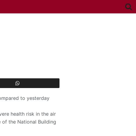
 compared to yesterday
re health risk in the air
 of the National Building