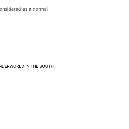
.
 considered as a normal
UNDERWORLD IN THE SOUTH.