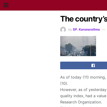
The country’s 
by
SP. Karunarathna
As of today (11) morning,
(10).
However, as of yesterday (
quality index, had a value
Research Organization.