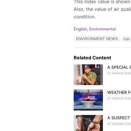
This index value is shown 
Also, the value of air qua
condition.
C
English
,
Environmental
a
T
ENVIRONMENT NEWS
top 
t
a
e
g
g
s
o
Related Content
:
r
i
A SPECIAL
e
BY
RAVANA PUB
s
:
WEATHER F
BY
RAVANA PUB
A SUSPECT 
BY
RAVANA PUB