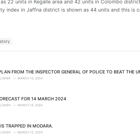
as 22 units in Kegalle area and 42 units in Colombo district
lity index in Jaffna district is shown as 44 units and this is
story
 PLAN FROM THE INSPECTOR GENERAL OF POLICE TO BEAT THE 
LISHER
MARCH 14, 2024
ORECAST FOR 14 MARCH 2024
LISHER
MARCH 14, 2024
IS TRAPPED IN MODARA.
LISHER
MARCH 13, 2024