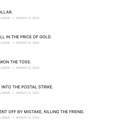
OLLAR.
LISHER
MARCH 13, 2024
LL IN THE PRICE OF GOLD.
LISHER
MARCH 13, 2024
 WON THE TOSS.
LISHER
MARCH 13, 2024
 INTO THE POSTAL STRIKE.
LISHER
MARCH 13, 2024
NT OFF BY MISTAKE, KILLING THE FRIEND.
LISHER
MARCH 13, 2024