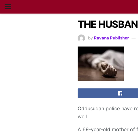
THE HUSBAND
by
Ravana Publisher
Oddusudan police have rep
well.
A 69-year-old mother of 