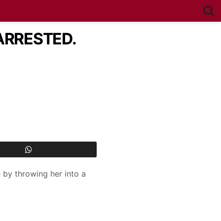
ARRESTED.
 by throwing her into a