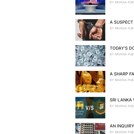
BY
RAVANA PUB
A SUSPECT 
BY
RAVANA PUB
TODAY'S D
BY
RAVANA PUB
A SHARP FA
BY
RAVANA PUB
SRI LANKA
BY
RAVANA PUB
AN INQUIRY
BY
RAVANA PUB