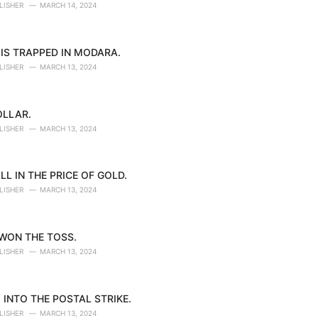
LISHER
MARCH 14, 2024
IS TRAPPED IN MODARA.
LISHER
MARCH 13, 2024
OLLAR.
LISHER
MARCH 13, 2024
LL IN THE PRICE OF GOLD.
LISHER
MARCH 13, 2024
 WON THE TOSS.
LISHER
MARCH 13, 2024
 INTO THE POSTAL STRIKE.
LISHER
MARCH 13, 2024