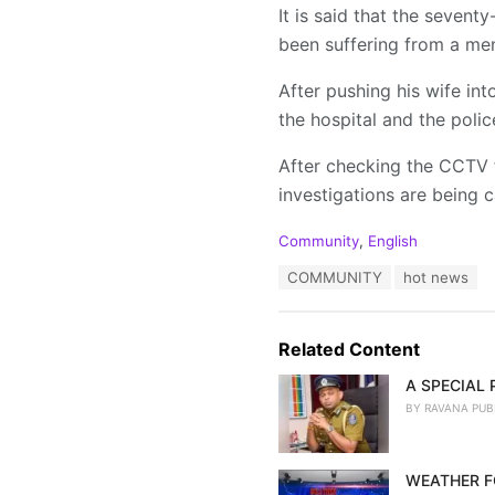
It is said that the seven
been suffering from a men
After pushing his wife int
the hospital and the polic
After checking the CCTV 
investigations are being c
C
Community
,
English
a
T
COMMUNITY
hot news
t
a
e
g
g
s
o
Related Content
:
r
i
A SPECIAL
e
BY
RAVANA PUB
s
:
WEATHER F