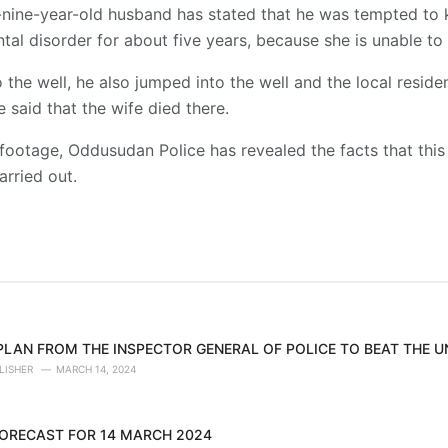
ty-nine-year-old husband has stated that he was tempted to 
tal disorder for about five years, because she is unable t
o the well, he also jumped into the well and the local resid
e said that the wife died there.
footage, Oddusudan Police has revealed the facts that this
arried out.
 PLAN FROM THE INSPECTOR GENERAL OF POLICE TO BEAT THE 
LISHER
MARCH 14, 2024
ORECAST FOR 14 MARCH 2024