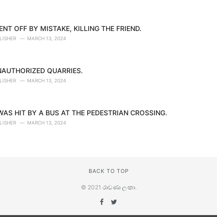
NT OFF BY MISTAKE, KILLING THE FRIEND.
LISHER
MARCH 13, 2024
NAUTHORIZED QUARRIES.
LISHER
MARCH 13, 2024
AS HIT BY A BUS AT THE PEDESTRIAN CROSSING.
LISHER
MARCH 13, 2024
BACK TO TOP
© 2021
රාවණා ලංකා
.