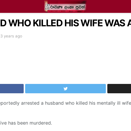
 WHO KILLED HIS WIFE WAS 
3 years ago
ortedly arrested a husband who killed his mentally ill wife
five has been murdered.