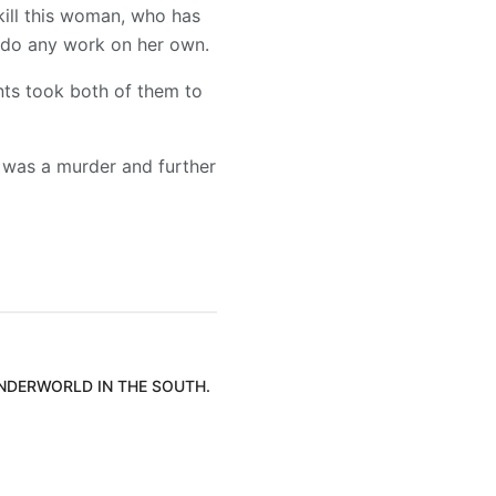
kill this woman, who has
o do any work on her own.
ents took both of them to
 was a murder and further
UNDERWORLD IN THE SOUTH.