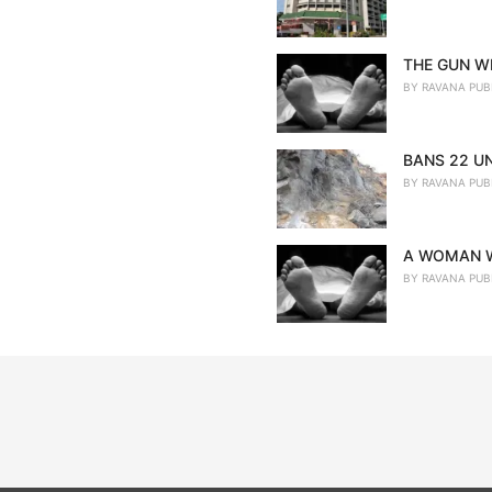
THE GUN WE
BY
RAVANA PUB
BANS 22 U
BY
RAVANA PUB
A WOMAN W
BY
RAVANA PUB