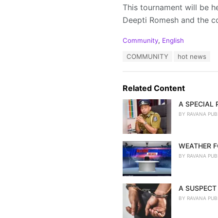
This tournament will be he
Deepti Romesh and the c
C
Community
,
English
a
T
COMMUNITY
hot news
t
a
e
g
g
s
o
Related Content
:
r
i
A SPECIAL
e
BY
RAVANA PUB
s
:
WEATHER F
BY
RAVANA PUB
A SUSPECT 
BY
RAVANA PUB