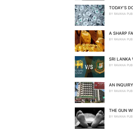
TODAY'S D
BY
RAVANA PUB
A SHARP FA
BY
RAVANA PUB
SRI LANKA
BY
RAVANA PUB
AN INQUIRY
BY
RAVANA PUB
THE GUN WE
BY
RAVANA PUB