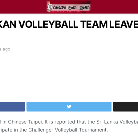
NKAN VOLLEYBALL TEAM LEAV
s ago
in Chinese Taipei. It is reported that the Sri Lanka Volleyba
cipate in the Challenger Volleyball Tournament.