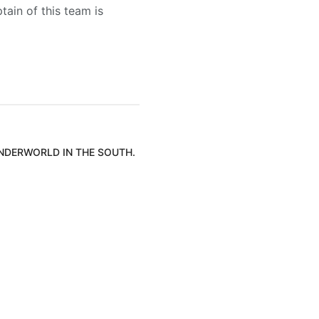
tain of this team is
UNDERWORLD IN THE SOUTH.