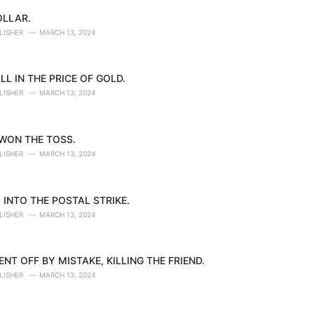
OLLAR.
LISHER
MARCH 13, 2024
LL IN THE PRICE OF GOLD.
LISHER
MARCH 13, 2024
 WON THE TOSS.
LISHER
MARCH 13, 2024
 INTO THE POSTAL STRIKE.
LISHER
MARCH 13, 2024
NT OFF BY MISTAKE, KILLING THE FRIEND.
LISHER
MARCH 13, 2024