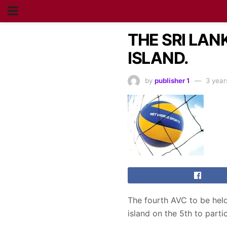
THE SRI LA
ISLAND.
by
publisher 1
3 year
The fourth AVC to be held 
island on the 5th to parti