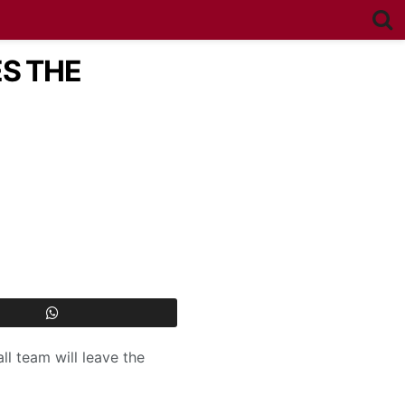
ES THE
ll team will leave the