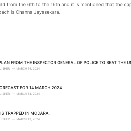
ld from the 6th to the 16th and it is mentioned that the cap
oach is Channa Jayasekara.
 PLAN FROM THE INSPECTOR GENERAL OF POLICE TO BEAT THE 
LISHER
MARCH 14, 2024
ORECAST FOR 14 MARCH 2024
LISHER
MARCH 14, 2024
IS TRAPPED IN MODARA.
LISHER
MARCH 13, 2024