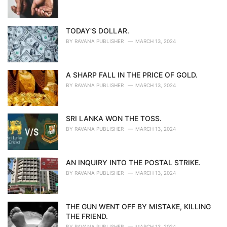
TODAY'S DOLLAR.
BY
RAVANA PUBLISHER
MARCH 13, 2024
A SHARP FALL IN THE PRICE OF GOLD.
BY
RAVANA PUBLISHER
MARCH 13, 2024
SRI LANKA WON THE TOSS.
BY
RAVANA PUBLISHER
MARCH 13, 2024
AN INQUIRY INTO THE POSTAL STRIKE.
BY
RAVANA PUBLISHER
MARCH 13, 2024
THE GUN WENT OFF BY MISTAKE, KILLING
THE FRIEND.
BY
RAVANA PUBLISHER
MARCH 13, 2024