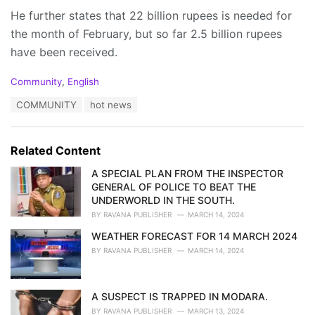
He further states that 22 billion rupees is needed for
the month of February, but so far 2.5 billion rupees
have been received.
C
Community
,
English
a
T
COMMUNITY
hot news
t
a
e
g
g
s
o
Related Content
:
r
i
A SPECIAL PLAN FROM THE INSPECTOR
e
GENERAL OF POLICE TO BEAT THE
s
UNDERWORLD IN THE SOUTH.
:
BY
RAVANA PUBLISHER
MARCH 14, 2024
WEATHER FORECAST FOR 14 MARCH 2024
BY
RAVANA PUBLISHER
MARCH 14, 2024
A SUSPECT IS TRAPPED IN MODARA.
BY
RAVANA PUBLISHER
MARCH 13, 2024