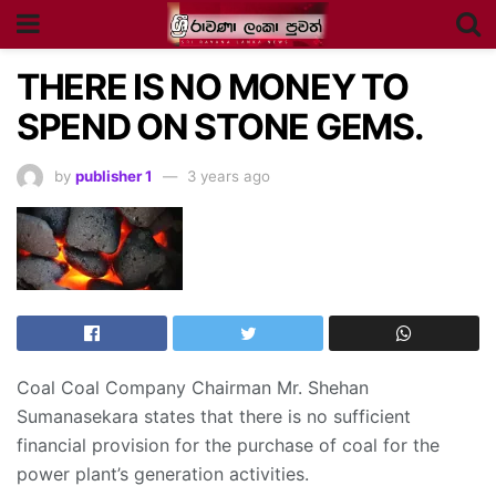
THERE IS NO MONEY TO
SPEND ON STONE GEMS.
by
publisher 1
3 years ago
Coal Coal Company Chairman Mr. Shehan
Sumanasekara states that there is no sufficient
financial provision for the purchase of coal for the
power plant’s generation activities.