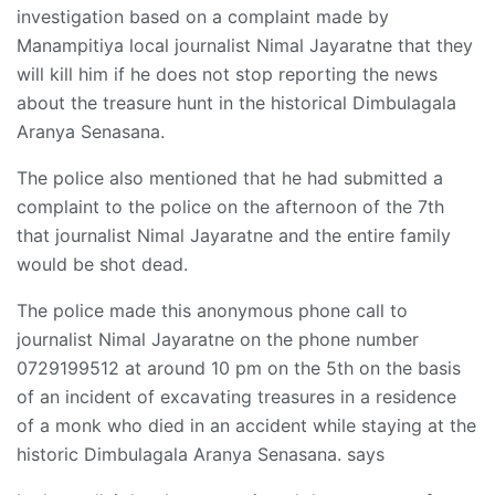
investigation based on a complaint made by
Manampitiya local journalist Nimal Jayaratne that they
will kill him if he does not stop reporting the news
about the treasure hunt in the historical Dimbulagala
Aranya Senasana.
The police also mentioned that he had submitted a
complaint to the police on the afternoon of the 7th
that journalist Nimal Jayaratne and the entire family
would be shot dead.
The police made this anonymous phone call to
journalist Nimal Jayaratne on the phone number
0729199512 at around 10 pm on the 5th on the basis
of an incident of excavating treasures in a residence
of a monk who died in an accident while staying at the
historic Dimbulagala Aranya Senasana. says