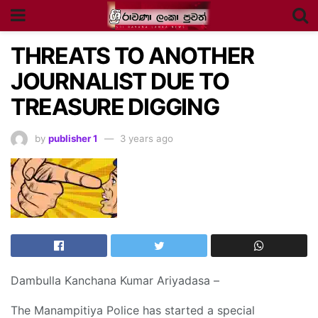
THREATS TO ANOTHER
JOURNALIST DUE TO
TREASURE DIGGING
by
publisher 1
3 years ago
Dambulla Kanchana Kumar Ariyadasa –
The Manampitiya Police has started a special