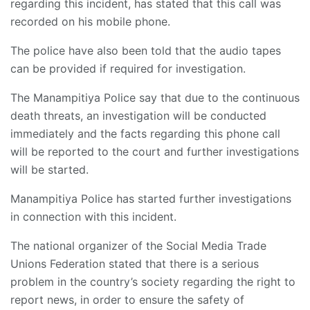
regarding this incident, has stated that this call was
recorded on his mobile phone.
The police have also been told that the audio tapes
can be provided if required for investigation.
The Manampitiya Police say that due to the continuous
death threats, an investigation will be conducted
immediately and the facts regarding this phone call
will be reported to the court and further investigations
will be started.
Manampitiya Police has started further investigations
in connection with this incident.
The national organizer of the Social Media Trade
Unions Federation stated that there is a serious
problem in the country’s society regarding the right to
report news, in order to ensure the safety of