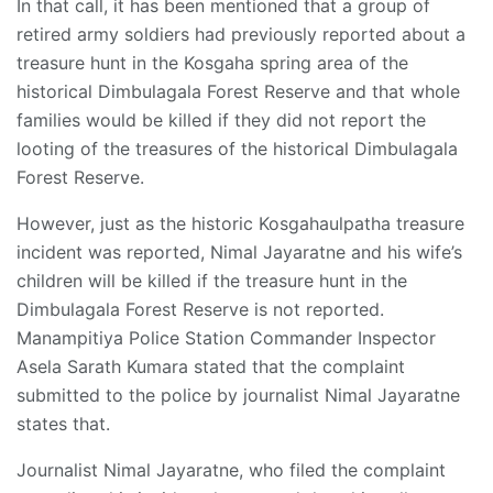
In that call, it has been mentioned that a group of
retired army soldiers had previously reported about a
treasure hunt in the Kosgaha spring area of the
historical Dimbulagala Forest Reserve and that whole
families would be killed if they did not report the
looting of the treasures of the historical Dimbulagala
Forest Reserve.
However, just as the historic Kosgahaulpatha treasure
incident was reported, Nimal Jayaratne and his wife’s
children will be killed if the treasure hunt in the
Dimbulagala Forest Reserve is not reported.
Manampitiya Police Station Commander Inspector
Asela Sarath Kumara stated that the complaint
submitted to the police by journalist Nimal Jayaratne
states that.
Journalist Nimal Jayaratne, who filed the complaint