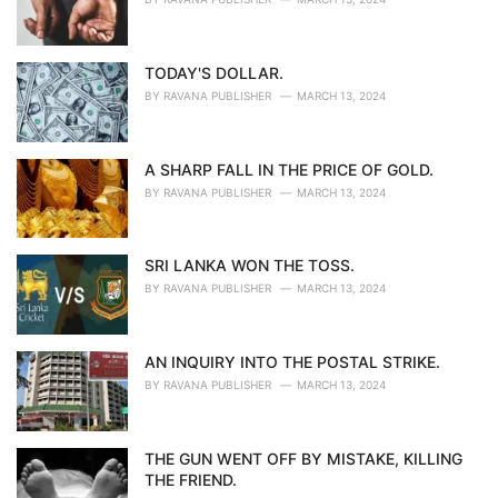
TODAY'S DOLLAR.
BY
RAVANA PUBLISHER
MARCH 13, 2024
A SHARP FALL IN THE PRICE OF GOLD.
BY
RAVANA PUBLISHER
MARCH 13, 2024
SRI LANKA WON THE TOSS.
BY
RAVANA PUBLISHER
MARCH 13, 2024
AN INQUIRY INTO THE POSTAL STRIKE.
BY
RAVANA PUBLISHER
MARCH 13, 2024
THE GUN WENT OFF BY MISTAKE, KILLING
THE FRIEND.