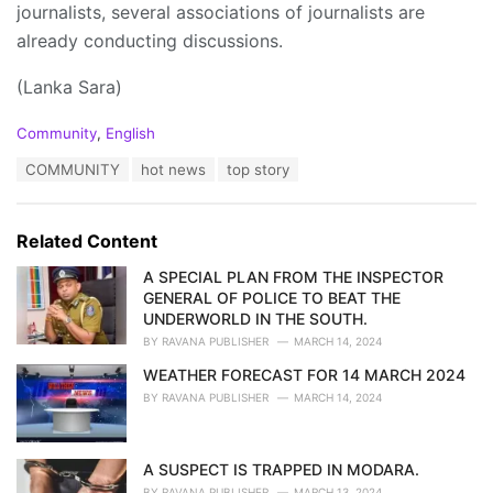
journalists, several associations of journalists are
already conducting discussions.
(Lanka Sara)
C
Community
,
English
a
T
COMMUNITY
hot news
top story
t
a
e
g
g
s
o
Related Content
:
r
i
A SPECIAL PLAN FROM THE INSPECTOR
e
GENERAL OF POLICE TO BEAT THE
s
UNDERWORLD IN THE SOUTH.
:
BY
RAVANA PUBLISHER
MARCH 14, 2024
WEATHER FORECAST FOR 14 MARCH 2024
BY
RAVANA PUBLISHER
MARCH 14, 2024
A SUSPECT IS TRAPPED IN MODARA.
BY
RAVANA PUBLISHER
MARCH 13, 2024