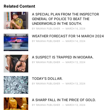
s
o
Related Content
:
r
i
A SPECIAL PLAN FROM THE INSPECTOR
e
GENERAL OF POLICE TO BEAT THE
s
UNDERWORLD IN THE SOUTH.
:
BY
RAVANA PUBLISHER
MARCH 14, 2024
WEATHER FORECAST FOR 14 MARCH 2024
BY
RAVANA PUBLISHER
MARCH 14, 2024
A SUSPECT IS TRAPPED IN MODARA.
BY
RAVANA PUBLISHER
MARCH 13, 2024
TODAY'S DOLLAR.
BY
RAVANA PUBLISHER
MARCH 13, 2024
A SHARP FALL IN THE PRICE OF GOLD.
BY
RAVANA PUBLISHER
MARCH 13, 2024