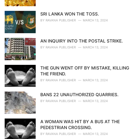
SRI LANKA WON THE TOSS.
BY
RAVANA PUBLISHER
MARCH 13, 2024
AN INQUIRY INTO THE POSTAL STRIKE.
BY
RAVANA PUBLISHER
MARCH 13, 2024
THE GUN WENT OFF BY MISTAKE, KILLING
THE FRIEND.
BY
RAVANA PUBLISHER
MARCH 13, 2024
BANS 22 UNAUTHORIZED QUARRIES.
BY
RAVANA PUBLISHER
MARCH 13, 2024
A WOMAN WAS HIT BY A BUS AT THE
PEDESTRIAN CROSSING.
BY
RAVANA PUBLISHER
MARCH 13, 2024