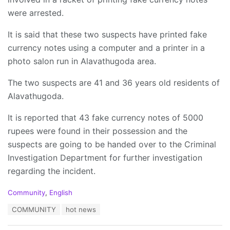
were arrested.
It is said that these two suspects have printed fake
currency notes using a computer and a printer in a
photo salon run in Alavathugoda area.
The two suspects are 41 and 36 years old residents of
Alavathugoda.
It is reported that 43 fake currency notes of 5000
rupees were found in their possession and the
suspects are going to be handed over to the Criminal
Investigation Department for further investigation
regarding the incident.
C
Community
,
English
a
T
COMMUNITY
hot news
t
a
e
g
g