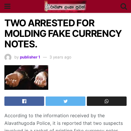
TWO ARRESTED FOR
MOLDING FAKE CURRENCY
NOTES.
by
publisher 1
3 years ago
According to the information received by the
Alavathugoda Police, it is reported that two suspects
involved in a racket of printing fake currency notes