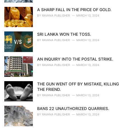
A SHARP FALL IN THE PRICE OF GOLD.
BY
RAVANA PUBLISHER
MARCH 13, 2024
SRI LANKA WON THE TOSS.
BY
RAVANA PUBLISHER
MARCH 13, 2024
AN INQUIRY INTO THE POSTAL STRIKE.
BY
RAVANA PUBLISHER
MARCH 13, 2024
THE GUN WENT OFF BY MISTAKE, KILLING
THE FRIEND.
BY
RAVANA PUBLISHER
MARCH 13, 2024
BANS 22 UNAUTHORIZED QUARRIES.
BY
RAVANA PUBLISHER
MARCH 13, 2024