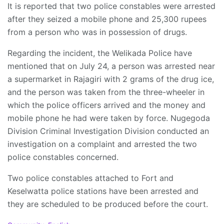
It is reported that two police constables were arrested
after they seized a mobile phone and 25,300 rupees
from a person who was in possession of drugs.
Regarding the incident, the Welikada Police have
mentioned that on July 24, a person was arrested near
a supermarket in Rajagiri with 2 grams of the drug ice,
and the person was taken from the three-wheeler in
which the police officers arrived and the money and
mobile phone he had were taken by force. Nugegoda
Division Criminal Investigation Division conducted an
investigation on a complaint and arrested the two
police constables concerned.
Two police constables attached to Fort and
Keselwatta police stations have been arrested and
they are scheduled to be produced before the court.