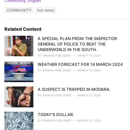
C
Community
,
English
a
T
COMMUNITY
hot news
t
a
e
g
g
s
o
Related Content
:
r
i
A SPECIAL PLAN FROM THE INSPECTOR
e
GENERAL OF POLICE TO BEAT THE
s
UNDERWORLD IN THE SOUTH.
:
BY
RAVANA PUBLISHER
MARCH 14, 2024
WEATHER FORECAST FOR 14 MARCH 2024
BY
RAVANA PUBLISHER
MARCH 14, 2024
A SUSPECT IS TRAPPED IN MODARA.
BY
RAVANA PUBLISHER
MARCH 13, 2024
TODAY'S DOLLAR.
BY
RAVANA PUBLISHER
MARCH 13, 2024