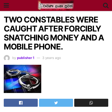
TWO CONSTABLES WERE
CAUGHT AFTER FORCIBLY
SNATCHING MONEY AND A
MOBILE PHONE.
by
publisher 1
3 years ago