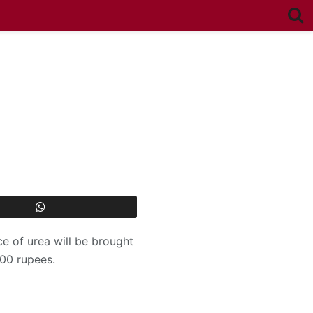
ce of urea will be brought
000 rupees.