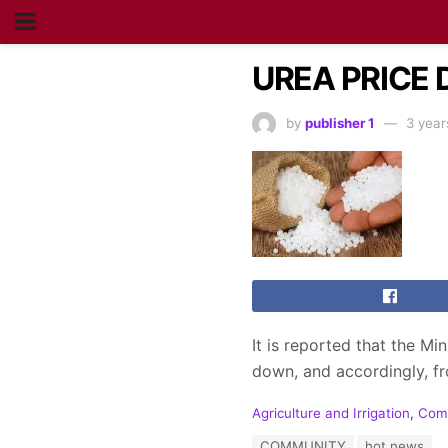
UREA PRICE
by
publisher 1
3 year
It is reported that the Mi
down, and accordingly, fr
C
Agriculture and Irrigation
,
Com
a
T
COMMUNITY
hot news