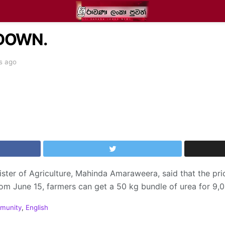
 DOWN.
s ago
nister of Agriculture, Mahinda Amaraweera, said that the pri
om June 15, farmers can get a 50 kg bundle of urea for 9,
munity
,
English