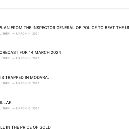
 PLAN FROM THE INSPECTOR GENERAL OF POLICE TO BEAT THE 
LISHER
MARCH 14, 2024
ORECAST FOR 14 MARCH 2024
LISHER
MARCH 14, 2024
IS TRAPPED IN MODARA.
LISHER
MARCH 13, 2024
OLLAR.
LISHER
MARCH 13, 2024
LL IN THE PRICE OF GOLD.