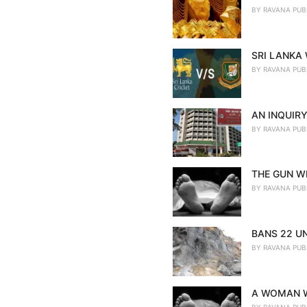
BY
RAVANA PUB
SRI LANKA
BY
RAVANA PUB
AN INQUIRY
BY
RAVANA PUB
THE GUN WE
BY
RAVANA PUB
BANS 22 U
BY
RAVANA PUB
A WOMAN W
BY
RAVANA PUB