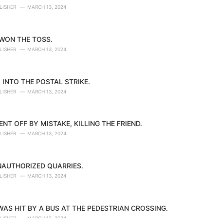
LISHER
MARCH 13, 2024
 WON THE TOSS.
LISHER
MARCH 13, 2024
 INTO THE POSTAL STRIKE.
LISHER
MARCH 13, 2024
NT OFF BY MISTAKE, KILLING THE FRIEND.
LISHER
MARCH 13, 2024
NAUTHORIZED QUARRIES.
LISHER
MARCH 13, 2024
AS HIT BY A BUS AT THE PEDESTRIAN CROSSING.
LISHER
MARCH 13, 2024