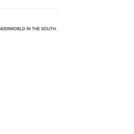
UNDERWORLD IN THE SOUTH.