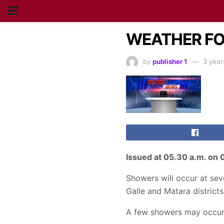
WEATHER FOR
by
publisher 1
3 year
Issued at
05.30 a.m
. on 
Showers will occur at se
Galle and Matara districts
A few showers may occur 