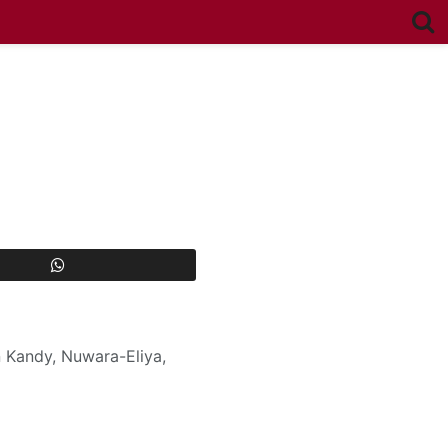
 Kandy, Nuwara-Eliya,