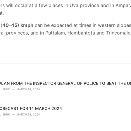
 will occur at a few places in Uva province and in Ampara 
t.
 (
40-45) kmph
can be expected at times in western slopes o
l provinces, and in Puttalam, Hambantota and Trincomalee 
 PLAN FROM THE INSPECTOR GENERAL OF POLICE TO BEAT THE 
LISHER
MARCH 14, 2024
ORECAST FOR 14 MARCH 2024
LISHER
MARCH 14, 2024