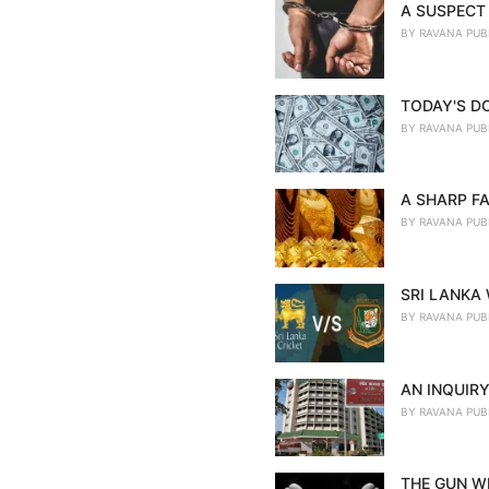
A SUSPECT 
BY
RAVANA PUB
TODAY'S D
BY
RAVANA PUB
A SHARP FA
BY
RAVANA PUB
SRI LANKA
BY
RAVANA PUB
AN INQUIRY
BY
RAVANA PUB
THE GUN WE