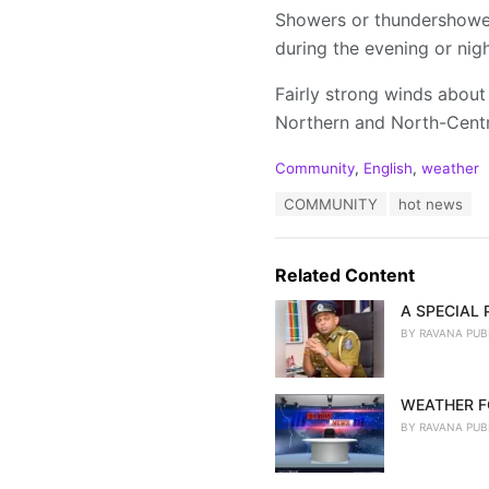
Showers or thundershowers
during the evening or nigh
Fairly strong winds about
Northern and North-Centra
C
Community
,
English
,
weather
a
T
COMMUNITY
hot news
t
a
e
g
g
s
o
Related Content
:
r
i
A SPECIAL
e
BY
RAVANA PUB
s
:
WEATHER F
BY
RAVANA PUB