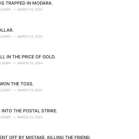
IS TRAPPED IN MODARA.
LISHER
MARCH 13, 2024
OLLAR.
LISHER
MARCH 13, 2024
LL IN THE PRICE OF GOLD.
LISHER
MARCH 13, 2024
 WON THE TOSS.
LISHER
MARCH 13, 2024
 INTO THE POSTAL STRIKE.
LISHER
MARCH 13, 2024
NT OFF BY MISTAKE, KILLING THE FRIEND.