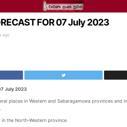
ECAST FOR 07 July 2023
s ago
07 July 2023
veral places in Western and Sabaragamuwa provinces and in
.
in the North-Western province.