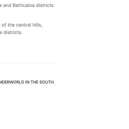
and Batticaloa districts
f the central hills,
districts.
UNDERWORLD IN THE SOUTH.