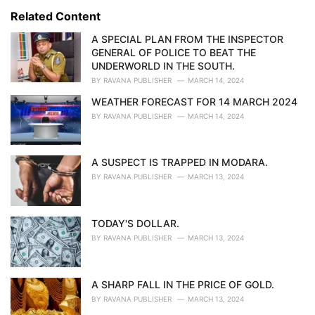
s
o
Related Content
:
r
i
A SPECIAL PLAN FROM THE INSPECTOR
e
GENERAL OF POLICE TO BEAT THE
s
UNDERWORLD IN THE SOUTH.
:
BY
RAVANA PUBLISHER
MARCH 14, 2024
WEATHER FORECAST FOR 14 MARCH 2024
BY
RAVANA PUBLISHER
MARCH 14, 2024
A SUSPECT IS TRAPPED IN MODARA.
BY
RAVANA PUBLISHER
MARCH 13, 2024
TODAY'S DOLLAR.
BY
RAVANA PUBLISHER
MARCH 13, 2024
A SHARP FALL IN THE PRICE OF GOLD.
BY
RAVANA PUBLISHER
MARCH 13, 2024