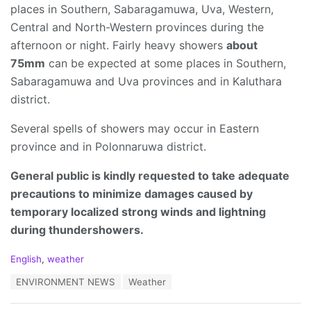
places in Southern, Sabaragamuwa, Uva, Western,
Central and North-Western provinces during the
afternoon or night. Fairly heavy showers
about
75mm
can be expected at some places in Southern,
Sabaragamuwa and Uva provinces and in Kaluthara
district.
Several spells of showers may occur in Eastern
province and in Polonnaruwa district.
General public is kindly requested to take adequate
precautions to minimize damages caused by
temporary localized strong winds and lightning
during thundershowers.
C
English
,
weather
a
T
ENVIRONMENT NEWS
Weather
t
a
e
g
g