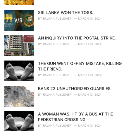
SRI LANKA WON THE TOSS.
BY
RAVANA PUBLISHER
MARCH 13, 2024
AN INQUIRY INTO THE POSTAL STRIKE.
BY
RAVANA PUBLISHER
MARCH 13, 2024
THE GUN WENT OFF BY MISTAKE, KILLING
THE FRIEND.
BY
RAVANA PUBLISHER
MARCH 13, 2024
BANS 22 UNAUTHORIZED QUARRIES.
BY
RAVANA PUBLISHER
MARCH 13, 2024
A WOMAN WAS HIT BY A BUS AT THE
PEDESTRIAN CROSSING.
BY
RAVANA PUBLISHER
MARCH 13, 2024