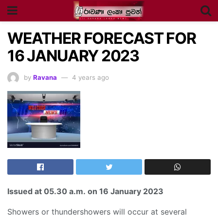
WEATHER FORECAST FOR
16 JANUARY 2023
by
Ravana
4 years ago
Issued at
05.30 a.m
.
on 16 January 2023
Showers or thundershowers will occur at several