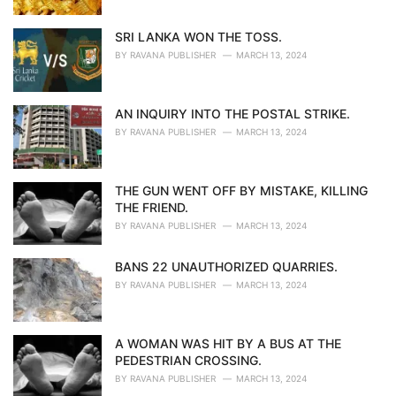
SRI LANKA WON THE TOSS.
BY
RAVANA PUBLISHER
MARCH 13, 2024
AN INQUIRY INTO THE POSTAL STRIKE.
BY
RAVANA PUBLISHER
MARCH 13, 2024
THE GUN WENT OFF BY MISTAKE, KILLING
THE FRIEND.
BY
RAVANA PUBLISHER
MARCH 13, 2024
BANS 22 UNAUTHORIZED QUARRIES.
BY
RAVANA PUBLISHER
MARCH 13, 2024
A WOMAN WAS HIT BY A BUS AT THE
PEDESTRIAN CROSSING.
BY
RAVANA PUBLISHER
MARCH 13, 2024