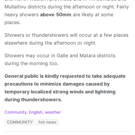
Mullaitivu districts during the afternoon or night. Fairly
heavy showers
above
50mm
are likely at some
places.
Showers or thundershowers will occur at a few places
elsewhere during the afternoon or night.
Showers may occur in Galle and Matara districts
during the morning too.
General public is kindly requested to take adequate
precautions to minimize damages caused by
temporary localized strong winds and lightning
during thundershowers.
C
Community
,
English
,
weather
a
T
COMMUNITY
hot news
t
a
e
g
g