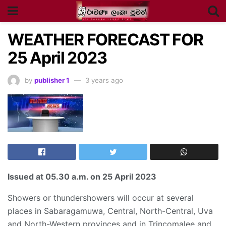
WEATHER FORECAST FOR
25 April 2023
by
publisher 1
3 years ago
Issued at
05.30 a.m
. on 25 April 2023
Showers or thundershowers will occur at several
places in Sabaragamuwa, Central, North-Central, Uva
and North-Western provinces and in Trincomalee and