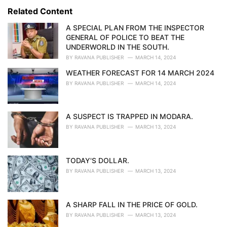
s
o
Related Content
:
r
i
A SPECIAL PLAN FROM THE INSPECTOR
e
GENERAL OF POLICE TO BEAT THE
s
UNDERWORLD IN THE SOUTH.
:
BY
RAVANA PUBLISHER
MARCH 14, 2024
WEATHER FORECAST FOR 14 MARCH 2024
BY
RAVANA PUBLISHER
MARCH 14, 2024
A SUSPECT IS TRAPPED IN MODARA.
BY
RAVANA PUBLISHER
MARCH 13, 2024
TODAY'S DOLLAR.
BY
RAVANA PUBLISHER
MARCH 13, 2024
A SHARP FALL IN THE PRICE OF GOLD.
BY
RAVANA PUBLISHER
MARCH 13, 2024