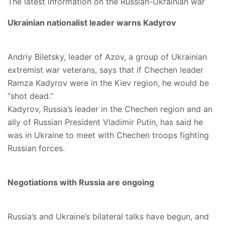
The latest information on the Russian-Ukrainian war
Ukrainian nationalist leader warns Kadyrov
Andriy Biletsky, leader of Azov, a group of Ukrainian
extremist war veterans, says that if Chechen leader
Ramza Kadyrov were in the Kiev region, he would be
“shot dead.”
Kadyrov, Russia’s leader in the Chechen region and an
ally of Russian President Vladimir Putin, has said he
was in Ukraine to meet with Chechen troops fighting
Russian forces.
Negotiations with Russia are ongoing
Russia’s and Ukraine’s bilateral talks have begun, and