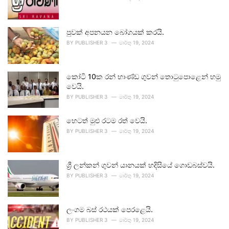
පුවක් අපනයන බෝගයක් කරයි.
BY
PUBLISHER 3
මාර්තු 19, 2024
කෝටි 10ක රන් භාණ්ඩ ගුවන් තොටුපොළෙන් හමු
වෙයි.
BY
PUBLISHER 3
මාර්තු 19, 2024
හෙටත් මුළු රටම රත් වෙයි.
BY
PUBLISHER 3
මාර්තු 19, 2024
ශ්‍රී ලන්කන් ගුවන් යානයක් හදිසියේ ගොඩබස්වයි.
BY
PUBLISHER 3
මාර්තු 19, 2024
ලංගම බස් රථයක් පෙරළෙයි.
BY
PUBLISHER 3
මාර්තු 19, 2024