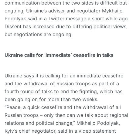
communication between the two sides is difficult but
ongoing, Ukraine’s adviser and negotiator Mykhailo
Podolyak said in a Twitter message a short while ago.
Dissent has increased due to differing political views,
but negotiations are ongoing.
Ukraine calls for ‘immediate’ ceasefire in talks
Ukraine says it is calling for an immediate ceasefire
and the withdrawal of Russian troops as part of a
fourth round of talks to end the fighting, which has
been going on for more than two weeks.
“Peace, a quick ceasefire and the withdrawal of all
Russian troops – only then can we talk about regional
relations and political change,” Mikhailo Podolyak,
Kyiv’s chief negotiator, said in a video statement