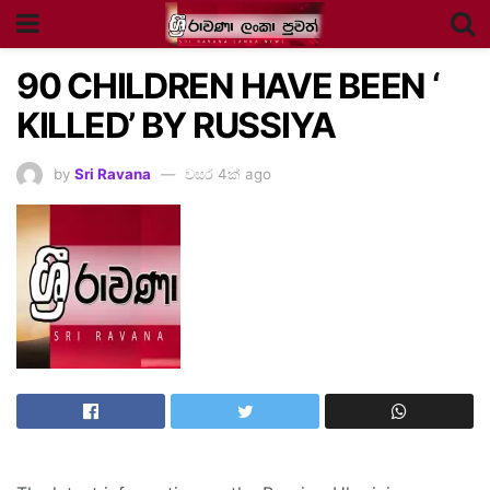
90 CHILDREN HAVE BEEN ‘
KILLED’ BY RUSSIYA
by
Sri Ravana
වසර 4ක් ago