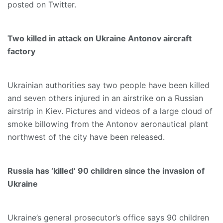
posted on Twitter.
Two killed in attack on Ukraine Antonov aircraft
factory
Ukrainian authorities say two people have been killed
and seven others injured in an airstrike on a Russian
airstrip in Kiev. Pictures and videos of a large cloud of
smoke billowing from the Antonov aeronautical plant
northwest of the city have been released.
Russia has ‘killed’ 90 children since the invasion of
Ukraine
Ukraine’s general prosecutor’s office says 90 children