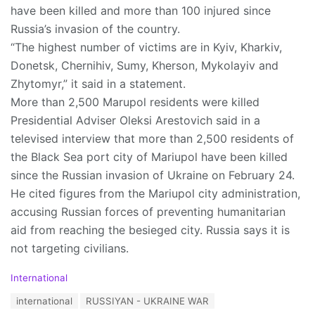
have been killed and more than 100 injured since
Russia’s invasion of the country.
“The highest number of victims are in Kyiv, Kharkiv,
Donetsk, Chernihiv, Sumy, Kherson, Mykolayiv and
Zhytomyr,” it said in a statement.
More than 2,500 Marupol residents were killed
Presidential Adviser Oleksi Arestovich said in a
televised interview that more than 2,500 residents of
the Black Sea port city of Mariupol have been killed
since the Russian invasion of Ukraine on February 24.
He cited figures from the Mariupol city administration,
accusing Russian forces of preventing humanitarian
aid from reaching the besieged city. Russia says it is
not targeting civilians.
C
International
a
T
international
RUSSIYAN - UKRAINE WAR
t
a