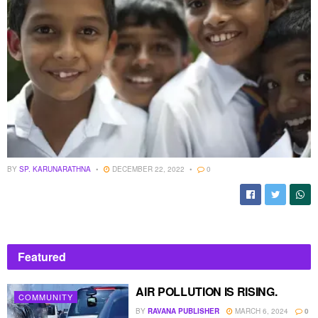
BY
SP. KARUNARATHNA
DECEMBER 22, 2022
0
Featured
AIR POLLUTION IS RISING.
COMMUNITY
BY
RAVANA PUBLISHER
MARCH 6, 2024
0