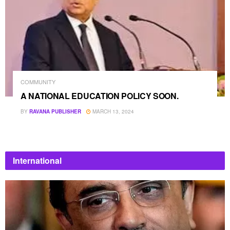
COMMUNITY
A NATIONAL EDUCATION POLICY SOON.
BY
RAVANA PUBLISHER
MARCH 13, 2024
International