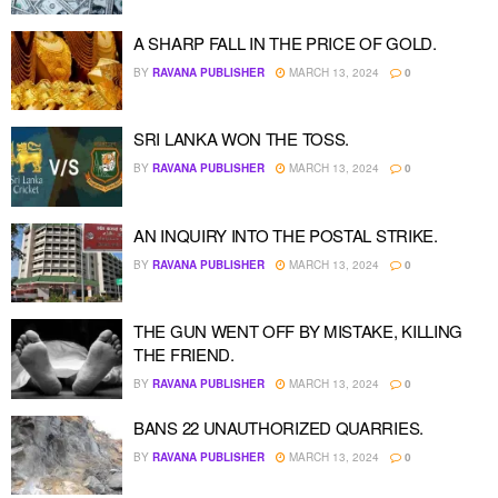
A SHARP FALL IN THE PRICE OF GOLD.
BY
RAVANA PUBLISHER
MARCH 13, 2024
0
SRI LANKA WON THE TOSS.
BY
RAVANA PUBLISHER
MARCH 13, 2024
0
AN INQUIRY INTO THE POSTAL STRIKE.
BY
RAVANA PUBLISHER
MARCH 13, 2024
0
THE GUN WENT OFF BY MISTAKE, KILLING
THE FRIEND.
BY
RAVANA PUBLISHER
MARCH 13, 2024
0
BANS 22 UNAUTHORIZED QUARRIES.
BY
RAVANA PUBLISHER
MARCH 13, 2024
0