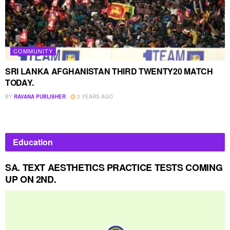
COMMUNITY
SRI LANKA AFGHANISTAN THIRD TWENTY20 MATCH
TODAY.
BY
RAVANA PUBLISHER
2 YEARS AGO
Education
SA. TEXT AESTHETICS PRACTICE TESTS COMING
UP ON 2ND.