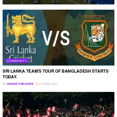
COMMUNITY
SRI LANKA TEAM’S TOUR OF BANGLADESH STARTS
TODAY.
BY
RAVANA PUBLISHER
2 YEARS AGO