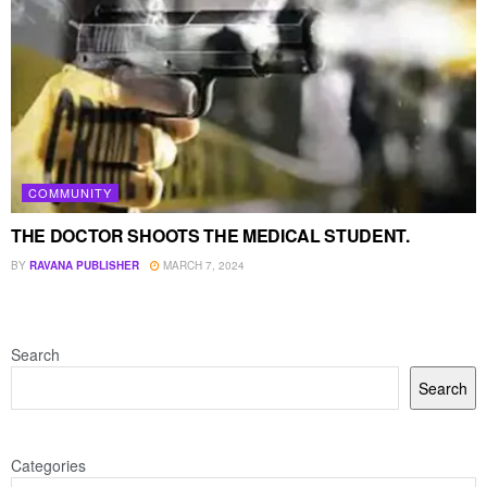
COMMUNITY
THE DOCTOR SHOOTS THE MEDICAL STUDENT.
BY
RAVANA PUBLISHER
MARCH 7, 2024
Search
Search
Categories