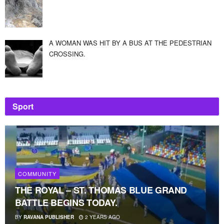
A WOMAN WAS HIT BY A BUS AT THE PEDESTRIAN
CROSSING.
Sport
COMMUNITY
THE ROYAL – ST. THOMAS BLUE GRAND
BATTLE BEGINS TODAY.
BY
RAVANA PUBLISHER
2 YEARS AGO