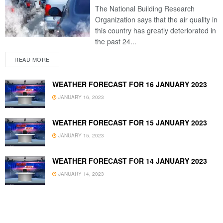
The National Building Research
Organization says that the air quality in
this country has greatly deteriorated in
the past 24...
READ MORE
WEATHER FORECAST FOR 16 JANUARY 2023
JANUARY 16, 2023
WEATHER FORECAST FOR 15 JANUARY 2023
JANUARY 15, 2023
WEATHER FORECAST FOR 14 JANUARY 2023
JANUARY 14, 2023