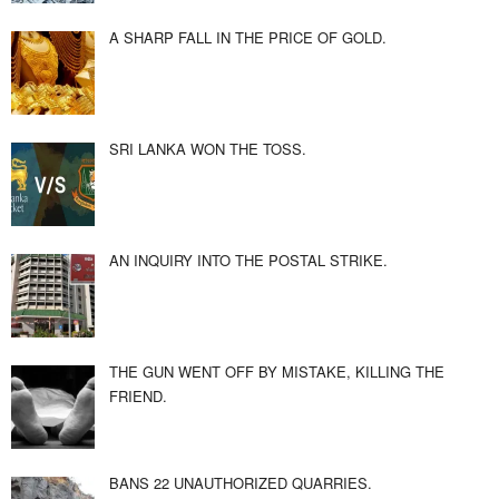
A SHARP FALL IN THE PRICE OF GOLD.
SRI LANKA WON THE TOSS.
AN INQUIRY INTO THE POSTAL STRIKE.
THE GUN WENT OFF BY MISTAKE, KILLING THE
FRIEND.
BANS 22 UNAUTHORIZED QUARRIES.