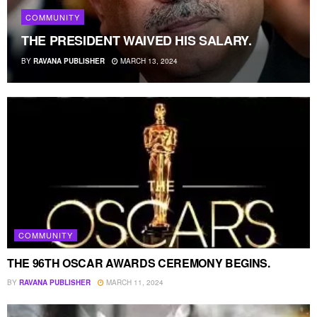
COMMUNITY
THE PRESIDENT WAIVED HIS SALARY.
BY
RAVANA PUBLISHER
MARCH 13, 2024
COMMUNITY
THE 96TH OSCAR AWARDS CEREMONY BEGINS.
BY
RAVANA PUBLISHER
MARCH 11, 2024