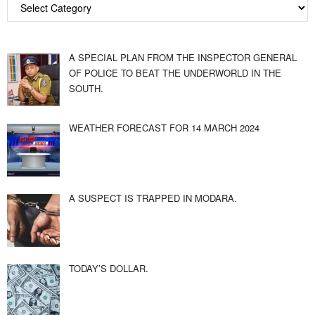
A SPECIAL PLAN FROM THE INSPECTOR GENERAL
OF POLICE TO BEAT THE UNDERWORLD IN THE
SOUTH.
WEATHER FORECAST FOR 14 MARCH 2024
A SUSPECT IS TRAPPED IN MODARA.
TODAY’S DOLLAR.