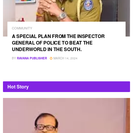
COMMUNITY
A SPECIAL PLAN FROM THE INSPECTOR
GENERAL OF POLICE TO BEAT THE
UNDERWORLD IN THE SOUTH.
BY
RAVANA PUBLISHER
MARCH 14, 2024
Hot Story