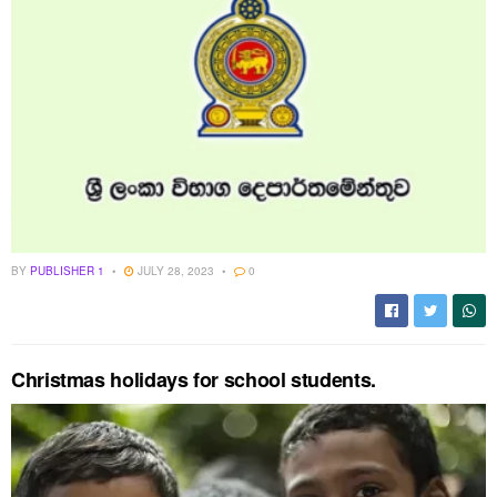
BY
PUBLISHER 1
JULY 28, 2023
0
Christmas holidays for school students.