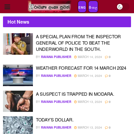
ENG
සිංහල
Hot News
A SPECIAL PLAN FROM THE INSPECTOR
GENERAL OF POLICE TO BEAT THE
UNDERWORLD IN THE SOUTH.
BY
RAVANA PUBLISHER
MARCH 14, 2024
0
WEATHER FORECAST FOR 14 MARCH 2024
BY
RAVANA PUBLISHER
MARCH 14, 2024
0
A SUSPECT IS TRAPPED IN MODARA.
BY
RAVANA PUBLISHER
MARCH 13, 2024
0
TODAY’S DOLLAR.
BY
RAVANA PUBLISHER
MARCH 13, 2024
0