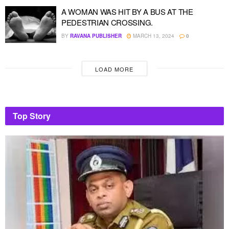
A WOMAN WAS HIT BY A BUS AT THE
PEDESTRIAN CROSSING.
BY
RAVANA PUBLISHER
MARCH 13, 2024
0
LOAD MORE
Top Story