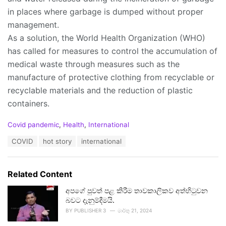
in places where garbage is dumped without proper
management.
As a solution, the World Health Organization (WHO)
has called for measures to control the accumulation of
medical waste through measures such as the
manufacture of protective clothing from recyclable or
recyclable materials and the reduction of plastic
containers.
C
Covid pandemic
,
Health
,
International
a
T
COVID
hot story
international
t
a
e
g
g
s
o
Related Content
:
r
i
අපගේ පුවත් පළ කිරීම තාවකාලිකව අත්හිටුවන
e
බවට දැනුම්දීමයි.
s
BY
PUBLISHER 3
මාර්තු 21, 2024
: