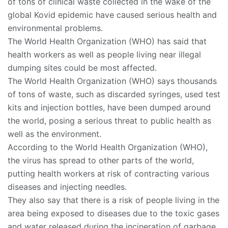
of tons of clinical waste collected in the wake of the
global Kovid epidemic have caused serious health and
environmental problems.
The World Health Organization (WHO) has said that
health workers as well as people living near illegal
dumping sites could be most affected.
The World Health Organization (WHO) says thousands
of tons of waste, such as discarded syringes, used test
kits and injection bottles, have been dumped around
the world, posing a serious threat to public health as
well as the environment.
According to the World Health Organization (WHO),
the virus has spread to other parts of the world,
putting health workers at risk of contracting various
diseases and injecting needles.
They also say that there is a risk of people living in the
area being exposed to diseases due to the toxic gases
and water released during the incineration of garbage