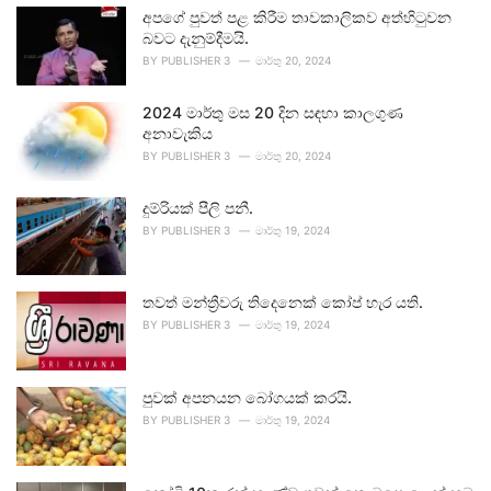
අපගේ පුවත් පළ කිරීම තාවකාලිකව අත්හිටුවන
බවට දැනුම්දීමයි.
BY
PUBLISHER 3
මාර්තු 20, 2024
2024 මාර්තු මස 20 දින සඳහා කාලගුණ
අනාවැකිය
BY
PUBLISHER 3
මාර්තු 20, 2024
දුම්රියක් පීලි පනී.
BY
PUBLISHER 3
මාර්තු 19, 2024
තවත් මන්ත්‍රීවරු තිදෙනෙක් කෝප් හැර යති.
BY
PUBLISHER 3
මාර්තු 19, 2024
පුවක් අපනයන බෝගයක් කරයි.
BY
PUBLISHER 3
මාර්තු 19, 2024