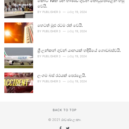
කෝටි 10ක රන් භාණ්ඩ ගුවන් තොටුපොළෙන් හමු
වෙයි.
BY
PUBLISHER 3
මාර්තු 19, 2024
හෙටත් මුළු රටම රත් වෙයි.
BY
PUBLISHER 3
මාර්තු 19, 2024
ශ්‍රී ලන්කන් ගුවන් යානයක් හදිසියේ ගොඩබස්වයි.
BY
PUBLISHER 3
මාර්තු 19, 2024
ලංගම බස් රථයක් පෙරළෙයි.
BY
PUBLISHER 3
මාර්තු 19, 2024
BACK TO TOP
© 2021
රාවණා ලංකා
.