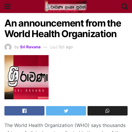
An announcement from the
World Health Organization
by
Sri Ravana
වසර 5ක් ago
The World Health Organization (WHO) says thousands