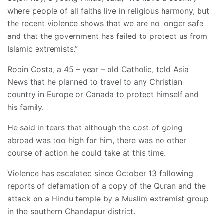
where people of all faiths live in religious harmony, but
the recent violence shows that we are no longer safe
and that the government has failed to protect us from
Islamic extremists.”
Robin Costa, a 45 – year – old Catholic, told Asia
News that he planned to travel to any Christian
country in Europe or Canada to protect himself and
his family.
He said in tears that although the cost of going
abroad was too high for him, there was no other
course of action he could take at this time.
Violence has escalated since October 13 following
reports of defamation of a copy of the Quran and the
attack on a Hindu temple by a Muslim extremist group
in the southern Chandapur district.