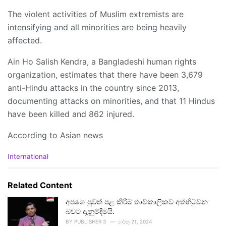
The violent activities of Muslim extremists are
intensifying and all minorities are being heavily
affected.
Ain Ho Salish Kendra, a Bangladeshi human rights
organization, estimates that there have been 3,679
anti-Hindu attacks in the country since 2013,
documenting attacks on minorities, and that 11 Hindus
have been killed and 862 injured.
According to Asian news
C
International
a
t
e
Related Content
g
o
අපගේ පුවත් පළ කිරීම තාවකාලිකව අත්හිටුවන
r
බවට දැනුම්දීමයි.
i
BY
PUBLISHER 3
මාර්තු 21, 2024