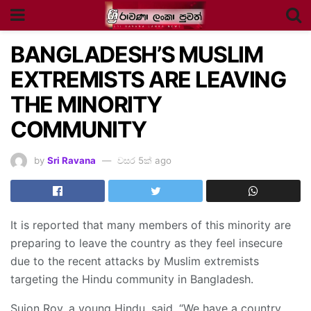
BANGLADESH’S MUSLIM
EXTREMISTS ARE LEAVING
THE MINORITY
COMMUNITY
by
Sri Ravana
වසර 5ක් ago
It is reported that many members of this minority are
preparing to leave the country as they feel insecure
due to the recent attacks by Muslim extremists
targeting the Hindu community in Bangladesh.
Sujon Roy, a young Hindu, said, “We have a country