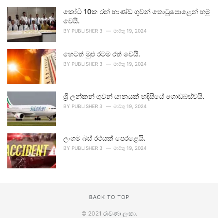
කෝටි 10ක රන් භාණ්ඩ ගුවන් තොටුපොළෙන් හමු
වෙයි.
BY
PUBLISHER 3
මාර්තු 19, 2024
හෙටත් මුළු රටම රත් වෙයි.
BY
PUBLISHER 3
මාර්තු 19, 2024
ශ්‍රී ලන්කන් ගුවන් යානයක් හදිසියේ ගොඩබස්වයි.
BY
PUBLISHER 3
මාර්තු 19, 2024
ලංගම බස් රථයක් පෙරළෙයි.
BY
PUBLISHER 3
මාර්තු 19, 2024
BACK TO TOP
© 2021
රාවණා ලංකා
.