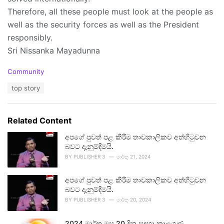
Therefore, all these people must look at the people as
well as the security forces as well as the President
responsibly.
Sri Nissanka Mayadunna
C
Community
a
T
top story
t
a
e
g
g
s
o
Related Content
:
r
i
අපගේ පුවත් පළ කිරීම තාවකාලිකව අත්හිටුවන
e
බවට දැනුම්දීමයි.
s
BY
PUBLISHER 3
මාර්තු 21, 2024
:
අපගේ පුවත් පළ කිරීම තාවකාලිකව අත්හිටුවන
බවට දැනුම්දීමයි.
BY
PUBLISHER 3
මාර්තු 20, 2024
2024 මාර්තු මස 20 දින සඳහා කාලගුණ