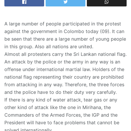
A large number of people participated in the protest
against the government in Colombo today (09). It can
be seen that there are a large number of young people
in this group. Also all nations are united.
Almost all protesters carry the Sri Lankan national flag.
An attack by the police or the army in any way is an
offense under international martial law. Holders of the
national flag representing their country are prohibited
from attacking in any way. Therefore, the three forces
and the police have to do their duty very carefully.
If there is any kind of water attack, tear gas or any
other kind of attack like the one in Mirihana, the
Commanders of the Armed Forces, the IGP and the
President will have to face problems that cannot be
solved internationally.