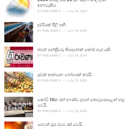
අනාවැකිය
BY
PUBLISHER 3
මාර්තු 20, 2024
දුම්රියක් පීලි පනී.
BY
PUBLISHER 3
මාර්තු 19, 2024
තවත් මන්ත්‍රීවරු තිදෙනෙක් කෝප් හැර යති.
BY
PUBLISHER 3
මාර්තු 19, 2024
පුවක් අපනයන බෝගයක් කරයි.
BY
PUBLISHER 3
මාර්තු 19, 2024
කෝටි 10ක රන් භාණ්ඩ ගුවන් තොටුපොළෙන් හමු
වෙයි.
BY
PUBLISHER 3
මාර්තු 19, 2024
හෙටත් මුළු රටම රත් වෙයි.