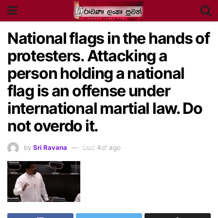
National flags in the hands of
protesters. Attacking a
person holding a national
flag is an offense under
international martial law. Do
not overdo it.
by
Sri Ravana
වසර 4ක් ago