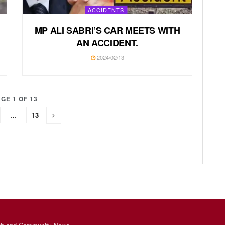
ACCIDENTS
MP ALI SABRI’S CAR MEETS WITH
AN ACCIDENT.
2024/02/13
GE 1 OF 13
…
13