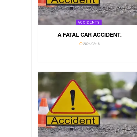
ACCIDENTS
A FATAL CAR ACCIDENT.
2024/02/18