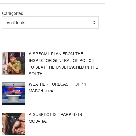
Categories
Accidents
A SPECIAL PLAN FROM THE
INSPECTOR GENERAL OF POLICE
TO BEAT THE UNDERWORLD IN THE
SOUTH.
WEATHER FORECAST FOR 14
MARCH 2024
A SUSPECT IS TRAPPED IN
MODARA.