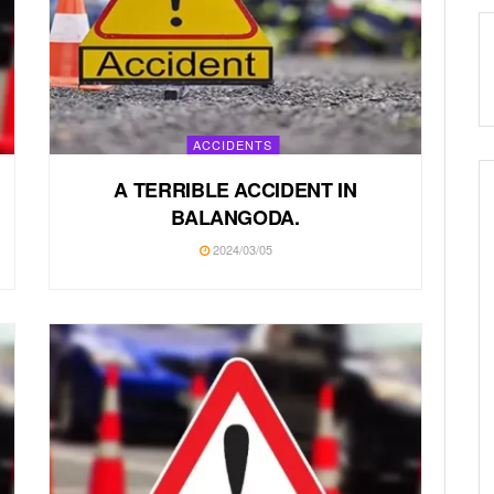
ACCIDENTS
A TERRIBLE ACCIDENT IN
BALANGODA.
2024/03/05