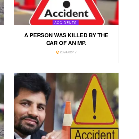
ACCIDENTS
A PERSON WAS KILLED BY THE
CAR OF AN MP.
2024/02/17