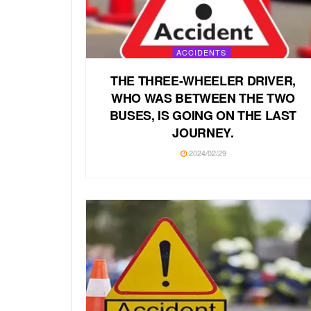
ACCIDENTS
THE THREE-WHEELER DRIVER,
WHO WAS BETWEEN THE TWO
BUSES, IS GOING ON THE LAST
JOURNEY.
2024/02/29