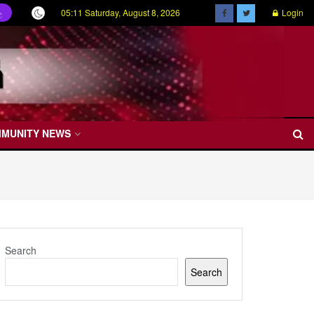
05:11 Saturday, August 8, 2026
Login
ල
MMUNITY NEWS
Search
Search