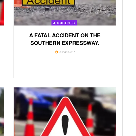
ACCIDENTS
A FATAL ACCIDENT ON THE
SOUTHERN EXPRESSWAY.
2024/02/27