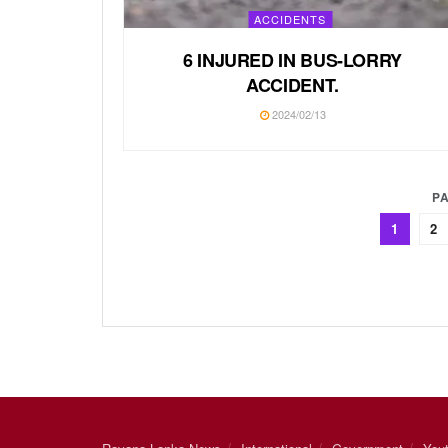
ACCIDENTS
6 INJURED IN BUS-LORRY
ACCIDENT.
2024/02/13
PA
1
2