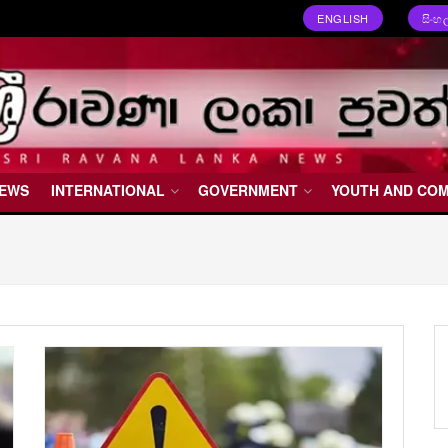
ENGLISH
සිංහ
NEWS
INTERNATIONAL
GOVERNMENT
YOUTH AND CO