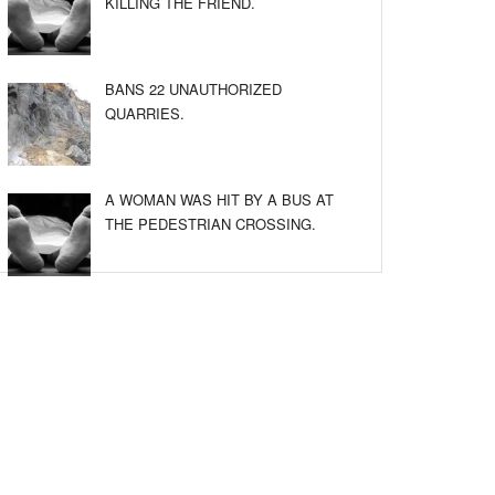
KILLING THE FRIEND.
BANS 22 UNAUTHORIZED
QUARRIES.
A WOMAN WAS HIT BY A BUS AT
THE PEDESTRIAN CROSSING.