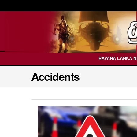
RAVANA LANKA 
Accidents