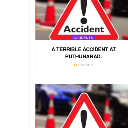
ACCIDENTS
A TERRIBLE ACCIDENT AT
PUTHUHARAD.
2024/03/06