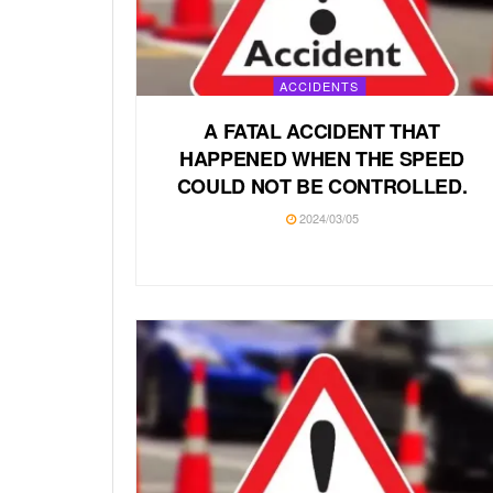
ACCIDENTS
A FATAL ACCIDENT THAT
HAPPENED WHEN THE SPEED
COULD NOT BE CONTROLLED.
2024/03/05