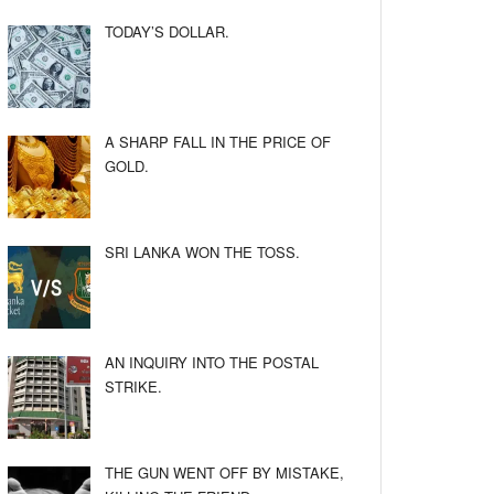
TODAY’S DOLLAR.
A SHARP FALL IN THE PRICE OF
GOLD.
SRI LANKA WON THE TOSS.
AN INQUIRY INTO THE POSTAL
STRIKE.
THE GUN WENT OFF BY MISTAKE,