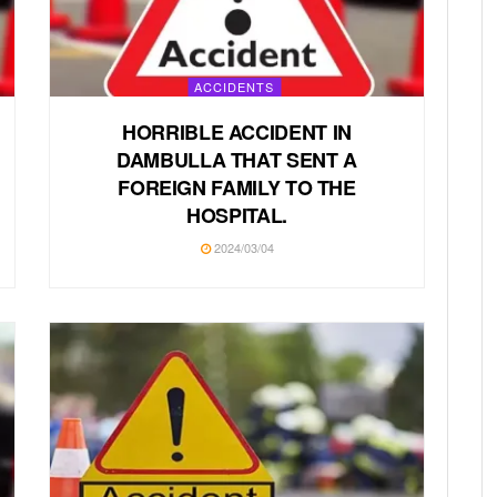
ACCIDENTS
HORRIBLE ACCIDENT IN
DAMBULLA THAT SENT A
FOREIGN FAMILY TO THE
HOSPITAL.
2024/03/04