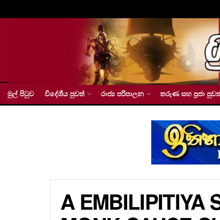
මුල් පිටුව
විදේශීය පුවත්
රාජ්‍ය පරිපාලන
තරුණ සහ ප්‍රජා පුවත
A EMBILIPITIYA