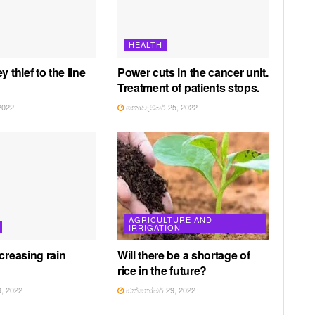
HEALTH
y thief to the line
Power cuts in the cancer unit.
Treatment of patients stops.
2022
නොවැම්බර් 25, 2022
AGRICULTURE AND
IRRIGATION
creasing rain
Will there be a shortage of
rice in the future?
, 2022
ඔක්තෝබර් 29, 2022