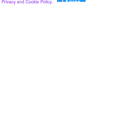
I Agree
r
Privacy and Cookie Policy
.
Search
Search
කාණ්ඩ
Select කාණ්ඩය
අපගේ පුවත් පළ කිරීම තාවකාලිකව අත්හිටුවන බවට
දැනුම්දීමයි.
අපගේ පුවත් පළ කිරීම තාවකාලිකව අත්හිටුවන බවට
දැනුම්දීමයි.
2024 මාර්තු මස 20 දින සඳහා කාලගුණ අනාවැකිය