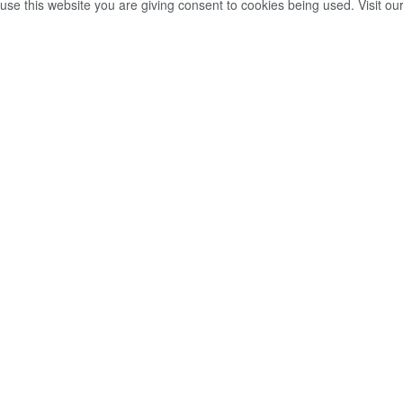
use this website you are giving consent to cookies being used. Visit ou
ම්වරයෙක් සහ
න් අතර ගැටුම් ඇති
ීන්ගෙන් චෝදනා.
2