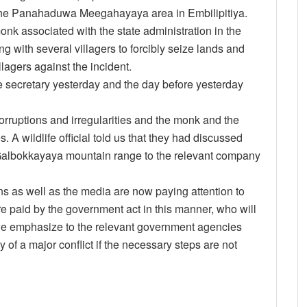
 the Panahaduwa Meegahayaya area in Embilipitiya.
onk associated with the state administration in the
g with several villagers to forcibly seize lands and
llagers against the incident.
he secretary yesterday and the day before yesterday
rruptions and irregularities and the monk and the
A wildlife official told us that they had discussed
e Galbokkayaya mountain range to the relevant company
s as well as the media are now paying attention to
are paid by the government act in this manner, who will
we emphasize to the relevant government agencies
ty of a major conflict if the necessary steps are not