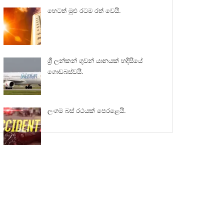
හෙටත් මුළු රටම රත් වෙයි.
ශ්‍රී ලන්කන් ගුවන් යානයක් හදිසියේ
ගොඩබස්වයි.
ලංගම බස් රථයක් පෙරළෙයි.