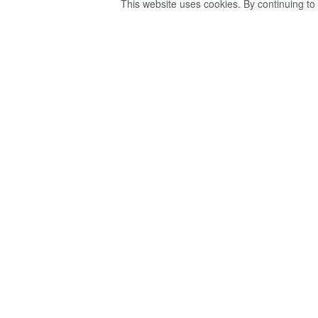
This website uses cookies. By continuing to 
ඇඹිලිපිටියේ ලේඛ
හිමිනමක් ගම් වාසී
කරනවා – ගම් වාස
by
Ravana
වසර 4ක් ago