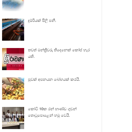
දුම්රියක් පීලි පනී.
තවත් මන්ත්‍රීවරු තිදෙනෙක් කෝප් හැර
යති.
පුවක් අපනයන බෝගයක් කරයි.
කෝටි 10ක රන් භාණ්ඩ ගුවන්
තොටුපොළෙන් හමු වෙයි.