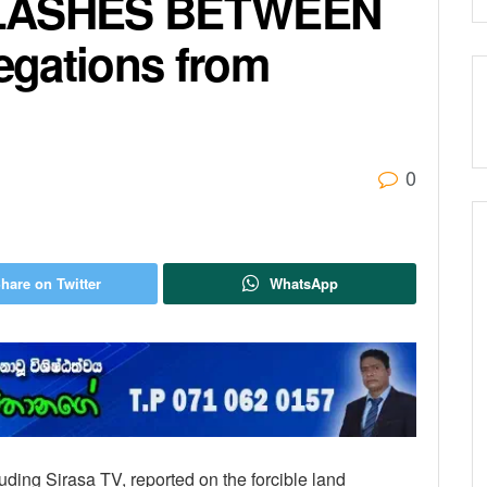
LASHES BETWEEN
egations from
0
hare on Twitter
WhatsApp
ding Sirasa TV, reported on the forcible land