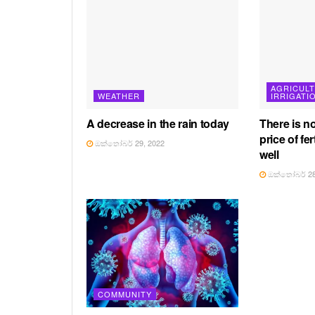
AGRICUL
WEATHER
IRRIGATI
A decrease in the rain today
There is n
price of fer
ඔක්තෝබර් 29, 2022
well
ඔක්තෝබර් 28
COMMUNITY