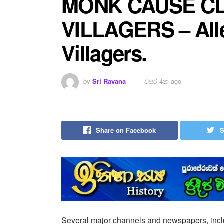
MONK CAUSE C
VILLAGERS – All
Villagers.
by
Sri Ravana
වසර 4ක් ago
Share on Facebook
S
Several major channels and newspapers, inclu