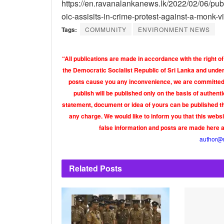
https://en.ravanalankanews.lk/2022/02/06/pub
oic-assisits-in-crime-protest-against-a-monk-v
Tags:
COMMUNITY
ENVIRONMENT NEWS
“All publications are made in accordance with the right of
the Democratic Socialist Republic of Sri Lanka and under 
posts cause you any inconvenience, we are committed t
publish will be published only on the basis of authen
statement, document or idea of yours can be published th
any charge. We would like to inform you that this webs
false information and posts are made here 
author@
Related
Posts