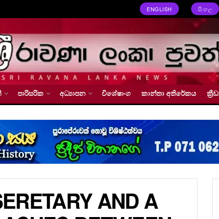
ENGLISH
සිංහල
්
පාරිසරික
අධ්‍යාපන
විශේෂාංග
කාන්තා අතිරේකය
ක්‍
 SERETARY AND A