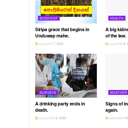
BUDDHIST
HEALTH
Siripa grace that begins in
A big kidne
Unduwap mahe.
of the law.
දෙසැම්බර් 7, 2022
දෙසැම්බර් 6, 
SURVEYS
WEATHER
A drinking party ends in
Signs of in
death.
again.
නොවැම්බර් 2, 2022
ඔක්තෝබර් 29