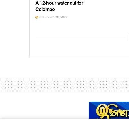
A 12-hour water cut for
Colombo
ඔක්තෝබර් 28, 2022