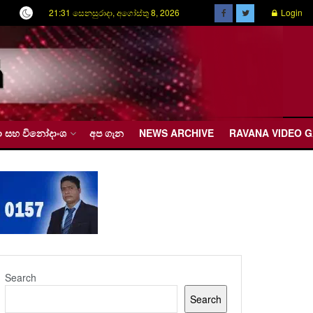
21:31 සෙනසුරාදා, අගෝස්තු 8, 2026
Login
රීඩා සහ විනෝදාංශ
අප ගැන
NEWS ARCHIVE
RAVANA VIDEO 
Search
Search