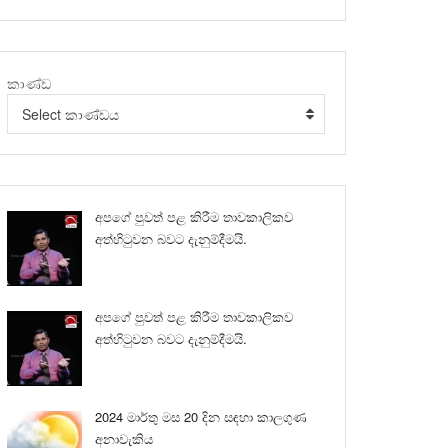
කාණ්ඩ
Select කාණ්ඩය
අපගේ පුවත් පළ කිරීම තාවකාලිකව
අත්හිටුවන බවට දැනුම්දීමයි.
අපගේ පුවත් පළ කිරීම තාවකාලිකව
අත්හිටුවන බවට දැනුම්දීමයි.
2024 මාර්තු මස 20 දින සඳහා කාලගුණ
අනාවැකිය