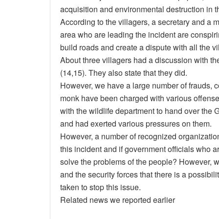
acquisition and environmental destruction in
According to the villagers, a secretary and a m
area who are leading the incident are conspirin
build roads and create a dispute with all the vi
About three villagers had a discussion with t
(14,15). They also state that they did.
However, we have a large number of frauds, co
monk have been charged with various offenses. 
with the wildlife department to hand over th
and had exerted various pressures on them.
However, a number of recognized organization
this incident and if government officials who 
solve the problems of the people? However, 
and the security forces that there is a possibili
taken to stop this issue.
Related news we reported earlier