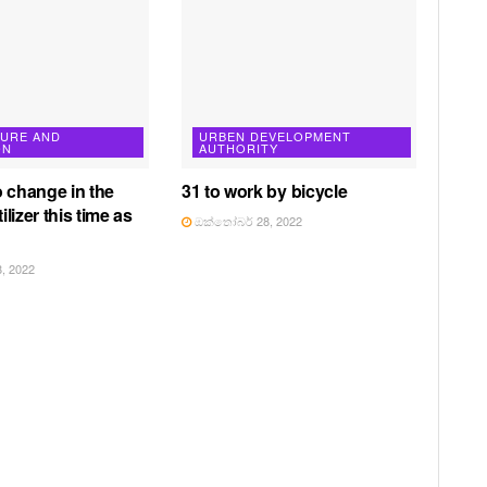
TURE AND
URBEN DEVELOPMENT
ON
AUTHORITY
o change in the
31 to work by bicycle
tilizer this time as
ඔක්තෝබර් 28, 2022
, 2022