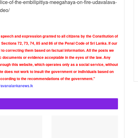
lice-of-the-embilipitiya-meegahaya-on-fire-udavalava-
ideo/
 speech and expression granted to all citizens by the Constitution of
Sections 72, 73, 74, 85 and 86 of the Penal Code of Sri Lanka. If our
o correcting them based on factual information. All the posts we
tic documents or evidence acceptable in the eyes of the law. Any
rough this website, which operates only as a social service, without
ite does not work to insult the government or individuals based on
according to the recommendations of the government."
ravanalankanews.lk