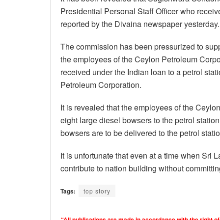
Presidential Personal Staff Officer who recei
reported by the Divaina newspaper yesterday.
The commission has been pressurized to supply
the employees of the Ceylon Petroleum Corpor
received under the Indian loan to a petrol stat
Petroleum Corporation.
It is revealed that the employees of the Ceyl
eight large diesel bowsers to the petrol statio
bowsers are to be delivered to the petrol statio
It is unfortunate that even at a time when Sri Lan
contribute to nation building without committing
Tags:
top story
“All publications are made in accordance with the right of