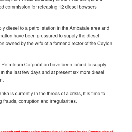
ved commission for releasing 12 diesel bowsers
 diesel to a petrol station in the Ambatale area and
ation have been pressured to supply the diesel
ion owned by the wife of a former director of the Ceylon
on Petroleum Corporation have been forced to supply
n in the last few days and at present six more diesel
n.
ka is currently in the throes of a crisis, it is time to
 frauds, corruption and irregularities.
 speech and expression granted to all citizens by the Constitution of