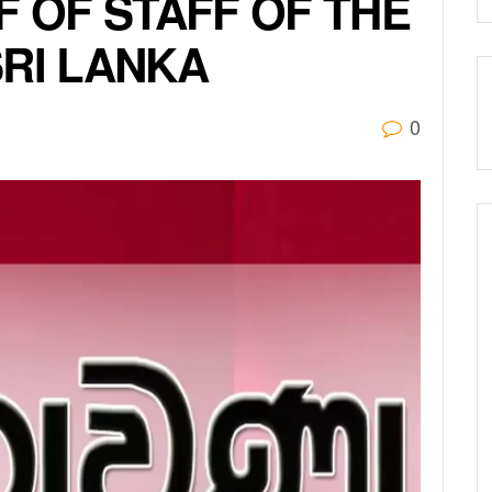
F OF STAFF OF THE
SRI LANKA
0