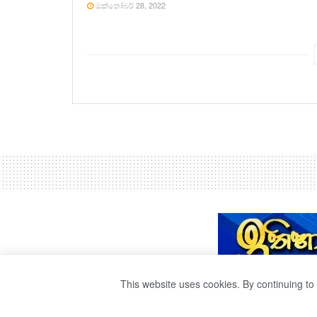
ඔක්තෝබර් 28, 2022
This website uses cookies. By continuing to 