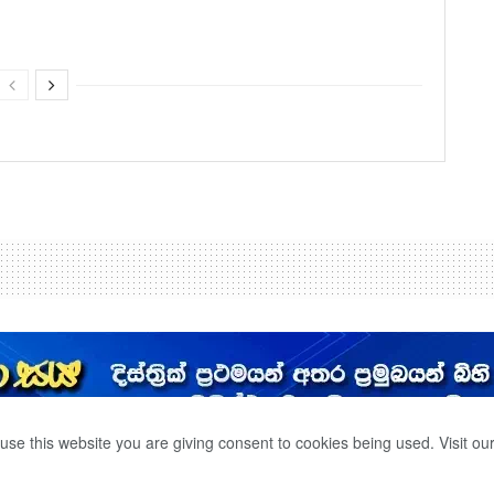
use this website you are giving consent to cookies being used. Visit ou