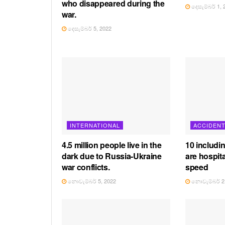
who disappeared during the
දෙසැම්බර් 1, 
war.
දෙසැම්බර් 5, 2022
INTERNATIONAL
ACCIDEN
4.5 million people live in the
10 includi
dark due to Russia-Ukraine
are hospita
war conflicts.
speed
නොවැම්බර් 5, 2022
නොවැම්බර් 2,