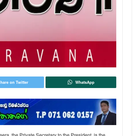
hare on Twitter
WhatsApp
ra, the Private Secretary to the President, is the