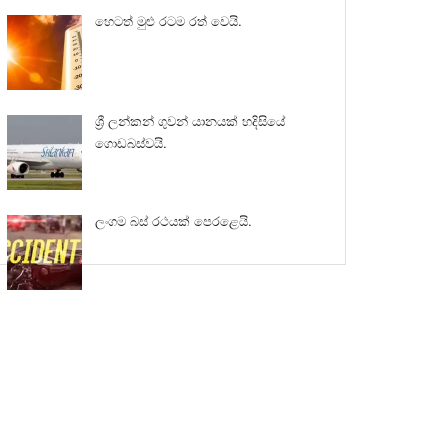
හෙටත් මුළු රටම රත් වෙයි.
ශ්‍රී ලන්කන් ගුවන් යානයක් හදිසියේ
ගොඩබස්වයි.
ලංගම බස් රථයක් පෙරළෙයි.