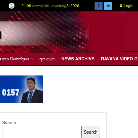
21:08 සෙනසුරාදා, අගෝස්තු 8, 2026
Login
රීඩා සහ විනෝදාංශ
අප ගැන
NEWS ARCHIVE
RAVANA VIDEO 
Search
Search