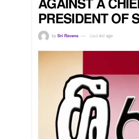
AGAINST A CHIE
PRESIDENT OF 
by
Sri Ravana
වසර 4ක් ago