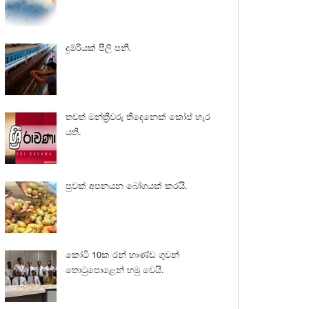
දුම්රියක් පීලි පනී.
තවත් මන්ත්‍රීවරු තිදෙනෙක් කෝප් හැර
යති.
පුවක් අපනයන බෝගයක් කරයි.
කෝටි 10ක රන් භාණ්ඩ ගුවන්
තොටුපොළෙන් හමු වෙයි.