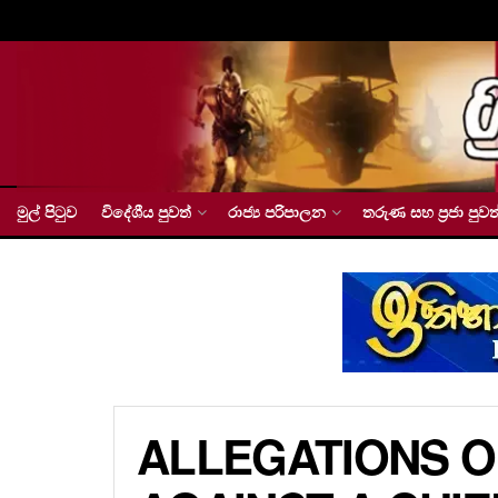
මුල් පිටුව
විදේශීය පුවත්
රාජ්‍ය පරිපාලන
තරුණ සහ ප්‍රජා පුවත
ALLEGATIONS O