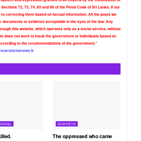
Sections 72, 73, 74, 85 and 86 of the Penal Code of Sri Lanka. If our
o correcting them based on factual information. All the posts we
tic documents or evidence acceptable in the eyes of the law. Any
rough this website, which operates only as a social service, without
ite does not work to insult the government or individuals based on
according to the recommendations of the government."
ravanalankanews.lk
IONAL
SURVEYS
illed.
The oppressed who came