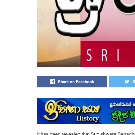
Share on Facebook
S
It has been revealed that Sugishwara Senadhee