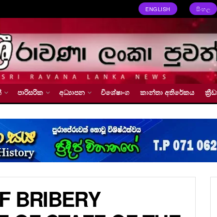
ENGLISH
සිංහල
්
පාරිසරික
අධ්‍යාපන
විශේෂාංග
කාන්තා අතිරේකය
ක්‍
F BRIBERY