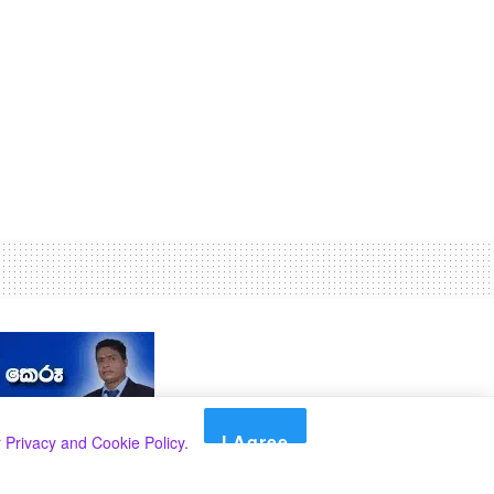
I Agree
r
Privacy and Cookie Policy
.