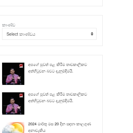
කාණ්ඩ
Select කාණ්ඩය
අපගේ පුවත් පළ කිරීම තාවකාලිකව
අත්හිටුවන බවට දැනුම්දීමයි.
අපගේ පුවත් පළ කිරීම තාවකාලිකව
අත්හිටුවන බවට දැනුම්දීමයි.
2024 මාර්තු මස 20 දින සඳහා කාලගුණ
අනාවැකිය