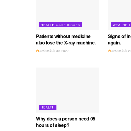
HEALTH CARE ISSUES
WEATHER
Patients without medicine
Signs of in
also lose the X-ray machine.
again.
ඔක්තෝබර් 30, 2022
ඔක්තෝබර් 29
HEALTH
Why does a person need 05
hours of sleep?