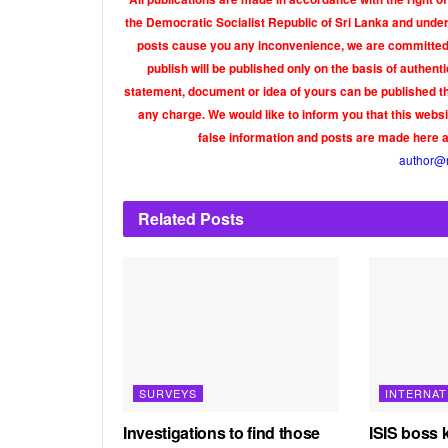
the Democratic Socialist Republic of Sri Lanka and under 
posts cause you any inconvenience, we are committed t
publish will be published only on the basis of authen
statement, document or idea of yours can be published th
any charge. We would like to inform you that this webs
false information and posts are made here 
author@
Related
Posts
SURVEYS
INTERNAT
Investigations to find those
ISIS boss k