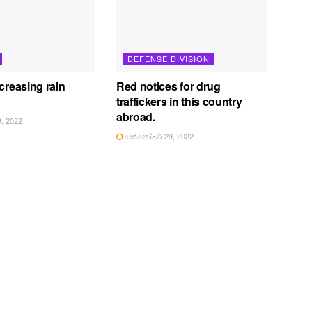
DEFENSE DIVISION
creasing rain
Red notices for drug
traffickers in this country
abroad.
, 2022
ඔක්තෝබර් 29, 2022