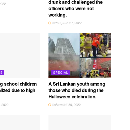
drunk and challenged the
2022
officers who were not
working.
නොවැම්බර් 27, 2022
TS
SPECIAL
ng school children
A Sri Lankan youth among
lized due to high
those who died during the
Halloween celebration.
 2022
ඔක්තෝබර් 30, 2022