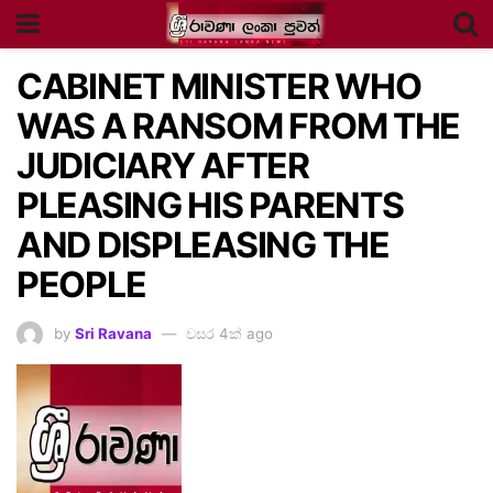
CABINET MINISTER WHO
WAS A RANSOM FROM THE
JUDICIARY AFTER
PLEASING HIS PARENTS
AND DISPLEASING THE
PEOPLE
by
Sri Ravana
වසර 4ක් ago