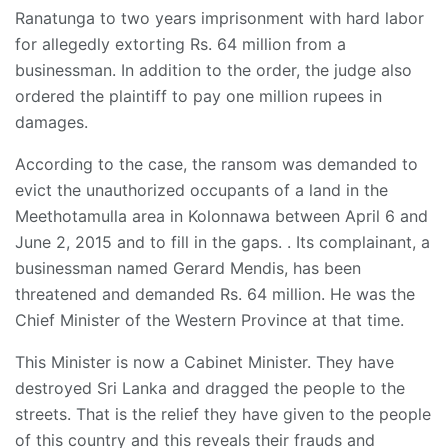
Ranatunga to two years imprisonment with hard labor
for allegedly extorting Rs. 64 million from a
businessman. In addition to the order, the judge also
ordered the plaintiff to pay one million rupees in
damages.
According to the case, the ransom was demanded to
evict the unauthorized occupants of a land in the
Meethotamulla area in Kolonnawa between April 6 and
June 2, 2015 and to fill in the gaps. . Its complainant, a
businessman named Gerard Mendis, has been
threatened and demanded Rs. 64 million. He was the
Chief Minister of the Western Province at that time.
This Minister is now a Cabinet Minister. They have
destroyed Sri Lanka and dragged the people to the
streets. That is the relief they have given to the people
of this country and this reveals their frauds and