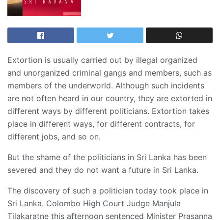
Extortion is usually carried out by illegal organized
and unorganized criminal gangs and members, such as
members of the underworld. Although such incidents
are not often heard in our country, they are extorted in
different ways by different politicians. Extortion takes
place in different ways, for different contracts, for
different jobs, and so on.
But the shame of the politicians in Sri Lanka has been
severed and they do not want a future in Sri Lanka.
The discovery of such a politician today took place in
Sri Lanka. Colombo High Court Judge Manjula
Tilakaratne this afternoon sentenced Minister Prasanna