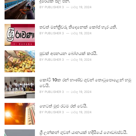
දුම්රියක් පීලි පනී.
BY
PUBLISHER 3
මාර්තු 19, 2024
තවත් මන්ත්‍රීවරු තිදෙනෙක් කෝප් හැර යති.
BY
PUBLISHER 3
මාර්තු 19, 2024
පුවක් අපනයන බෝගයක් කරයි.
BY
PUBLISHER 3
මාර්තු 19, 2024
කෝටි 10ක රන් භාණ්ඩ ගුවන් තොටුපොළෙන් හමු
වෙයි.
BY
PUBLISHER 3
මාර්තු 19, 2024
හෙටත් මුළු රටම රත් වෙයි.
BY
PUBLISHER 3
මාර්තු 19, 2024
ශ්‍රී ලන්කන් ගුවන් යානයක් හදිසියේ ගොඩබස්වයි.