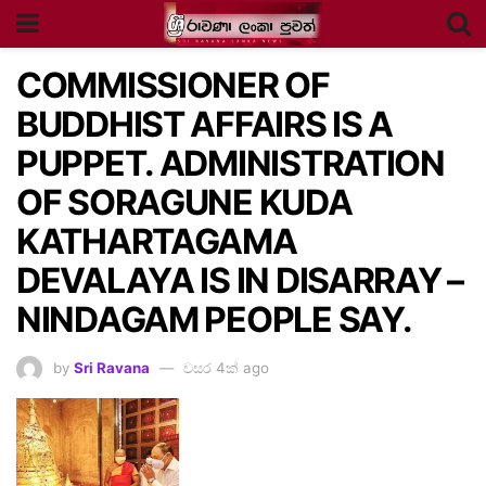
COMMISSIONER OF
BUDDHIST AFFAIRS IS A
PUPPET. ADMINISTRATION
OF SORAGUNE KUDA
KATHARTAGAMA
DEVALAYA IS IN DISARRAY –
NINDAGAM PEOPLE SAY.
by
Sri Ravana
වසර 4ක් ago