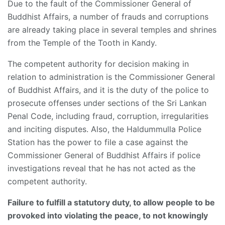
Due to the fault of the Commissioner General of
Buddhist Affairs, a number of frauds and corruptions
are already taking place in several temples and shrines
from the Temple of the Tooth in Kandy.
The competent authority for decision making in
relation to administration is the Commissioner General
of Buddhist Affairs, and it is the duty of the police to
prosecute offenses under sections of the Sri Lankan
Penal Code, including fraud, corruption, irregularities
and inciting disputes. Also, the Haldummulla Police
Station has the power to file a case against the
Commissioner General of Buddhist Affairs if police
investigations reveal that he has not acted as the
competent authority.
Failure to fulfill a statutory duty, to allow people to be
provoked into violating the peace, to not knowingly