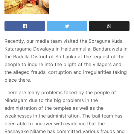
Recently, our media team visited the Soragune Kuda
Kataragama Devalaya in Haldummulla, Bandarawela in
the Badulla District of Sri Lanka at the request of the
people to inquire into the plight of the villagers and
the alleged frauds, corruption and irregularities taking
place there.
There are many problems faced by the people of
Nindagam due to the big problems in the
administration of the temples as well as the
weaknesses in the administration. The bail team has
been able to uncover with evidence that the
Basnayake Nilame has committed various frauds and