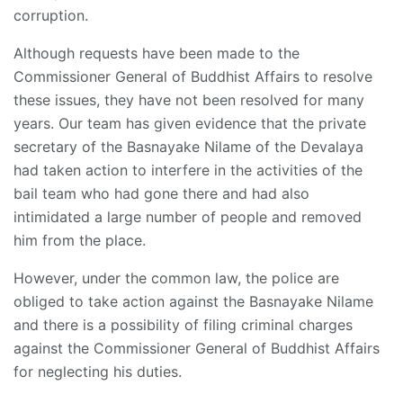
corruption.
Although requests have been made to the
Commissioner General of Buddhist Affairs to resolve
these issues, they have not been resolved for many
years. Our team has given evidence that the private
secretary of the Basnayake Nilame of the Devalaya
had taken action to interfere in the activities of the
bail team who had gone there and had also
intimidated a large number of people and removed
him from the place.
However, under the common law, the police are
obliged to take action against the Basnayake Nilame
and there is a possibility of filing criminal charges
against the Commissioner General of Buddhist Affairs
for neglecting his duties.