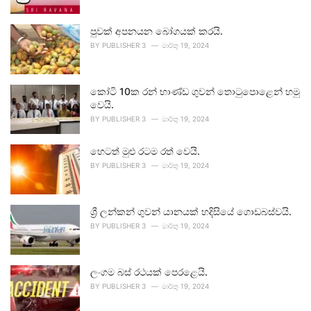
පුවක් අපනයන බෝගයක් කරයි.
BY
PUBLISHER 3
මාර්තු 19, 2024
කෝටි 10ක රන් භාණ්ඩ ගුවන් තොටුපොළෙන් හමු
වෙයි.
BY
PUBLISHER 3
මාර්තු 19, 2024
හෙටත් මුළු රටම රත් වෙයි.
BY
PUBLISHER 3
මාර්තු 19, 2024
ශ්‍රී ලන්කන් ගුවන් යානයක් හදිසියේ ගොඩබස්වයි.
BY
PUBLISHER 3
මාර්තු 19, 2024
ලංගම බස් රථයක් පෙරළෙයි.
BY
PUBLISHER 3
මාර්තු 19, 2024