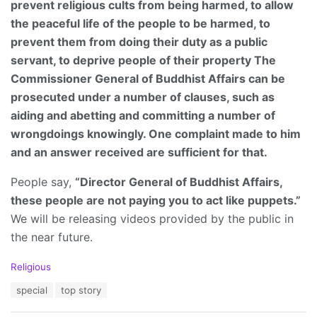
prevent religious cults from being harmed, to allow
the peaceful life of the people to be harmed, to
prevent them from doing their duty as a public
servant, to deprive people of their property The
Commissioner General of Buddhist Affairs can be
prosecuted under a number of clauses, such as
aiding and abetting and committing a number of
wrongdoings knowingly. One complaint made to him
and an answer received are sufficient for that.
People say,
“Director General of Buddhist Affairs,
these people are not paying you to act like puppets.”
We will be releasing videos provided by the public in
the near future.
C
Religious
a
T
special
top story
t
a
e
g