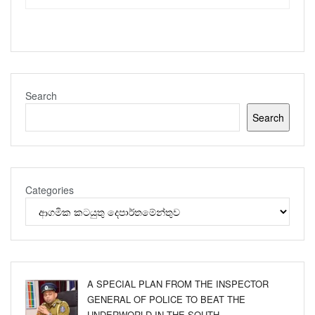
Search
Search
Categories
A SPECIAL PLAN FROM THE INSPECTOR
GENERAL OF POLICE TO BEAT THE
UNDERWORLD IN THE SOUTH.