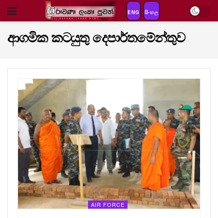
ENG
සිංහල
ආගමික කටයුතු දෙපාර්තමේන්තුව
AIR FORCE