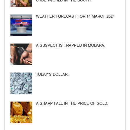
WEATHER FORECAST FOR 14 MARCH 2024
A SUSPECT IS TRAPPED IN MODARA.
TODAY’S DOLLAR.
A SHARP FALL IN THE PRICE OF GOLD.