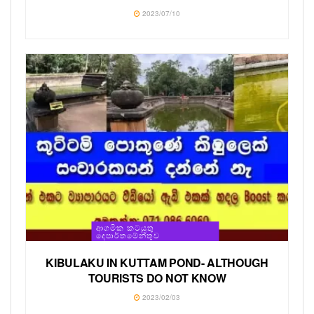
2023/07/10
ආගමික කටයුතු
දෙපාර්තමේන්තුව
KIBULAKU IN KUTTAM POND- ALTHOUGH
TOURISTS DO NOT KNOW
2023/02/03