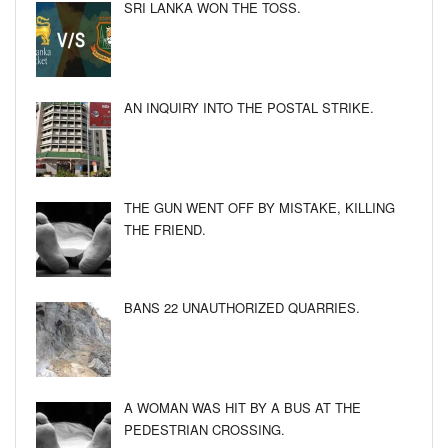
SRI LANKA WON THE TOSS.
AN INQUIRY INTO THE POSTAL STRIKE.
THE GUN WENT OFF BY MISTAKE, KILLING
THE FRIEND.
BANS 22 UNAUTHORIZED QUARRIES.
A WOMAN WAS HIT BY A BUS AT THE
PEDESTRIAN CROSSING.