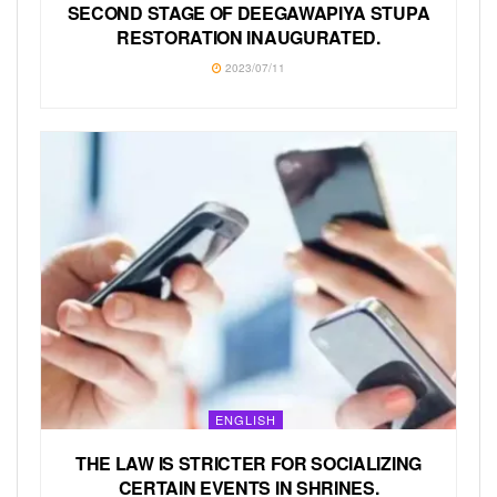
SECOND STAGE OF DEEGAWAPIYA STUPA
RESTORATION INAUGURATED.
2023/07/11
ENGLISH
THE LAW IS STRICTER FOR SOCIALIZING
CERTAIN EVENTS IN SHRINES.