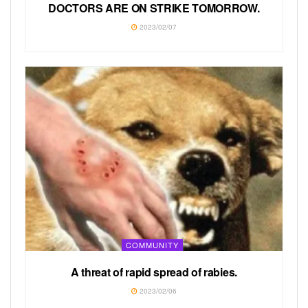
DOCTORS ARE ON STRIKE TOMORROW.
2023/02/07
COMMUNITY
A threat of rapid spread of rabies.
2023/02/06