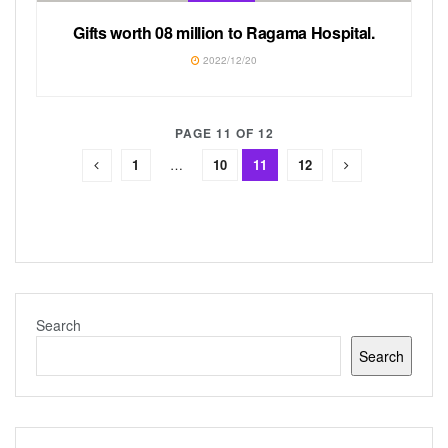
Gifts worth 08 million to Ragama Hospital.
2022/12/20
PAGE 11 OF 12
1
…
10
11
12
Search
Search