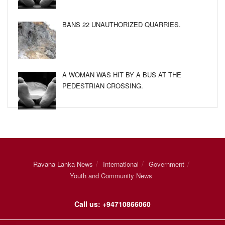
BANS 22 UNAUTHORIZED QUARRIES.
A WOMAN WAS HIT BY A BUS AT THE
PEDESTRIAN CROSSING.
Ravana Lanka News
International
Government
Youth and Community News
Call us: +94710866060