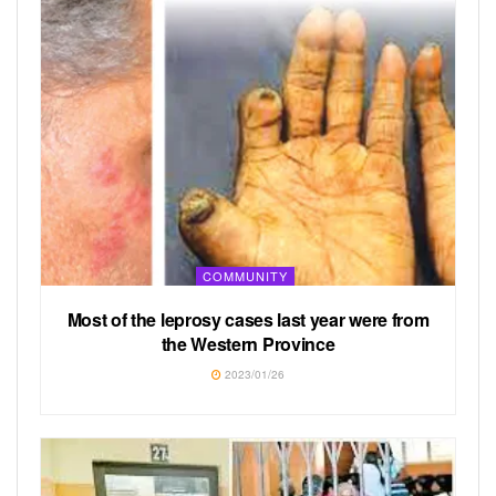
COMMUNITY
Most of the leprosy cases last year were from
the Western Province
2023/01/26