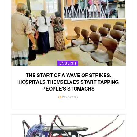
ENGLISH
THE START OF A WAVE OF STRIKES.
HOSPITALS THEMSELVES START TAPPING
PEOPLE’S STOMACHS
2023/01/09