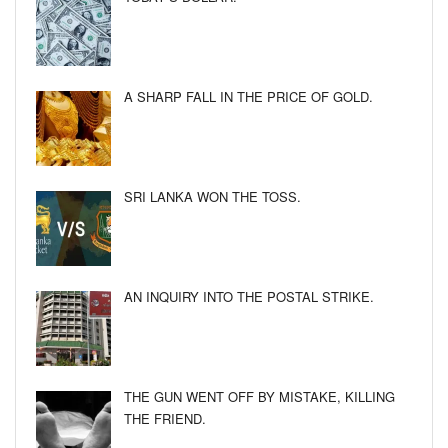
A SHARP FALL IN THE PRICE OF GOLD.
SRI LANKA WON THE TOSS.
AN INQUIRY INTO THE POSTAL STRIKE.
THE GUN WENT OFF BY MISTAKE, KILLING
THE FRIEND.