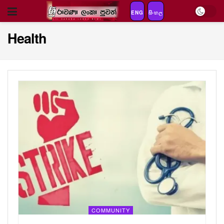
ENG
සිංහල
Health
COMMUNITY