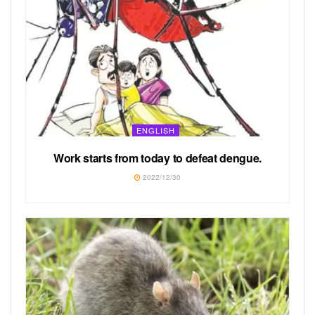
ENGLISH
Work starts from today to defeat dengue.
2022/12/30