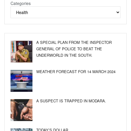
Categories
A SPECIAL PLAN FROM THE INSPECTOR
GENERAL OF POLICE TO BEAT THE
UNDERWORLD IN THE SOUTH.
WEATHER FORECAST FOR 14 MARCH 2024
A SUSPECT IS TRAPPED IN MODARA.
TODAY’S DOLLAR.