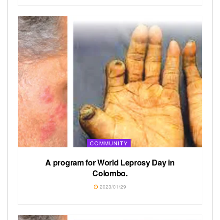
COMMUNITY
A program for World Leprosy Day in
Colombo.
2023/01/29