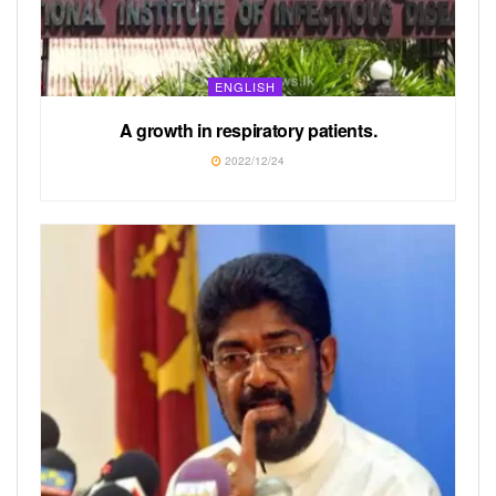
ENGLISH
A growth in respiratory patients.
2022/12/24