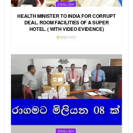
ENGLISH
HEALTH MINISTER TO INDIA FOR CORRUPT
DEAL. ROOM FACILITIES OF A SUPER
HOTEL. ( WITH VIDEO EVIDENCE)
2022/12/21
ENGLISH