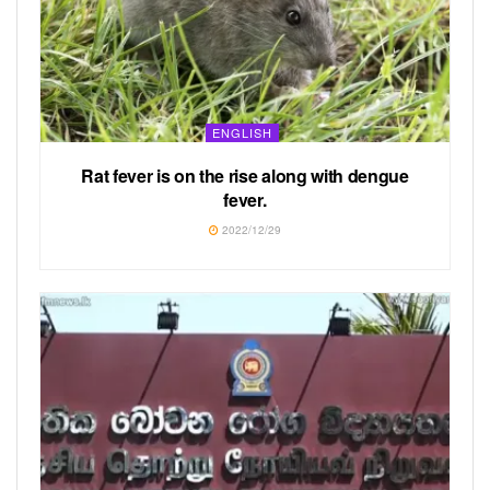
ENGLISH
Rat fever is on the rise along with dengue
fever.
2022/12/29