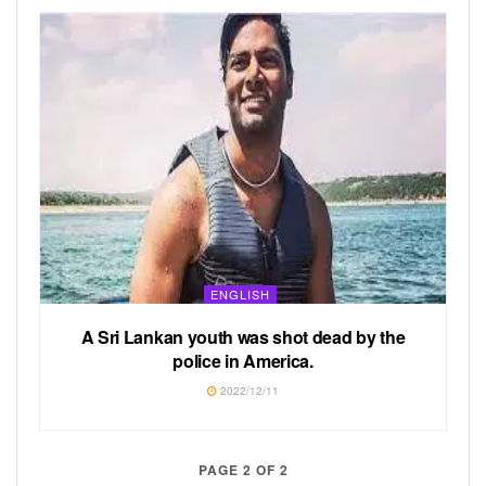
ENGLISH
A Sri Lankan youth was shot dead by the
police in America.
2022/12/11
PAGE 2 OF 2