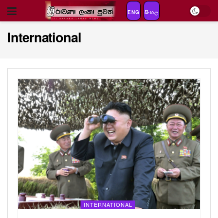
ENG
සිංහල
International
INTERNATIONAL