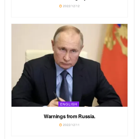
2022/12/12
ENGLISH
Warnings from Russia.
2022/12/11