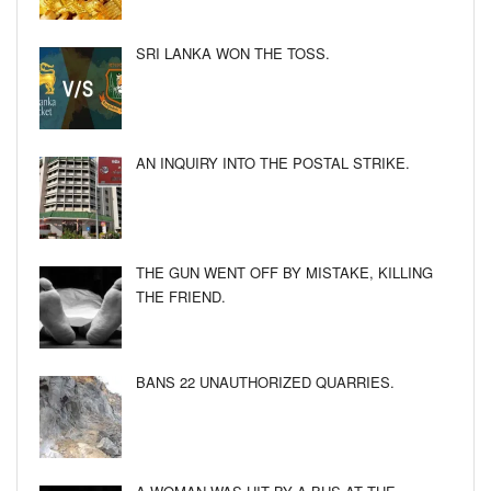
SRI LANKA WON THE TOSS.
AN INQUIRY INTO THE POSTAL STRIKE.
THE GUN WENT OFF BY MISTAKE, KILLING
THE FRIEND.
BANS 22 UNAUTHORIZED QUARRIES.