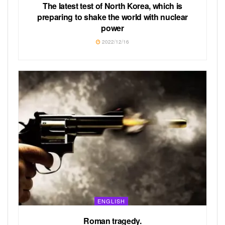
The latest test of North Korea, which is
preparing to shake the world with nuclear
power
2022/12/16
ENGLISH
Roman tragedy.