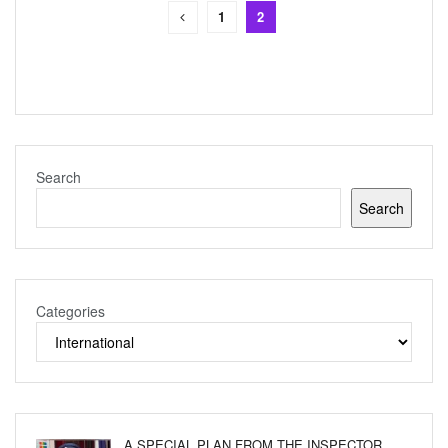
1
2
Search
Search
Categories
A SPECIAL PLAN FROM THE INSPECTOR