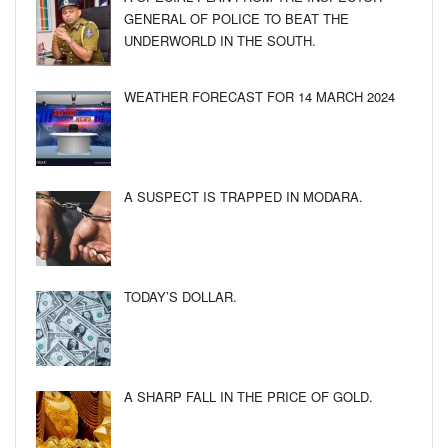
GENERAL OF POLICE TO BEAT THE
UNDERWORLD IN THE SOUTH.
WEATHER FORECAST FOR 14 MARCH 2024
A SUSPECT IS TRAPPED IN MODARA.
TODAY’S DOLLAR.
A SHARP FALL IN THE PRICE OF GOLD.