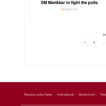
SM Marikkar to fight the polls
2023/01/29
P
1
…
Ravana Lanka News
International
Government
You