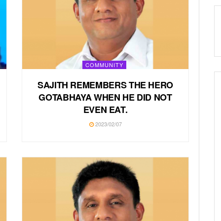
COMMUNITY
SAJITH REMEMBERS THE HERO
GOTABHAYA WHEN HE DID NOT
EVEN EAT.
2023/02/07