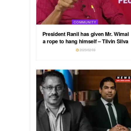
COMMUNITY
President Ranil has given Mr. Wimal
a rope to hang himself – Tilvin Silva
2023/02/03