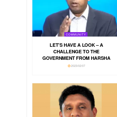
COMMUNITY
LET’S HAVE A LOOK – A
CHALLENGE TO THE
GOVERNMENT FROM HARSHA
2023/02/07