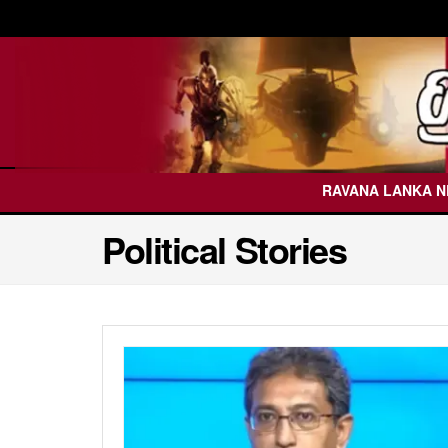
RAVANA LANKA 
Political Stories