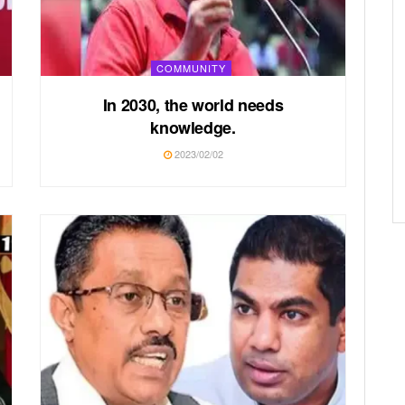
COMMUNITY
In 2030, the world needs
knowledge.
2023/02/02