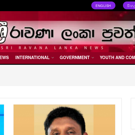
ENGLISH
සිංහ
NEWS
INTERNATIONAL
GOVERNMENT
YOUTH AND CO