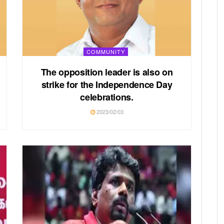
COMMUNITY
The opposition leader is also on
strike for the Independence Day
celebrations.
2023/02/03