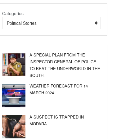
Categories
Political Stories
A SPECIAL PLAN FROM THE
INSPECTOR GENERAL OF POLICE
TO BEAT THE UNDERWORLD IN THE
SOUTH.
WEATHER FORECAST FOR 14
MARCH 2024
A SUSPECT IS TRAPPED IN
MODARA.