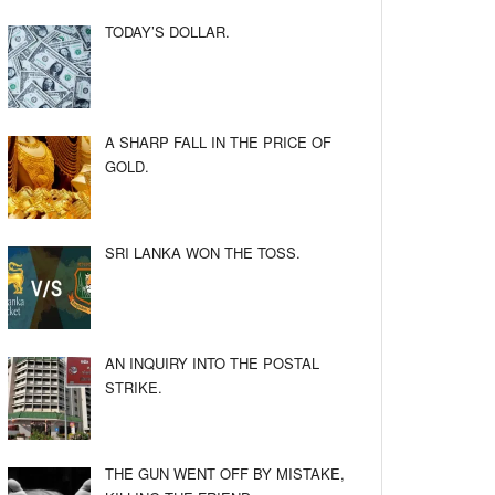
TODAY’S DOLLAR.
A SHARP FALL IN THE PRICE OF
GOLD.
SRI LANKA WON THE TOSS.
AN INQUIRY INTO THE POSTAL
STRIKE.
THE GUN WENT OFF BY MISTAKE,