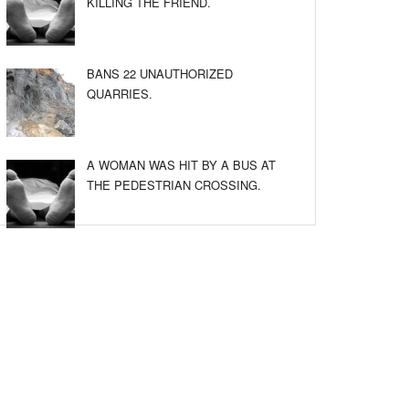
KILLING THE FRIEND.
BANS 22 UNAUTHORIZED
QUARRIES.
A WOMAN WAS HIT BY A BUS AT
THE PEDESTRIAN CROSSING.