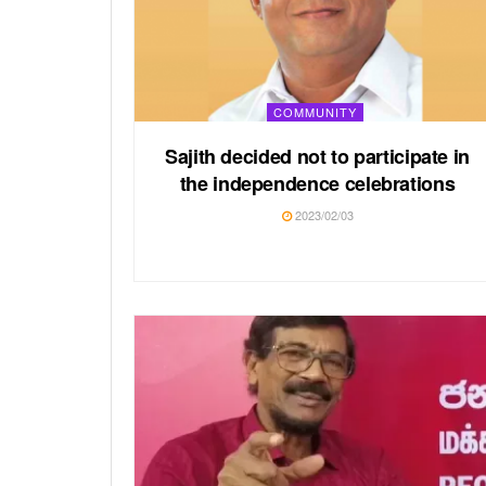
COMMUNITY
Sajith decided not to participate in
the independence celebrations
2023/02/03