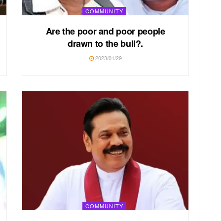
COMMUNITY
Are the poor and poor people
drawn to the bull?.
2023/01/29
COMMUNITY