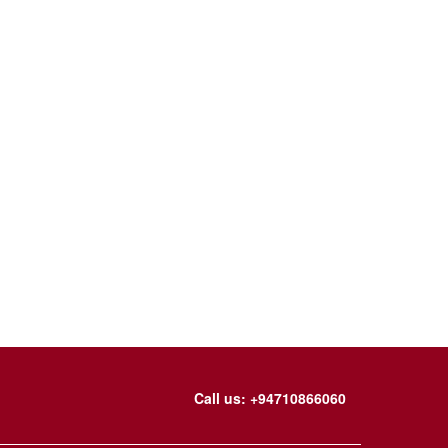
Call us: +94710866060