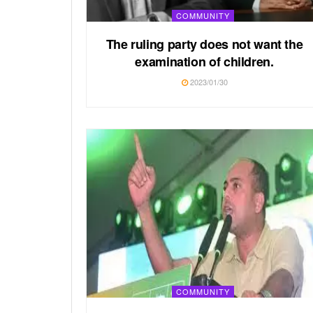
COMMUNITY
The ruling party does not want the
examination of children.
2023/01/30
COMMUNITY