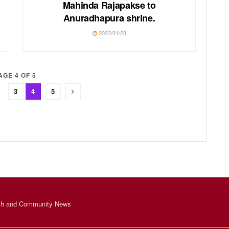
Mahinda Rajapakse to
Anuradhapura shrine.
2023/01/28
AGE 4 OF 5
3
4
5
th and Community News