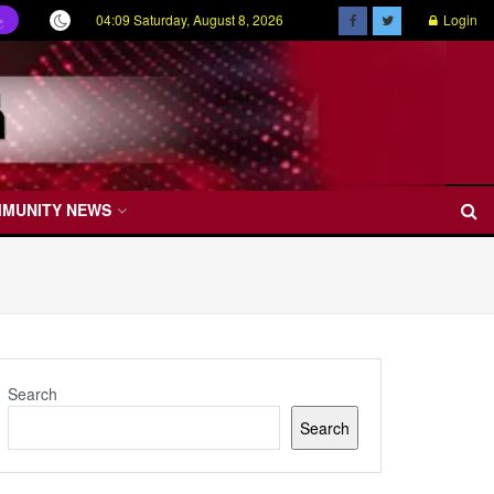
04:09 Saturday, August 8, 2026
Login
ල
MMUNITY NEWS
Search
Search