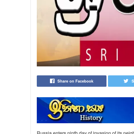
Share on Facebook
S
Russia enters ninth day of invasion of its neig