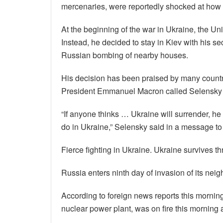
mercenaries, were reportedly shocked at how 
At the beginning of the war in Ukraine, the Un
Instead, he decided to stay in Kiev with his se
Russian bombing of nearby houses.
His decision has been praised by many countri
President Emmanuel Macron called Selensky t
“If anyone thinks … Ukraine will surrender, h
do in Ukraine,” Selensky said in a message to 
Fierce fighting in Ukraine. Ukraine survives t
Russia enters ninth day of invasion of its neig
According to foreign news reports this mornin
nuclear power plant, was on fire this morning a