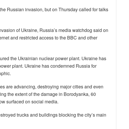
the Russian invasion, but on Thursday called for talks
nvasion of Ukraine, Russia’s media watchdog said on
nternet and restricted access to the BBC and other
tured the Ukrainian nuclear power plant. Ukraine has
ar power plant. Ukraine has condemned Russia for
ophic.
ces are advancing, destroying major cities and even
wing the extent of the damage in Borodyanka, 60
now surfaced on social media.
troyed trucks and buildings blocking the city’s main