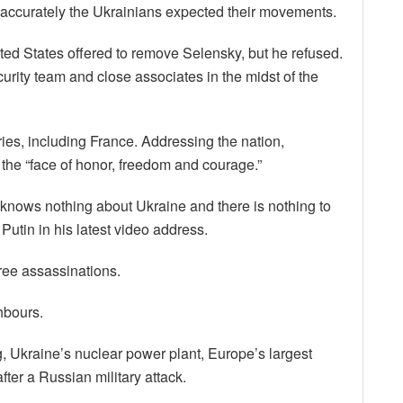
accurately the Ukrainians expected their movements.
ited States offered to remove Selensky, but he refused.
curity team and close associates in the midst of the
es, including France. Addressing the nation,
he “face of honor, freedom and courage.”
e knows nothing about Ukraine and there is nothing to
Putin in his latest video address.
hree assassinations.
hbours.
g, Ukraine’s nuclear power plant, Europe’s largest
fter a Russian military attack.