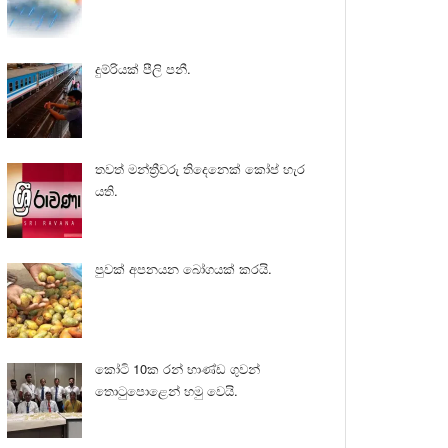
දුම්රියක් පීලි පනී.
තවත් මන්ත්‍රීවරු තිදෙනෙක් කෝප් හැර
යති.
පුවක් අපනයන බෝගයක් කරයි.
කෝටි 10ක රන් භාණ්ඩ ගුවන්
තොටුපොළෙන් හමු වෙයි.