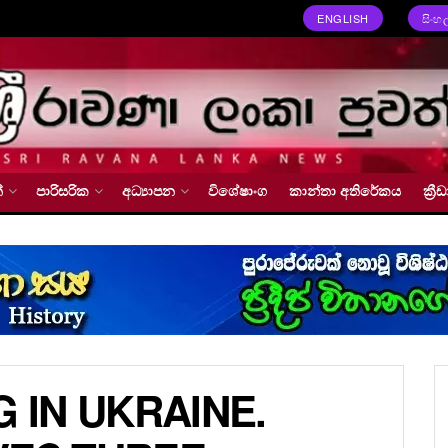
ENGLISH
සිංහ
්
පාරිසරික
අධ්‍යාපන
විශේෂාංග
කාන්තා අතිරේකය
ක්‍
G IN UKRAINE.