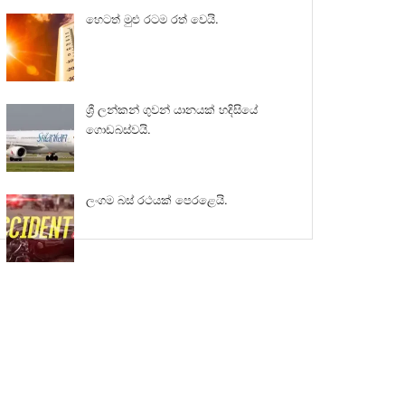
හෙටත් මුළු රටම රත් වෙයි.
ශ්‍රී ලන්කන් ගුවන් යානයක් හදිසියේ
ගොඩබස්වයි.
ලංගම බස් රථයක් පෙරළෙයි.