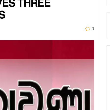
VES THREE
S
0