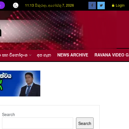
11:13 සිකුරාදා, අගෝස්තු 7, 2026
Login
ල
රීඩා සහ විනෝදාංශ
අප ගැන
NEWS ARCHIVE
RAVANA VIDEO 
Search
Search