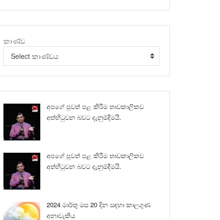
කාණ්ඩ
Select කාණ්ඩය
අපගේ පුවත් පළ කිරීම තාවකාලිකව
අත්හිටුවන බවට දැනුම්දීමයි.
අපගේ පුවත් පළ කිරීම තාවකාලිකව
අත්හිටුවන බවට දැනුම්දීමයි.
2024 මාර්තු මස 20 දින සඳහා කාලගුණ
අනාවැකිය