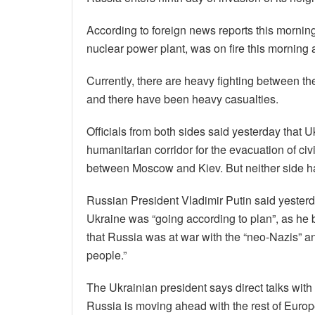
According to foreign news reports this mornin
nuclear power plant, was on fire this morning a
Currently, there are heavy fighting between th
and there have been heavy casualties.
Officials from both sides said yesterday that 
humanitarian corridor for the evacuation of civ
between Moscow and Kiev. But neither side has
Russian President Vladimir Putin said yesterd
Ukraine was “going according to plan”, as he
that Russia was at war with the “neo-Nazis” a
people.”
The Ukrainian president says direct talks with 
Russia is moving ahead with the rest of Europe,