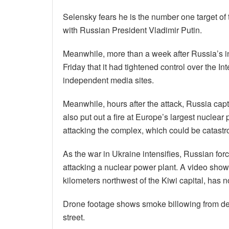
Selensky fears he is the number one target of 
with Russian President Vladimir Putin.
Meanwhile, more than a week after Russia’s i
Friday that it had tightened control over the I
independent media sites.
Meanwhile, hours after the attack, Russia cap
also put out a fire at Europe’s largest nucle
attacking the complex, which could be catastr
As the war in Ukraine intensifies, Russian for
attacking a nuclear power plant. A video sho
kilometers northwest of the Kiwi capital, has 
Drone footage shows smoke billowing from des
street.