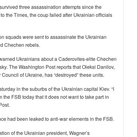
urvived three assassination attempts since the
 the Times, the coup failed after Ukrainian officials
tion squads were sent to assassinate the Ukrainian
ed Chechen rebels.
 warned Ukrainians about a Caderovites-elite Chechen
sky. The Washington Post reports that Oleksi Danilov,
y Council of Ukraine, has “destroyed” these units.
urday in the suburbs of the Ukrainian capital Kiev. “I
 the FSB today that it does not want to take part in
Post.
nce had been leaked to anti-war elements in the FSB.
ion of the Ukrainian president, Wagner’s