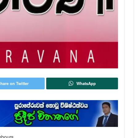
hare on Twitter
WhatsApp
hbours.