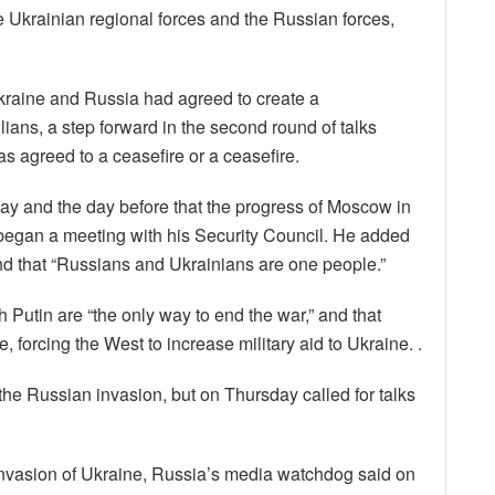
e Ukrainian regional forces and the Russian forces,
Ukraine and Russia had agreed to create a
ilians, a step forward in the second round of talks
 agreed to a ceasefire or a ceasefire.
ay and the day before that the progress of Moscow in
 began a meeting with his Security Council. He added
nd that “Russians and Ukrainians are one people.”
h Putin are “the only way to end the war,” and that
 forcing the West to increase military aid to Ukraine. .
the Russian invasion, but on Thursday called for talks
nvasion of Ukraine, Russia’s media watchdog said on