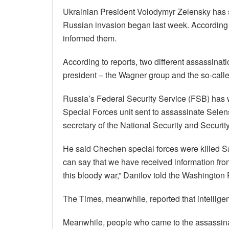
Ukrainian President Volodymyr Zelensky has s
Russian invasion began last week. According to
informed them.
According to reports, two different assassina
president – the Wagner group and the so-call
Russia’s Federal Security Service (FSB) has
Special Forces unit sent to assassinate Selen
secretary of the National Security and Securit
He said Chechen special forces were killed Sat
can say that we have received information from
this bloody war,” Danilov told the Washington 
The Times, meanwhile, reported that intellige
Meanwhile, people who came to the assassinat