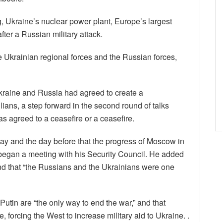
g, Ukraine’s nuclear power plant, Europe’s largest
fter a Russian military attack.
e Ukrainian regional forces and the Russian forces,
Ukraine and Russia had agreed to create a
ilians, a step forward in the second round of talks
 agreed to a ceasefire or a ceasefire.
ay and the day before that the progress of Moscow in
 began a meeting with his Security Council. He added
nd that “the Russians and the Ukrainians were one
Putin are “the only way to end the war,” and that
 forcing the West to increase military aid to Ukraine. .