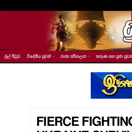
මුල් පිටුව
විදේශීය පුවත්
රාජ්‍ය පරිපාලන
තරුණ සහ ප්‍රජා පුවත
FIERCE FIGHTIN