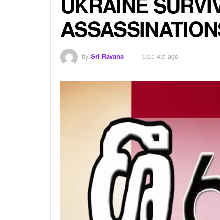
UKRAINE SURVI
ASSASSINATION
by
Sri Ravana
වසර 4ක් ago