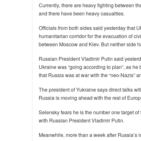
Currently, there are heavy fighting between th
and there have been heavy casualties.
Officials from both sides said yesterday that 
humanitarian corridor for the evacuation of civ
between Moscow and Kiev. But neither side has
Russian President Vladimir Putin said yesterd
Ukraine was “going according to plan”, as he
that Russia was at war with the “neo-Nazis” a
The president of Yukraine says direct talks wit
Russia is moving ahead with the rest of Europe,
Selensky fears he is the number one target of 
with Russian President Vladimir Putin.
Meanwhile, more than a week after Russia’s i